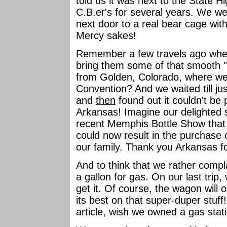
told us it was next to the State 
C.B.er's for several years. We 
next door to a real bear cage wit
Mercy sakes!
Remember a few travels ago when
bring them some of that smooth "
from Golden, Colorado, where we 
Convention? And we waited till jus
and
then
found out it couldn't b
Arkansas! Imagine our delighted 
recent Memphis Bottle Show that a
could now result in the purchase 
our family. Thank you Arkansas fo
And to think that we rather compl
a gallon for gas. On our last trip
get it. Of course, the wagon will
its best on that super-duper stuff
article, wish we owned a gas stat