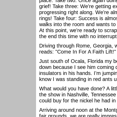
place. Take two: Once again doin
grief! Take three: We're getting e
progressing right along. We're a
rings! Take four: Success is alm
walks into the room and wants to
At this point, we're ready to scra
the end this time with no interrup
Driving through Rome, Georgia, w
reads: "Come In For A Faith Lift!
Just south of Ocala, Florida my b
down because I see him coming 
insulators in his hands. I'm jump
know I was standing in red ants u
What would you have done? A littl
the show in Nashville, Tennessee
could buy for the nickel he had i
Arriving around noon at the Mon
fair grounds, we are really impres