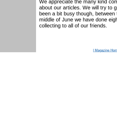
We appreciate the many kind co
about our articles. We will try to
been a bit busy though, between 
middle of June we have done eight
collecting to all of our friends.
| Magazine Ho