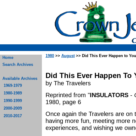
1980
>>
August
>> Did This Ever Happen to Yo
Home
Search Archives
Did This Ever Happen To Y
Available Archives
by The Travelers
1969-1979
1980-1989
Reprinted from "
INSULATORS
-
1990-1999
1980, page 6
2000-2009
Once again the Travelers are on t
2010-2017
having more fun, meeting more n
experiences, and wishing we own