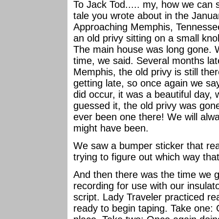
To Jack Tod..... my, how we can 
tale you wrote about in the Janu
Approaching Memphis, Tennessee 
an old privy sitting on a small kno
The main house was long gone. We
time, we said. Several months la
Memphis, the old privy is still th
getting late, so once again we say
did occur, it was a beautiful day,
guessed it, the old privy was gon
ever been one there! We will al
might have been.
We saw a bumper sticker that read: 
trying to figure out which way th
And then there was the time we go
recording for use with our insulat
script. Lady Traveler practiced re
ready to begin taping. Take one: G