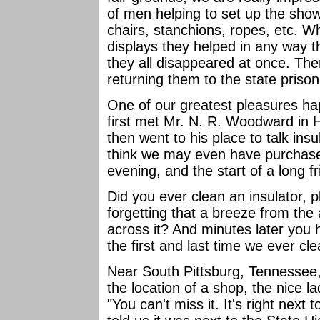
of men helping to set up the show,
chairs, stanchions, ropes, etc. Wh
displays they helped in any way 
they all disappeared at once. The
returning them to the state priso
One of our greatest pleasures h
first met Mr. N. R. Woodward in 
then went to his place to talk ins
think we may even have purchased
evening, and the start of a long f
Did you ever clean an insulator, pl
forgetting that a breeze from the a
across it? And minutes later you 
the first and last time we ever c
Near South Pittsburg, Tennessee,
the location of a shop, the nice l
"You can't miss it. It's right nex