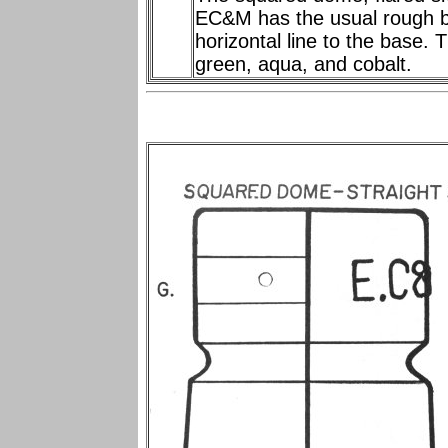
EC&M has the usual rough b
horizontal line to the base. 
green, aqua, and cobalt.