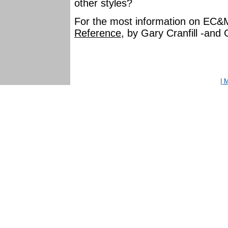
other styles?
For the most information on EC&
Reference
, by Gary Cranfill -and
| 