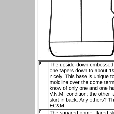
E.
The upside-down embossed E
one tapers down to about 1/
nicely. This base is unique
moldline over the dome termi
know of only one and one h
V.N.M. condition; the other i
skirt in back. Any others? Th
EC&M.
F.
The squared dome, flared ski