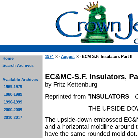
1974
>>
August
>> ECM S.F. Insulators Part II
Home
Search Archives
EC&MC-S.F. Insulators, Par
Available Archives
by Fritz Kettenburg
1969-1979
1980-1989
Reprinted from "
INSULATORS
-
C
1990-1999
THE UPSIDE-DO
2000-2009
2010-2017
The upside-down embossed EC&M a
and a horizontal moldline around t
have the same rounded mold dot. E