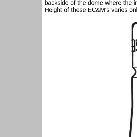
backside of the dome where the in
Height of these EC&M's varies onl