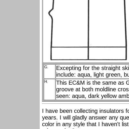
G.
Excepting for the straight s
include: aqua, light green, 
H.
This EC&M is the same as G.,
groove at both moldline cro
seen: aqua, dark yellow amb
I have been collecting insulators 
years. I will gladly answer any q
color in any style that I haven't l