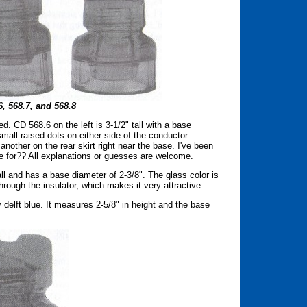
, 568.7, and 568.8
d. CD 568.6 on the left is 3-1/2" tall with a base
 small raised dots on either side of the conductor
 another on the rear skirt right near the base. I've been
 for?? All explanations or guesses are welcome.
tall and has a base diameter of 2-3/8". The glass color is
hrough the insulator, which makes it very attractive.
ty delft blue. It measures 2-5/8" in height and the base