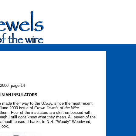
 2000, page 14
INIAN INSULATORS
e made their way to the U.S.A. since the most recent
e June 2000 issue of
Crown Jewels of the Wire
hem. Four of the insulators are skirt embossed with
hough I still don't know what they mean. All seven of the
and smooth bases. Thanks to N.R. "Woody" Woodward,
 look.