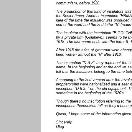
communism, before 1920.
The production of this kind of insulators wa
the Soviet times. Another inscription "HBMA
idea of the time the insulator was produced (
end of the word and the 2nd letter "b" (read
The insulator with the inscription "E.GOLCH
by a private firm (Golubevb), seems to be t
1918. The last name ends with the letter 6. 
After 1918 the rules of grammar were cha
been written without the "6" after 1918.
The inscription "D.B.Z" may represent the fi
name. In the beginning and at the end we se
tell that the insulators belong to the time be
According to the 2nd version after the revolu
proprietorship were nationalized and it seems
inscription "D.6.3. " on the old equipment.
sometime in the beginning of the 1920's.
Though there's no inscription referring to th
inscriptions themselves tell us they'd been
Quent, I hope some of the information given 
Sincerely,
Oleg