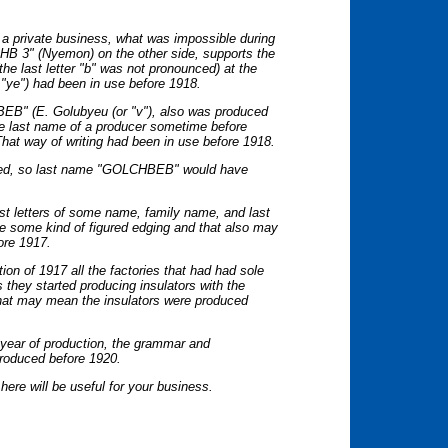
s a private business, what was impossible during
HB 3" (Nyemon) on the other side, supports the
the last letter "b" was not pronounced) at the
s "ye") had been in use before 1918.
BEB" (E. Golubyeu (or "v"), also was produced
he last name of a producer sometime before
That way of writing had been in use before 1918.
nged, so last name "GOLCHBEB" would have
rst letters of some name, family name, and last
e some kind of figured edging and that also may
fore 1917.
tion of 1917 all the factories that had had sole
 they started producing insulators with the
 That may mean the insulators were produced
e year of production, the grammar and
 produced before 1920.
here will be useful for your business.