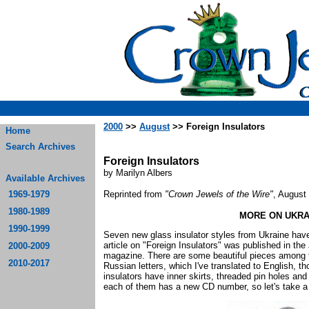
2000
>>
August
>> Foreign Insulators
Home
Search Archives
Foreign Insulators
by Marilyn Albers
Available Archives
1969-1979
Reprinted from
"Crown Jewels of the Wire"
, August
1980-1989
MORE ON UKRA
1990-1999
Seven new glass insulator styles from Ukraine hav
article on "Foreign Insulators" was published in th
2000-2009
magazine. There are some beautiful pieces among t
2010-2017
Russian letters, which I've translated to English, t
insulators have inner skirts, threaded pin holes 
each of them has a new CD number, so let's take a