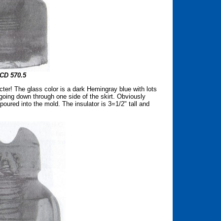
CD 570.5
er! The glass color is a dark Hemingray blue with lots
 going down through one side of the skirt. Obviously
oured into the mold. The insulator is 3=1/2" tall and