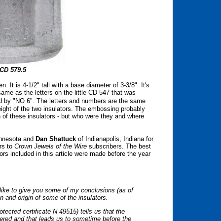
CD 579.5
. It is 4-1/2" tall with a base diameter of 3-3/8". It's
same as the letters on the little CD 547 that was
owed by "NO 6". The letters and numbers are the
same
height of the two insulators. The embossing probably
h of these insulators - but who were they and where
innesota and
Dan Shattuck
of Indianapolis, Indiana for
rs to
Crown Jewels of the Wire
subscribers. The best
ors included in this article were made before the year
d like to give you some of my conclusions (as of
on and origin of some of the insulators.
ected certificate N 49515) tells us that the
stered and that leads us to sometime before the