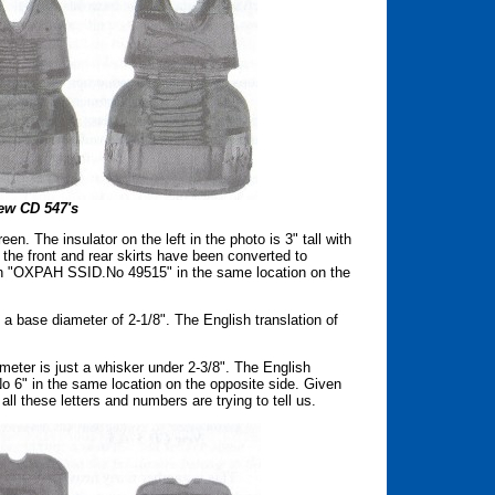
ew CD 547's
en. The insulator on the left in the photo is 3" tall with
the front and rear skirts have been converted to
ith "OXPAH SSID.No 49515" in the same location on the
h a base diameter of 2-1/8". The English translation of
iameter is just a whisker under 2-3/8". The English
No 6" in the same location on the opposite side. Given
 all these letters and numbers are trying to tell us.