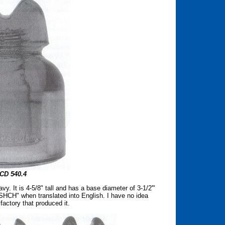
CD 540.4
y. It is 4-5/8" tall and has a base diameter of 3-1/2'"
HCH" when translated into English. I have no idea
 factory that produced it.