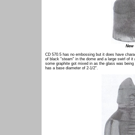
New 
CD 570.5 has no embossing but it does have charact
of black "steam" in the dome and a large swirl of it
some graphite got mixed in as the glass was being p
has a base diameter of 2-1/2".