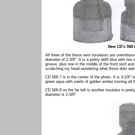
New CD's 568.6
All three of the these next insulators are unembosse
diameter of 2-3/8". It is a pretty delft blue with two
groove, plus one in the middle of the front skirt and
scratching my head wondering what those dots were
CD 568.7 is in the center of the photo. It is 3-1/8" 
green aqua with swirls of golden amber running all t
CD 568.8 on the far left is another insulator in pret
diameter is 2-3/8".