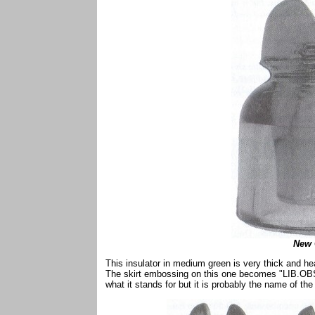
New 
This insulator in medium green is very thick and heav
The skirt embossing on this one becomes "LIB.OBS
what it stands for but it is probably the name of the