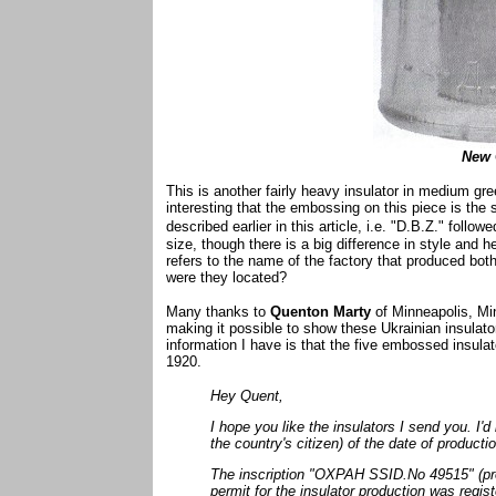
New 
This is another fairly heavy insulator in medium green
interesting that the embossing on this piece is the 
described earlier in this article, i.e. "D.B.Z." foll
size, though there is a big difference in style and 
refers to the name of the factory that produced bot
were they located?
Many thanks to
Quenton Marty
of Minneapolis, M
making it possible to show these Ukrainian insulato
information I have is that the five embossed insulat
1920.
Hey Quent,
I hope you like the insulators I send you. I'
the country's citizen) of the date of producti
The inscription "OXPAH SSID.No 49515" (prot
permit for the insulator production was regi