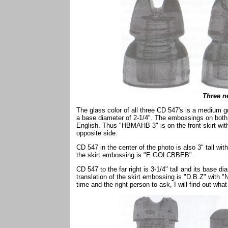
Three n
The glass color of all three CD 547's is a medium gre
a base diameter of 2-1/4". The embossings on both 
English. Thus "HBMAHB 3" is on the front skirt w
opposite side.
CD 547 in the center of the photo is also 3" tall wit
the skirt embossing is "E.GOLCBBEB".
CD 547 to the far right is 3-1/4" tall and its base d
translation of the skirt embossing is "D.B.Z" with "
time and the right person to ask, I will find out what