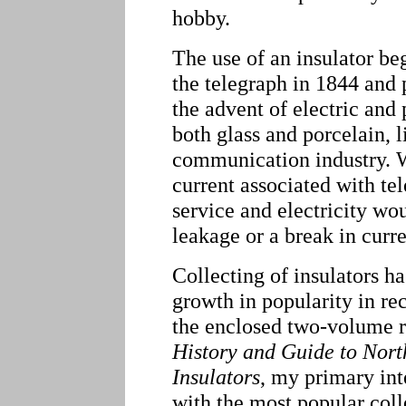
hobby.
The use of an insulator b
the telegraph in 1844 and 
the advent of electric and 
both glass and porcelain, li
communication industry. Wi
current associated with te
service and electricity w
leakage or a break in curre
Collecting of insulators 
growth in popularity in re
the enclosed two-volume 
History and Guide to Nor
Insulators
, my primary int
with the most popular coll