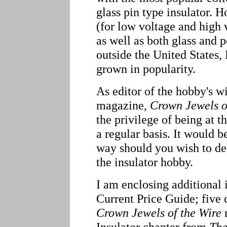
glass pin type insulator. 
(for low voltage and high 
as well as both glass and 
outside the United States
grown in popularity.
As editor of the hobby's w
magazine,
Crown Jewels o
the privilege of being at t
a regular basis. It would b
way should you wish to de
the insulator hobby.
I am enclosing additional 
Current Price Guide; five 
Crown Jewels of the Wire
m
Insulator chapter from
The