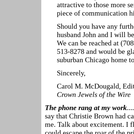
attractive to those more se
piece of communication hi
Should you have any furth
husband John and I will be
We can be reached at (70
513-8278 and would be glad
suburban Chicago home to 
Sincerely,
Carol M. McDougald, Edi
Crown Jewels of the Wire
The phone rang at my work
..
say that Christie Brown had ca
me. Talk about excitement. I f
could escape the roar of the pr