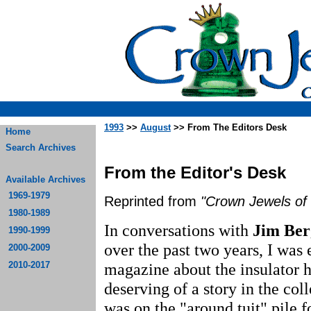
1993
>>
August
>> From The Editors Desk
Home
Search Archives
From the Editor's Desk
Available Archives
1969-1979
Reprinted from
"Crown Jewels of 
1980-1989
In conversations with
Jim Be
1990-1999
over the past two years, I was
2000-2009
2010-2017
magazine about the insulator 
deserving of a story in the col
was on the "around tuit" pile