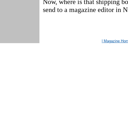
Now, where is that shipping bo
send to a magazine editor in 
| Magazine Ho