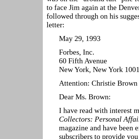
to face Jim again at the Denve
followed through on his sugges
letter:
May 29, 1993
Forbes, Inc.
60 Fifth Avenue
New York, New York 100
Attention: Christie Brown
Dear Ms. Brown:
I have read with interest 
Collectors: Personal Affai
magazine and have been e
subscribers to provide you