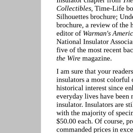
Collectibles
, Time-Life bo
Silhouettes brochure; Und
brochure, a review of the
editor of
Warman's Americ
National Insulator Associ
five of the most recent ba
the Wire
magazine.
I am sure that your reader
insulators a most colorful 
historical interest since e
everyday lives have been 
insulator. Insulators are st
with the majority of spec
$50.00 each. Of course, p
commanded prices in exces