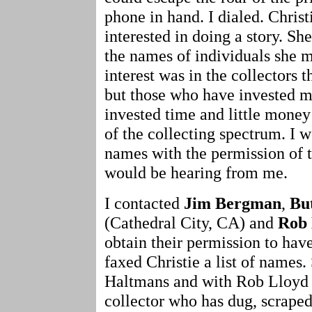
phone in hand. I dialed. Chris
interested in doing a story. S
the names of individuals she 
interest was in the collectors t
but those who have invested 
invested time and little money
of the collecting spectrum. I 
names with the permission of t
would be hearing from me.
I contacted
Jim Bergman
,
Bu
(Cathedral City, CA) and
Rob 
obtain their permission to ha
faxed Christie a list of names
Haltmans and with Rob Lloyd 
collector who has dug, scraped