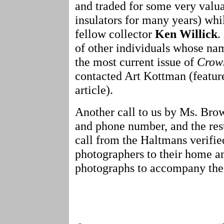
and traded for some very valua
insulators for many years) whi
fellow collector
Ken Willick
.
of other individuals whose nam
the most current issue of
Crown
contacted Art Kottman (featur
article).
Another call to us by Ms. Brow
and phone number, and the rest.
call from the Haltmans verifi
photographers to their home an
photographs to accompany the 