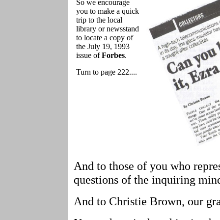
So we encourage
you to make a quick
trip to the local
library or newsstand
to locate a copy of
the July 19, 1993
issue of
Forbes
.
Turn to page 222....
And to those of you who repre
questions of the inquiring min
And to Christie Brown, our gra