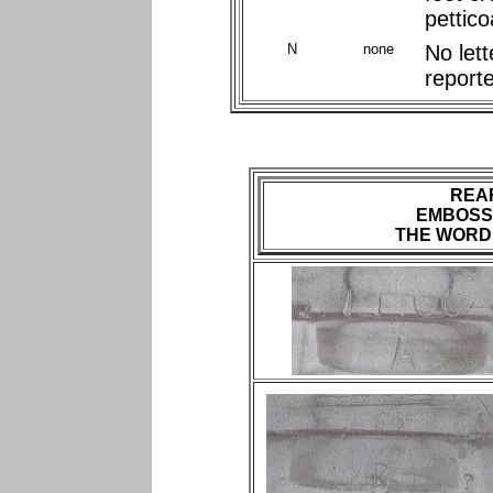
pettico
N
none
No let
report
REA
EMBOSS
THE WORD