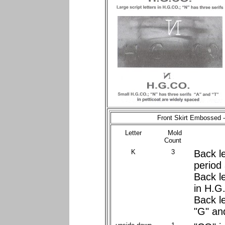
Front Skirt Embossed 
Letter
Mold
Count
K
3
Back le
period
Back le
in H.G
Back l
"G" an