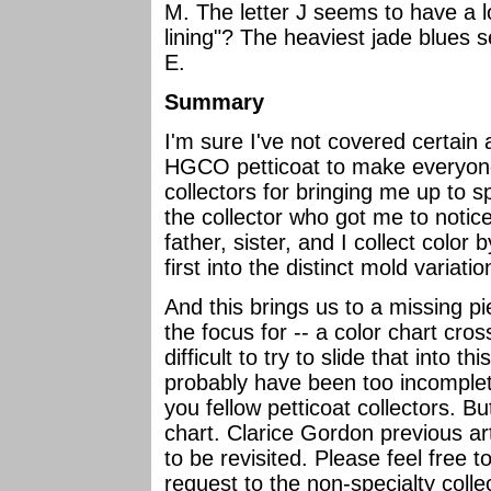
M. The letter J seems to have a l
lining"? The heaviest jade blues 
E.
Summary
I'm sure I've not covered certain
HGCO petticoat to make everyone 
collectors for bringing me up to s
the collector who got me to notice
father, sister, and I collect color
first into the distinct mold variati
And this brings us to a missing pi
the focus for -- a color chart cros
difficult to try to slide that into t
probably have been too incomplete
you fellow petticoat collectors. But
chart. Clarice Gordon previous art
to be revisited. Please feel free 
request to the non-specialty coll