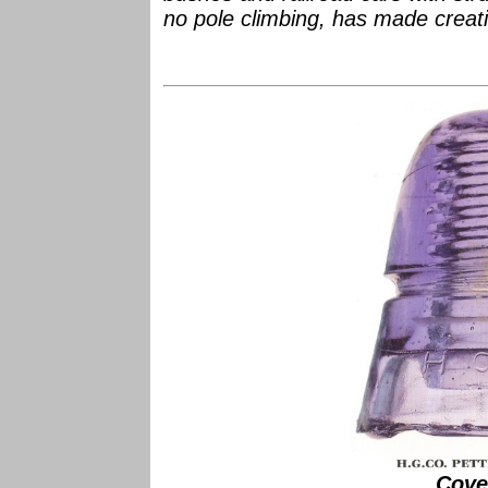
no pole climbing, has made creati
Cove