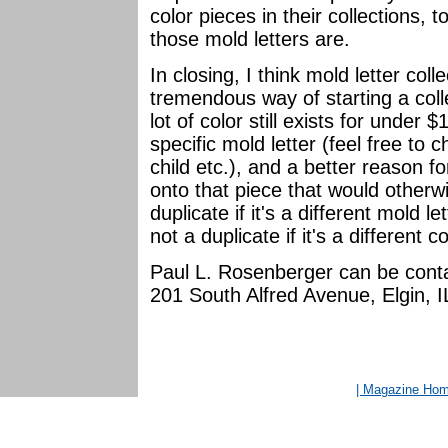
color pieces in their collections, 
those mold letters are.
In closing, I think mold letter colle
tremendous way of starting a coll
lot of color still exists for under 
specific mold letter (feel free to c
child etc.), and a better reason f
onto that piece that would otherwi
duplicate if it's a different mold le
not a duplicate if it's a different 
Paul L. Rosenberger can be conta
201 South Alfred Avenue, Elgin,
| Magazine Ho