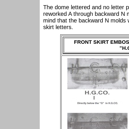
The dome lettered and no letter p
reworked A through backward N mo
mind that the backward N molds 
skirt letters.
FRONT SKIRT EMBO
"H.