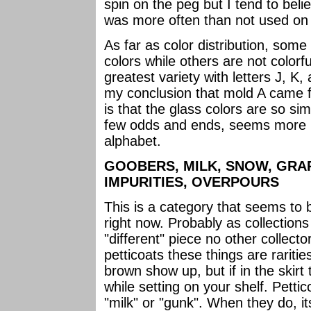
spin on the peg but I tend to beli
was more often than not used on o
As far as color distribution, some
colors while others are not colorf
greatest variety with letters J, K
my conclusion that mold A came f
is that the glass colors are so sim
few odds and ends, seems more prol
alphabet.
GOOBERS, MILK, SNOW, GRA
IMPURITIES, OVERPOURS
This is a category that seems to b
right now. Probably as collection
"different" piece no other collector
petticoats these things are raritie
brown show up, but if in the skirt
while setting on your shelf. Pettic
"milk" or "gunk". When they do, it