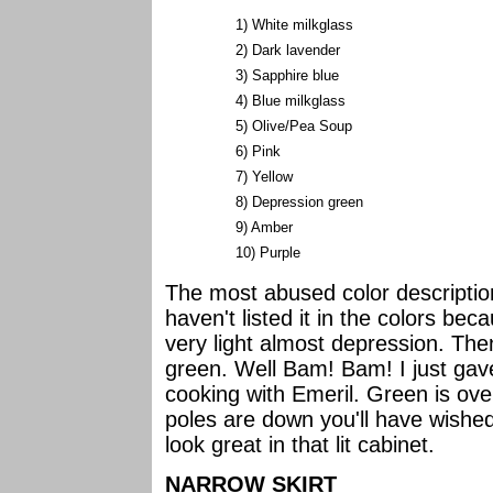
1) White milkglass
2) Dark lavender
3) Sapphire blue
4) Blue milkglass
5) Olive/Pea Soup
6) Pink
7) Yellow
8) Depression green
9) Amber
10) Purple
The most abused color description 
haven't listed it in the colors be
very light almost depression. The
green. Well Bam! Bam! I just ga
cooking with Emeril. Green is ove
poles are down you'll have wishe
look great in that lit cabinet.
NARROW SKIRT