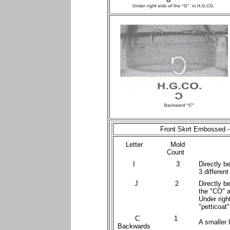
Front Skirt Embossed 
Letter
Mold
Count
I
3
Directly b
3 different
J
2
Directly b
the "CO" a
Under righ
"petticoat"
C
1
A smaller l
Backwards