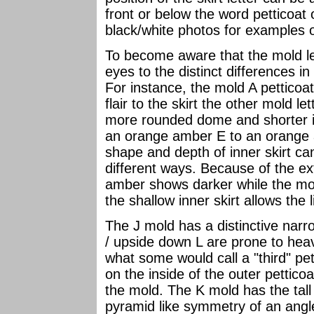
front or below the word petticoat 
black/white photos for examples o
To become aware that the mold le
eyes to the distinct differences i
For instance, the mold A petticoa
flair to the skirt the other mold l
more rounded dome and shorter i
an orange amber E to an orange
shape and depth of inner skirt c
different ways. Because of the ex
amber shows darker while the m
the shallow inner skirt allows the 
The J mold has a distinctive nar
/ upside down L are prone to hea
what some would call a "third" pet
on the inside of the outer pettico
the mold. The K mold has the tall
pyramid like symmetry of an ang