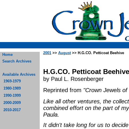
2001
>>
August
>> H.G.CO. Petticoat Beehive
Home
Search Archives
H.G.CO. Petticoat Beehiv
Available Archives
by Paul L. Rosenberger
1969-1979
1980-1989
Reprinted from
"Crown Jewels of 
1990-1999
Like all other ventures, the collec
2000-2009
combined effort on the part of m
2010-2017
Paula.
It didn't take long for us to deci