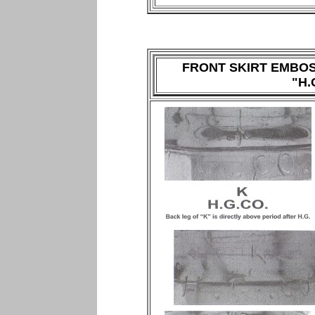
FRONT SKIRT EMBO
"H.