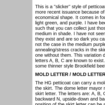
This is a "slicker" style of pettico
more recent issuance because of 
economical shape. It comes in fou
light green, and purple. I have be
such that you can collect just tho
medium in shade. I have not seen
they exist and are so dark you c
not the case in the medium purple. 
annealing/stress cracks in the ski
one without them. This variation d
letters A, B, C are known to exist
some thinner style Brookfield bee
MOLD LETTER / MOLD LETTER
The HG petticoat can carry a mol
the skirt. The dome letter mayor 
skirt letter. The letters are: A, B,
backward N, upside-down and ba
position of the skirt letter can 