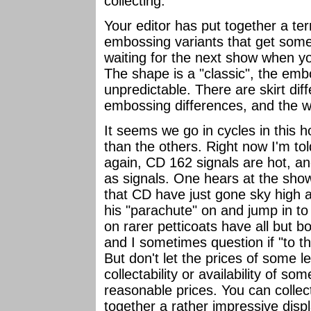
collecting.
Your editor has put together a terri
embossing variants that get some 
waiting for the next show when y
The shape is a "classic", the emb
unpredictable. There are skirt di
embossing differences, and the wi
It seems we go in cycles in this 
than the others. Right now I'm to
again, CD 162 signals are hot, an
as signals. One hears at the show
that CD have just gone sky high a
his "parachute" on and jump in to 
on rarer petticoats have all but b
and I sometimes question if "to t
But don't let the prices of some l
collectability or availability of s
reasonable prices. You can colle
together a rather impressive disp