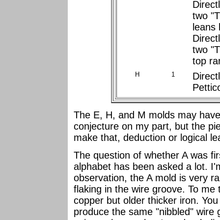
Direct
two "T"
leans l
Direct
two "T"
top ra
H
1
Direct
Pettic
The E, H, and M molds may have 
conjecture on my part, but the pie
make that, deduction or logical l
The question of whether A was fi
alphabet has been asked a lot. I'm
observation, the A mold is very r
flaking in the wire groove. To me 
copper but older thicker iron. You
produce the same "nibbled" wire g