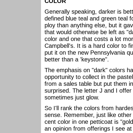
COLOR
Generally speaking, darker is bet
defined blue teal and green teal 
ploy than anything else, but it gav
that would otherwise be left as 
color and one that costs a lot mo
Campbell's. It is a hard color to 
put it on the new Pennsylvania qua
better than a 'keystone".
The emphasis on "dark" colors has
opportunity to collect in the past
from a sales table but put them in 
surprised. The letter J and I offer
sometimes just glow.
So I'll rank the colors from harde
sense. Remember, just like other 
cent color in one petticoat is "gold
an opinion from offerings I see a