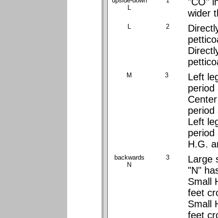
upside-down
1
"CO" i
L
wider 
L
2
Directl
pettico
Directl
pettico
M
3
Left le
period
Center 
period
Left le
period
H.G. a
backwards
3
Large s
N
"N" ha
Small 
feet c
Small 
feet cr