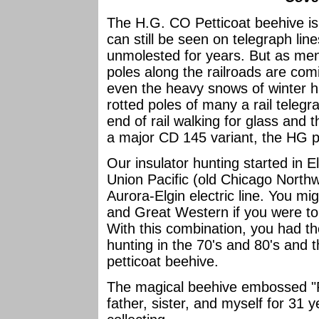
The H.G. CO Petticoat beehive is 
can still be seen on telegraph line
unmolested for years. But as men
poles along the railroads are c
even the heavy snows of winter h
rotted poles of many a rail telegr
end of rail walking for glass and t
a major CD 145 variant, the HG pe
Our insulator hunting started in E
Union Pacific (old Chicago Northw
Aurora-Elgin electric line. You mig
and Great Western if you were to
With this combination, you had t
hunting in the 70's and 80's and t
petticoat beehive.
The magical beehive embossed "Pe
father, sister, and myself for 31 