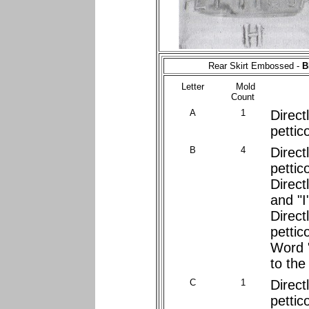
Rear Skirt Embossed -
B
Letter
Mold
Count
A
1
Direct
pettic
B
4
Direct
pettic
Direct
and "I"
Direct
pettic
Word 
to the 
C
1
Direct
pettic