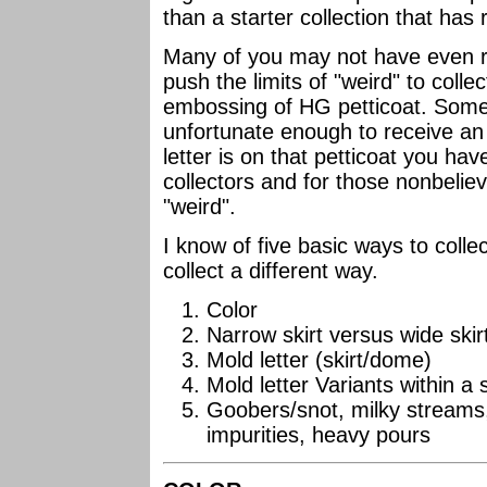
than a starter collection that has
Many of you may not have even re
push the limits of "weird" to collec
embossing of HG petticoat. Some
unfortunate enough to receive an
letter is on that petticoat you have
collectors and for those nonbelieve
"weird".
I know of five basic ways to colle
collect a different way.
Color
Narrow skirt versus wide ski
Mold letter (skirt/dome)
Mold letter Variants within a 
Goobers/snot, milky streams,
impurities, heavy pours