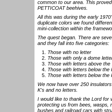
common to our area. This prove
PETTICOAT beehives.
All this was during the early 19
duplicate colors we found differe
mini-collection within the framew
The quest began. There are severa
and they fall into five categories:
Those with no letter
Those with only a dome lett
Those with letters above th
Those with letters below the
Those with letters below t
We now have over 250 insulators 
K's and no letters.
I would like to thank the Lord for
protecting us from bees, wasps, 
bushes and railroad cars with stru