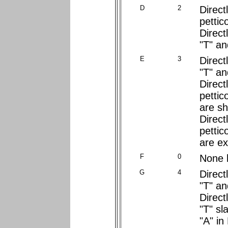
D
2
Direct
pettic
Direct
"T" and
E
3
Direct
"T" an
Direct
pettic
are sh
Direct
pettic
are e
F
0
None 
G
4
Direct
"T" an
Direct
"T" sl
"A" in