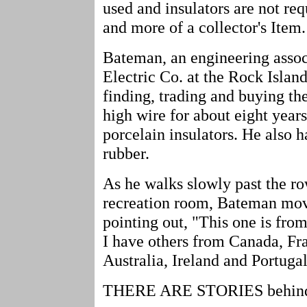
used and insulators are not re
and more of a collector's Item.
Bateman, an engineering assoc
Electric Co. at the Rock Island
finding, trading and buying th
high wire for about eight year
porcelain insulators. He also
rubber.
As he walks slowly past the row
recreation room, Bateman move
pointing out, "This one is fr
I have others from Canada, Fr
Australia, Ireland and Portugal
THERE ARE STORIES behind m