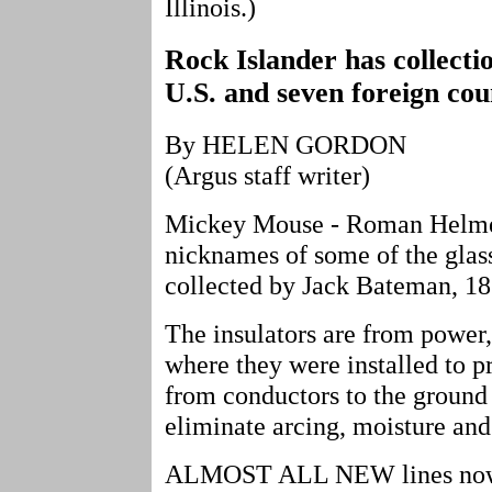
Illinois.)
Rock Islander has collecti
U.S. and seven foreign co
By HELEN GORDON
(Argus staff writer)
Mickey Mouse - Roman Helmet 
nicknames of some of the glass
collected by Jack Bateman, 18
The insulators are from power,
where they were installed to pr
from conductors to the ground 
eliminate arcing, moisture and
ALMOST ALL NEW lines now ar