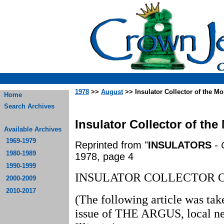
1978
>>
August
>> Insulator Collector of the M
Home
Search Archives
Insulator Collector of the
Available Archives
1969-1979
Reprinted from "
INSULATORS
-
1980-1989
1978, page 4
1990-1999
INSULATOR COLLECTOR 
2000-2009
2010-2017
(The following article was ta
issue of THE ARGUS, local ne