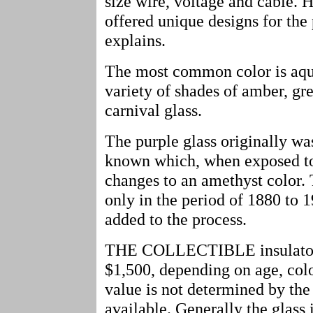
size wire, voltage and cable.
offered unique designs for th
explains.
The most common color is aqua
variety of shades of amber, gre
carnival glass.
The purple glass originally was
known which, when exposed to t
changes to an amethyst color.
only in the period of 1880 to
added to the process.
THE COLLECTIBLE insulators 
$1,500, depending on age, colo
value is not determined by the
available. Generally the glass