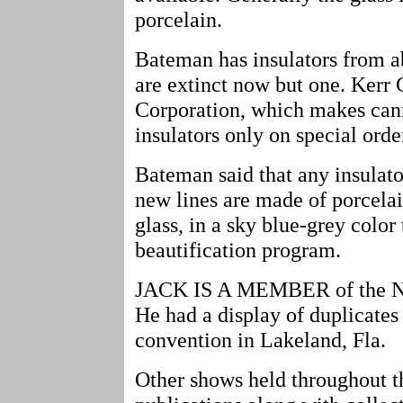
porcelain.
Bateman has insulators from a
are extinct now but one. Kerr
Corporation, which makes cann
insulators only on special orde
Bateman said that any insulato
new lines are made of porcelai
glass, in a sky blue-grey color
beautification program.
JACK IS A MEMBER of the Nat
He had a display of duplicates 
convention in Lakeland, Fla.
Other shows held throughout th