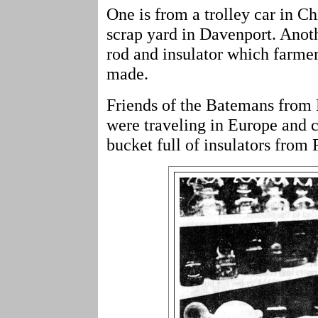
One is from a trolley car in C
scrap yard in Davenport. Anoth
rod and insulator which farmer
made.
Friends of the Batemans from
were traveling in Europe and 
bucket full of insulators from 