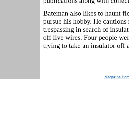
publications along with collec
Bateman also likes to haunt fl
pursue his hobby. He cautions
trespassing in search of insulat
off live wires. Four people wer
trying to take an insulator off 
| Magazine Ho