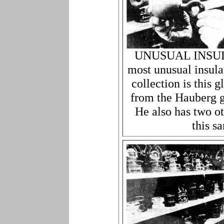
UNUSUAL INSULA
most unusual insula
collection is this
from the Hauberg g
He also has two ot
this s