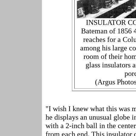
INSULATOR CO
Bateman of 1856 4
reaches for a Col
among his large co
room of their ho
glass insulators
por
(Argus Photos
"I wish I knew what this was
he displays an unusual globe i
with a 2-inch ball in the cente
from each end. This insulator