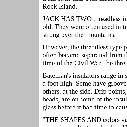
Rock Island.
JACK HAS TWO threadless insu
old. They were often used in t
strung over the mountains.
However, the threadless type p
often became separated from th
time of the Civil War, the thr
Bateman's insulators range in 
a foot high. Some have grooves
others, at the side. Drip points
beads, are on some of the insul
glass before it had time to cau
"THE SHAPES AND colors vary 