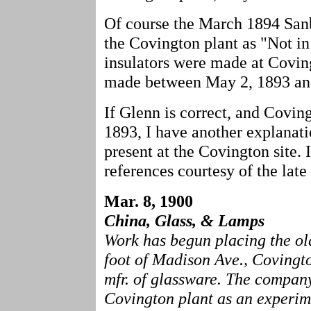
Of course the March 1894 San
the Covington plant as "Not in
insulators were made at Covin
made between May 2, 1893 and
If Glenn is correct, and Covin
1893, I have another explanati
present at the Covington site. 
references courtesy of the late
Mar. 8, 1900
China, Glass, & Lamps
Work has begun placing the ol
foot of Madison Ave., Covingto
mfr. of glassware. The company 
Covington plant as an experime