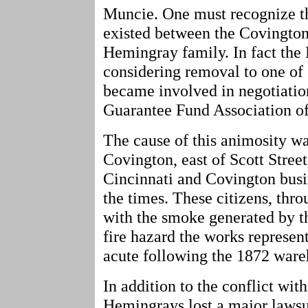
Muncie. One must recognize th
existed between the Covington
Hemingray family. In fact the
considering removal to one of 
became involved in negotiatio
Guarantee Fund Association o
The cause of this animosity wa
Covington, east of Scott Stre
Cincinnati and Covington busi
the times. These citizens, thr
with the smoke generated by th
fire hazard the works represe
acute following the 1872 wareh
In addition to the conflict wit
Hemingrays lost a major lawsui