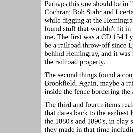
Perhaps this one should be in 
Cochran; Bob Stahr and I certa
while digging at the Hemingray
found stuff that wouldn't fit in
me. The first was a CD 154 Ly
be a railroad throw-off since 
behind Hemingray, and it was 
the railroad property.
The second things found a co
Brookfield. Again, maybe a rai
inside the fence bordering the 
The third and fourth items rea
that dates back to the earlies
the 1880's and 1890's, in clay s
they made in that time includin