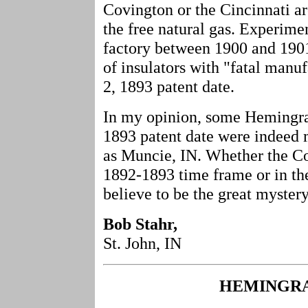
Covington or the Cincinnati ar
the free natural gas. Experime
factory between 1900 and 1901
of insulators with "fatal manu
2, 1893 patent date.
In my opinion, some Hemingray
1893 patent date were indeed 
as Muncie, IN. Whether the Cov
1892-1893 time frame or in th
believe to be the great mystery
Bob Stahr,
St. John, IN
HEMINGRA