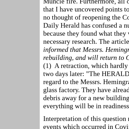
Muncie fire. Furthermore, all 
that I have uncovered points t
no thought of reopening the Co
Daily Herald has confused a n
because they found what they 
necessary research. The article
informed that Messrs. Heming
rebuilding, and will return to
(1) A retraction, which hardly
two days later: "The HERALD
regard to the Messrs. Hemingra
glass factory. They have alre
debris away for a new building
everything will be in readiness
Interpretation of this question
events which occurred in Covin