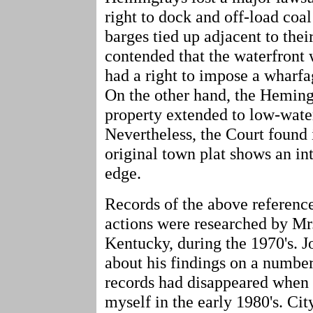
right to dock and off-load coa
barges tied up adjacent to their
contended that the waterfront
had a right to impose a wharf
On the other hand, the Hemingr
property extended to low-water
Nevertheless, the Court found 
original town plat shows an int
edge.
Records of the above referenc
actions were researched by Mr
Kentucky, during the 1970's. J
about his findings on a number
records had disappeared when 
myself in the early 1980's. Cit