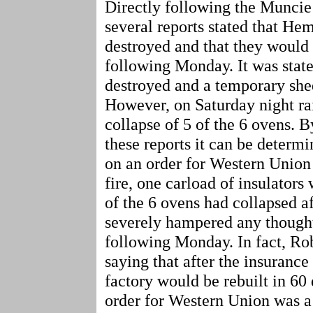
Directly following the Muncie 
several reports stated that Hem
destroyed and that they would
following Monday. It was state
destroyed and a temporary she
However, on Saturday night rai
collapse of 5 of the 6 ovens. 
these reports it can be deter
on an order for Western Union f
fire, one carload of insulators 
of the 6 ovens had collapsed af
severely hampered any thought
following Monday. In fact, R
saying that after the insurance
factory would be rebuilt in 60 
order for Western Union was a