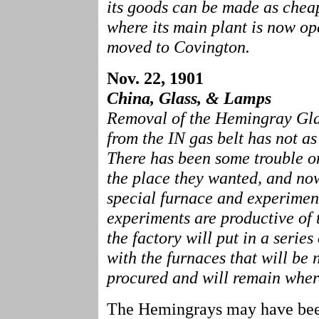
its goods can be made as chea
where its main plant is now ope
moved to Covington.
Nov. 22, 1901
China, Glass, & Lamps
Removal of the Hemingray Glas
from the IN gas belt has not as
There has been some trouble o
the place they wanted, and now
special furnace and experiment
experiments are productive of 
the factory will put in a series
with the furnaces that will be 
procured and will remain where
The Hemingrays may have bee