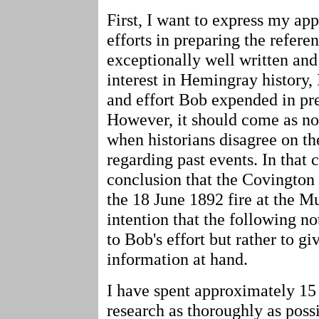
First, I want to express my app
efforts in preparing the referenc
exceptionally well written and
interest in Hemingray history,
and effort Bob expended in prep
However, it should come as no 
when historians disagree on th
regarding past events. In that 
conclusion that the Covingto
the 18 June 1892 fire at the Mu
intention that the following n
to Bob's effort but rather to g
information at hand.
I have spent approximately 1
research as thoroughly as poss