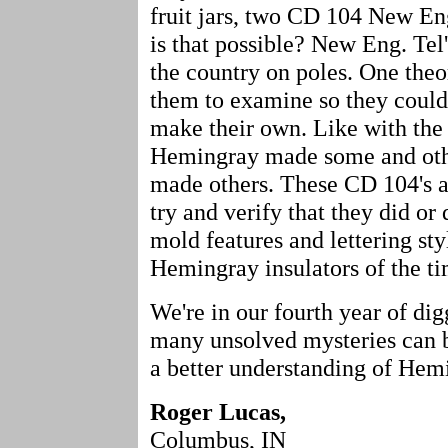
fruit jars, two CD 104 New En
is that possible? New Eng. Tel's
the country on poles. One the
them to examine so they could
make their own. Like with the
Hemingray made some and othe
made others. These CD 104's 
try and verify that they did or
mold features and lettering st
Hemingray insulators of the t
We're in our fourth year of d
many unsolved mysteries can be
a better understanding of Hemi
Roger Lucas,
Columbus, IN