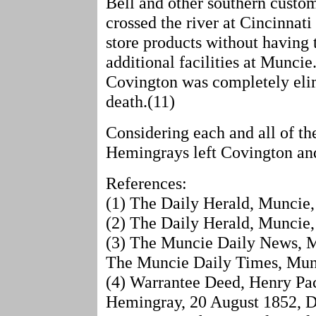
Bell and other southern custom
crossed the river at Cincinnati
store products without having 
additional facilities at Munci
Covington was completely elim
death.(11)
Considering each and all of the
Hemingrays left Covington an
References:
(1) The Daily Herald, Muncie,
(2) The Daily Herald, Muncie,
(3) The Muncie Daily News, Mu
The Muncie Daily Times, Munc
(4) Warrantee Deed, Henry Pac
Hemingray, 20 August 1852, D