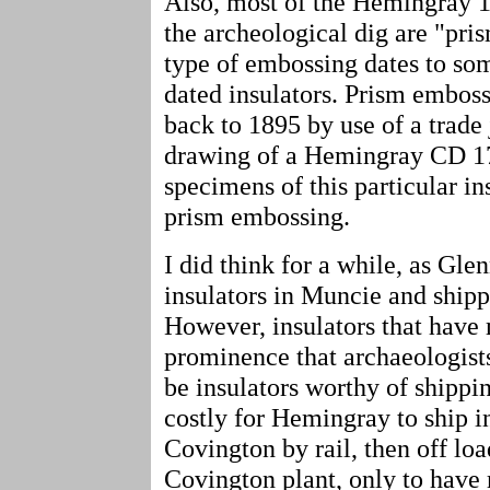
Also, most of the Hemingray 12
the archeological dig are "pri
type of embossing dates to som
dated insulators. Prism emboss
back to 1895 by use of a trade 
drawing of a Hemingray CD 17
specimens of this particular in
prism embossing.
I did think for a while, as Gl
insulators in Muncie and ship
However, insulators that have
prominence that archaeologists
be insulators worthy of shippi
costly for Hemingray to ship i
Covington by rail, then off loa
Covington plant, only to have