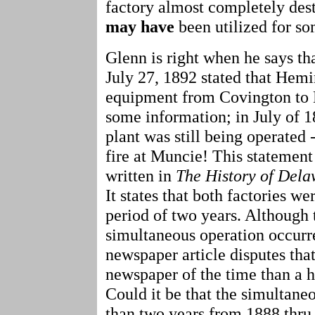
factory almost completely des
may
have
been utilized for s
Glenn is right when he says th
July 27, 1892 stated that Hem
equipment from Covington to 
some information; in July of 
plant was still being operated -
fire at Muncie! This statement
written in
The History of Dela
It states that both factories w
period of two years. Although t
simultaneous operation occurr
newspaper article disputes that
newspaper of the time than a hi
Could it be that the simultane
than two years from 1888 thr