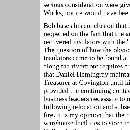
serious consideration were gi
Works, notice would have been
Bob bases his conclusion that
reopened on the fact that the a
recovered insulators with the 
The question of how the obvi
insulators came to be found at
along the riverfront requires 
that Daniel Hemingray mainta
Treasurer at Covington until h
provided the continuing contac
business leaders necessary t
following relocation and subse
fire. It is my opinion that th
warehouse facilities to store i