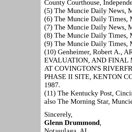
County Courthouse, Independe
(5) The Muncie Daily News, M
(6) The Muncie Daily Times, 
(7) The Muncie Daily News, M
(8) The Muncie Daily Times, 
(9) The Muncie Daily Times, M
(10) Genheimer, Robert A
EVALUATION, AND FINAL
AT COVINGTON'S RIVER
PHASE II SITE, KENTON C
1987.
(11) The Kentucky Post, Cinc
also The Morning Star, Munci
Sincerely,
Glenn Drummond
,
Notasulaga, AL