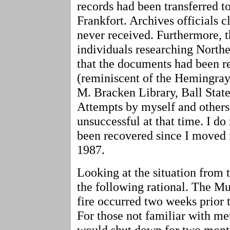
records had been transferred t
Frankfort. Archives officials 
never received. Furthermore, 
individuals researching Northe
that the documents had been r
(reminiscent of the Hemingray
M. Bracken Library, Ball State
Attempts by myself and others 
unsuccessful at that time. I do
been recovered since I moved 
1987.
Looking at the situation from 
the following rational. The Mu
fire occurred two weeks prior
For those not familiar with me
would shut down for two mont