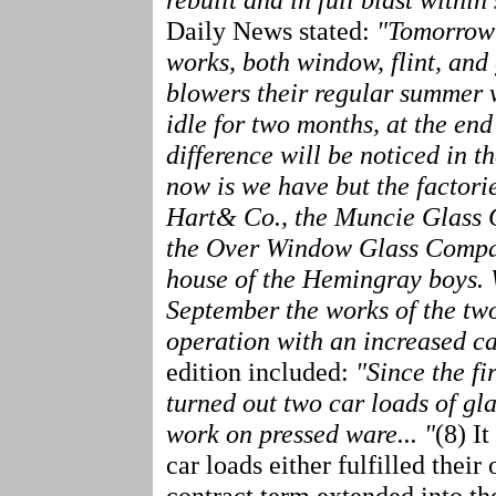
Daily News stated:
"Tomorrow e
works, both window, flint, and 
blowers their regular summer v
idle for two months, at the en
difference will be noticed in the
now is we have but the factori
Hart& Co., the Muncie Glass C
the Over Window Glass Company 
house of the Hemingray boys. W
September the works of the two
operation with an increased cap
edition included:
"Since the fi
turned out two car loads of glas
work on pressed ware... "
(8) I
car loads either fulfilled thei
contract term extended into th