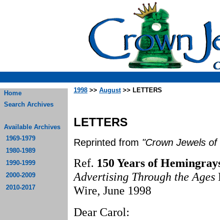
1998
>>
August
>> LETTERS
Home
Search Archives
LETTERS
Available Archives
1969-1979
Reprinted from
"Crown Jewels of 
1980-1989
Ref.
150 Years of Hemingrays
1990-1999
Advertising Through the Ages
2000-2009
2010-2017
Wire, June 1998
Dear Carol: