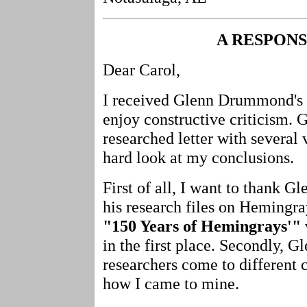
A RESPON
Dear Carol,
I received Glenn Drummond's le
enjoy constructive criticism. G
researched letter with several
hard look at my conclusions.
First of all, I want to thank 
his research files on Hemingray
"150 Years of Hemingrays'"
in the first place. Secondly, G
researchers come to different 
how I came to mine.