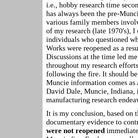
i.e., hobby research time secon
has always been the pre-Munci
various family members involve
of my research (late 1970's), 
individuals who questioned wh
Works were reopened as a resul
Discussions at the time led me
throughout my research effort
following the fire. It should b
Muncie information comes as a
David Dale, Muncie, Indiana, i
manufacturing research endea
It is my conclusion, based on t
documentary evidence to contr
were not reopened
immediatel