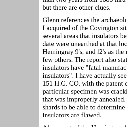
but there are other clues.
Glenn references the archaeolo
I acquired of the Covington site.
several areas that insulators 
date were unearthed at that loc
Hemingray 9's, and l2's as the
few others. The report also st
insulators have "fatal manufac
insulators". I have actually se
151 H.G. CO. with the patent d
particular specimen was crackl
that was improperly annealed.
shards to be able to determine 
insulators are flawed.