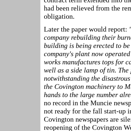
had been relieved from the rem
obligation.
Later the paper would report:
company rebuilding their burne
building is being erected to be
company's plant now operated 
works manufactures tops for ca
well as a side lamp of tin. The 
notwithstanding the disastrous
the Covington machinery to Mu
hands to the large number alr
no record in the Muncie newsp
not ready for the fall start-up
Covington newspapers are silen
reopening of the Covington Wo