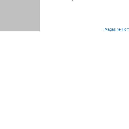
| Magazine Ho