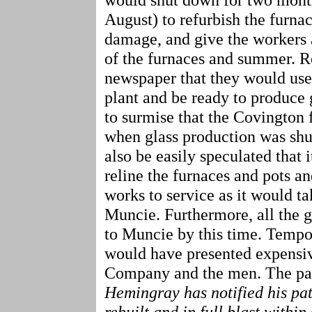
August) to refurbish the furnac
damage, and give the workers 
of the furnaces and summer. R
newspaper that they would use 
plant and be ready to produce g
to surmise that the Covington 
when glass production was shut
also be easily speculated that 
reline the furnaces and pots a
works to service as it would tak
Muncie. Furthermore, all the 
to Muncie by this time. Tempo
would have presented expensiv
Company and the men. The pape
Hemingray has notified his patr
rebuilt and in full blast within