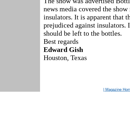
The show was advertised Bottl
news media covered the show 
insulators. It is apparent that 
prejudiced against insulators.
should be left to the bottles.
Best regards
Edward Gish
Houston, Texas
| Magazine Ho