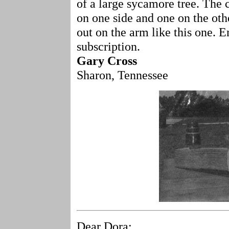
of a large sycamore tree. The
on one side and one on the othe
out on the arm like this one. E
subscription.
Gary Cross
Sharon, Tennessee
Dear Dora: