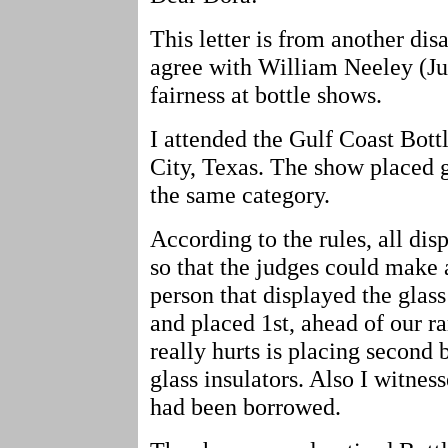
This letter is from another disa
agree with William Neeley (Jul
fairness at bottle shows.
I attended the Gulf Coast Bot
City, Texas. The show placed g
the same category.
According to the rules, all di
so that the judges could make 
person that displayed the glas
and placed 1st, ahead of our ra
really hurts is placing secon
glass insulators. Also I witnes
had been borrowed.