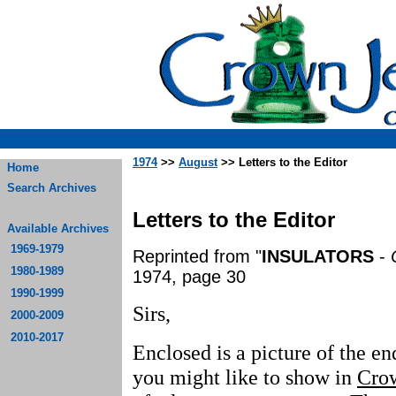
1974
>>
August
>> Letters to the Editor
Home
Search Archives
Letters to the Editor
Available Archives
1969-1979
Reprinted from "
INSULATORS
-
1980-1989
1974, page 30
1990-1999
Sirs,
2000-2009
2010-2017
Enclosed is a picture of the en
you might like to show in
Cro