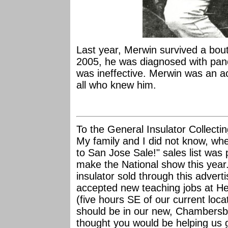
Last year, Merwin survived a bout
2005, he was diagnosed with pan
was ineffective. Merwin was an ac
all who knew him.
To the General Insulator Collect
My family and I did not know, w
to San Jose Sale!" sales list was 
make the National show this year.
insulator sold through this adve
accepted new teaching jobs at H
(five hours SE of our current loca
should be in our new, Chambersb
thought you would be helping us 