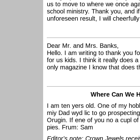
us to move to where we once agai
school ministry. Thank you, and i
unforeseen result, I will cheerfull
Dear Mr. and Mrs. Banks,
Hello. I am writing to thank you f
for us kids. I think it really does
only magazine I know that does t
Where Can We Hu
I am ten yers old. One of my hobb
miy Dad wyd lic to go prospecting f
Orugin. If ene of you no a cupl of
pies. Frum: Sam
Editor's note: Crown Jewels recei