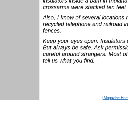
insulators inside a bam in Indian
crossarms were stacked ten feet 
Also, I know of several location
recycled telephone and railroad in
fences.
Keep your eyes open. Insulators
But always be safe. Ask permiss
careful around strangers. Most of
tell us what you find.
| Magazine Ho