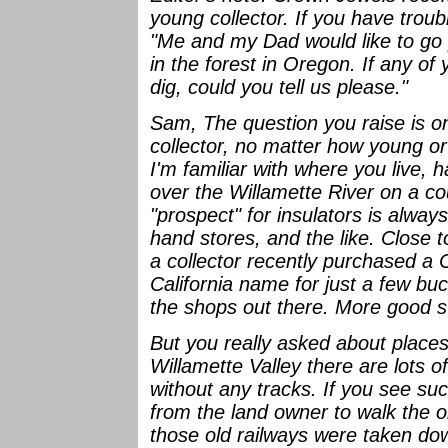
young collector. If you have troub
"Me and my Dad would like to go p
in the forest in Oregon. If any o
dig, could you tell us please."
Sam, The question you raise is on
collector, no matter how young or 
I'm familiar with where you live, 
over the Willamette River on a co
"prospect" for insulators is alway
hand stores, and the like. Close 
a collector recently purchased a
California name for just a few bu
the shops out there. More good s
But you really asked about places 
Willamette Valley there are lots 
without any tracks. If you see suc
from the land owner to walk the o
those old railways were taken do