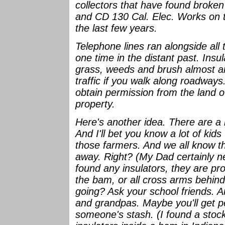
collectors that have found brok
and CD 130 Cal. Elec. Works on th
the last few years.
Telephone lines ran alongside all
one time in the distant past. Insu
grass, weeds and brush almost an
traffic if you walk along roadways
obtain permission from the land o
property.
Here's another idea. There are a 
And I'll bet you know a lot of kid
those farmers. And we all know t
away. Right? (My Dad certainly ne
found any insulators, they are prob
the bam, or all cross arms behin
going? Ask your school friends. 
and grandpas. Maybe you'll get p
someone's stash. (I found a stock