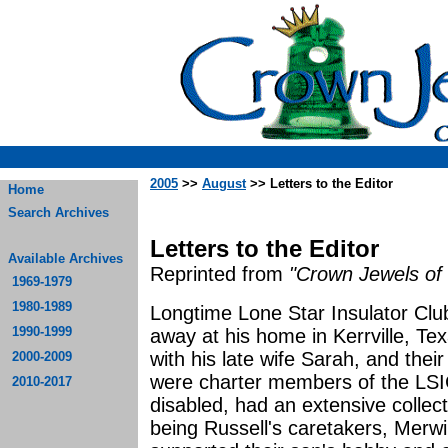
2005
>>
August
>> Letters to the Editor
Home
Search Archives
Letters to the Editor
Available Archives
Reprinted from
"Crown Jewels of 
1969-1979
1980-1989
Longtime Lone Star Insulator C
1990-1999
away at his home in Kerrville, Te
with his late wife Sarah, and their
2000-2009
were charter members of the LSI
2010-2017
disabled, had an extensive collecti
being Russell's caretakers, Merw