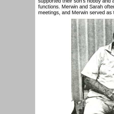
supported their son's hobby and 
functions. Merwin and Sarah ofte
meetings, and Merwin served as tr