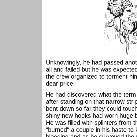
Unknowingly, he had passed anoth
all and failed but he was expected 
the crew organized to torment hi
dear price.
He had discovered what the term 
after standing on that narrow strip
bent down so far they could touch
shiny new hooks had worn huge bl
He was filled with splinters from
"burned" a couple in his haste to
bleeding and as he surveyed the