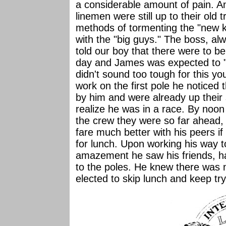
a considerable amount of pain. A
linemen were still up to their old 
methods of tormenting the "new k
with the "big guys." The boss, al
told our boy that there were to be
day and James was expected to "
didn't sound too tough for this yo
work on the first pole he noticed 
by him and were already up their 
realize he was in a race. By noon
the crew they were so far ahead,
fare much better with his peers i
for lunch. Upon working his way t
amazement he saw his friends, ha
to the poles. He knew there was 
elected to skip lunch and keep tr