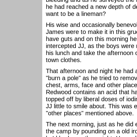
he had reached a new depth of d
want to be a lineman?
His wise and occasionally benevo
James were to make it in this gru
have guts and on this morning he
intercepted JJ, as the boys were 
his lunch and take the afternoon o
town clothes.
That afternoon and night he had a
"burn a pole" as he tried to remo
chest, arms, face and other places
Redwood contains an acid that has 
topped off by liberal doses of iod
JJ little to smile about. This was 
"other places" mentioned above.
The next morning, just as he did
the camp by pounding on a old ir