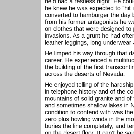
he'd had a restless night. He cou
he knew he was expected to "hit i
converted to hamburger the day b
from his former antagonists he w
on clothes that were designed to
invasions. As a grunt he had oft
leather leggings, long underwear
He limped his way through that da
career. He experienced a multitud
the building of the first transcont
across the deserts of Nevada.
He enjoyed telling of the hardship
in telephone history and of the co
mountains of solid granite and of 
and sometimes shallow lakes in N
condition to contend with was th
zero plus howling winds in the 
buries the line completely, and 
on the desert floor. It can't be sa