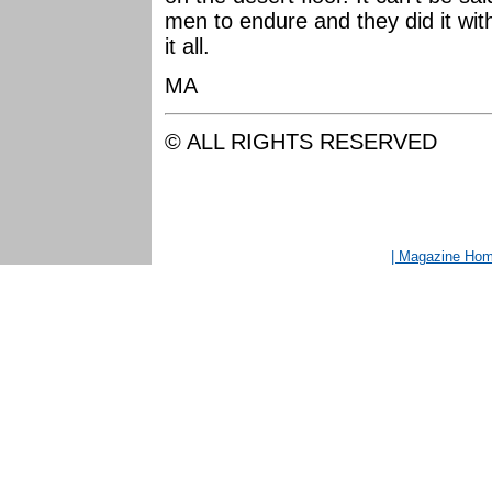
men to endure and they did it with
it all.
MA
© ALL RIGHTS RESERVED
| Magazine Ho