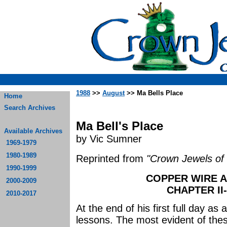
1988
>>
August
>> Ma Bells Place
Home
Search Archives
Ma Bell's Place
Available Archives
by Vic Sumner
1969-1979
1980-1989
Reprinted from
"Crown Jewels of 
1990-1999
COPPER WIRE A
2000-2009
CHAPTER II
2010-2017
At the end of his first full day 
lessons. The most evident of thes