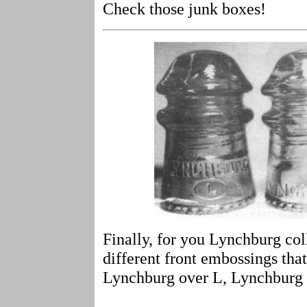
Check those junk boxes!
Finally, for you Lynchburg coll
different front embossings tha
Lynchburg over L, Lynchburg 