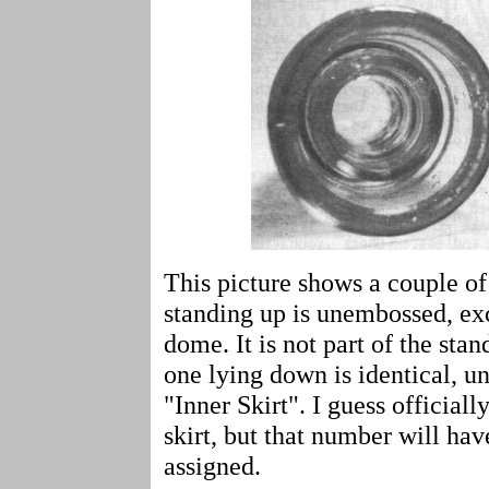
This picture shows a couple o
standing up is unembossed, exc
dome. It is not part of the s
one lying down is identical, u
"Inner Skirt". I guess officiall
skirt, but that number will hav
assigned.