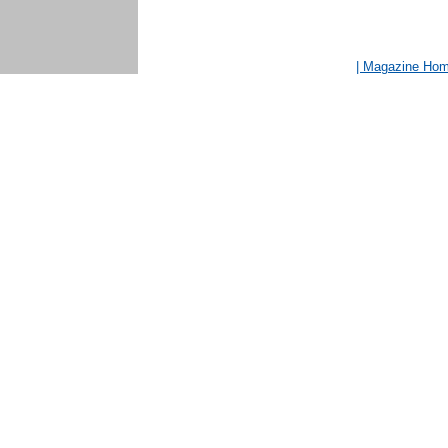
| Magazine Ho