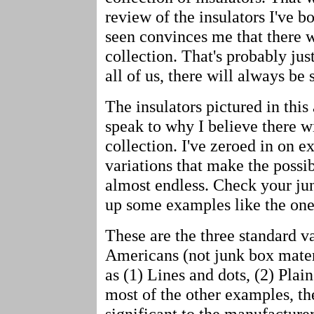
review of the insulators I've bo
seen convinces me that there w
collection. That's probably jus
all of us, there will always be 
The insulators pictured in this 
speak to why I believe there w
collection. I've zeroed in on
variations that make the possibl
almost endless. Check your jun
up some examples like the on
These are the three standard v
Americans (not junk box mate
as (1) Lines and dots, (2) Plai
most of the other examples, th
significant to the manufacture