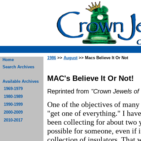
1986
>>
August
>> Macs Believe It Or Not
Home
Search Archives
MAC's Believe It Or Not!
Available Archives
1969-1979
Reprinted from
"Crown Jewels of 
1980-1989
One of the objectives of many 
1990-1999
"get one of everything." I have
2000-2009
2010-2017
been collecting for about two y
possible for someone, even if 
collection of insulators. That