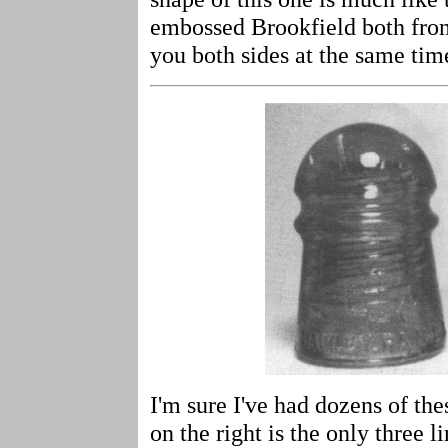
embossed Brookfield both fron
you both sides at the same tim
I'm sure I've had dozens of th
on the right is the only three 