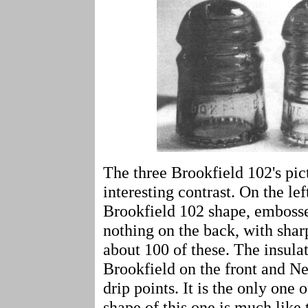
The three Brookfield 102's pi
interesting contrast. On the lef
Brookfield 102 shape, embosse
nothing on the back, with shar
about 100 of these. The insula
Brookfield on the front and N
drip points. It is the only one 
shape of this one is much like 