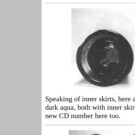
Speaking of inner skirts, here 
dark aqua, both with inner ski
new CD number here too.