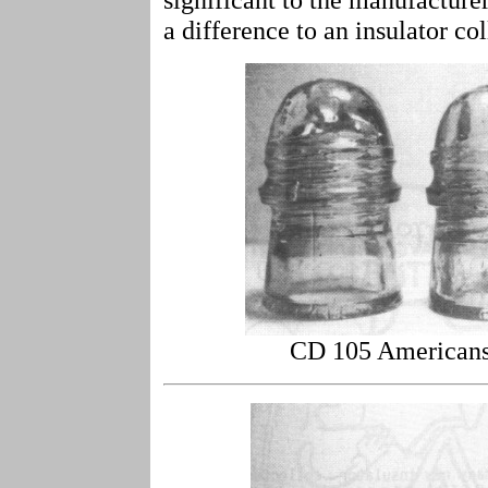
a difference to an insulator col
CD 105 Americans 