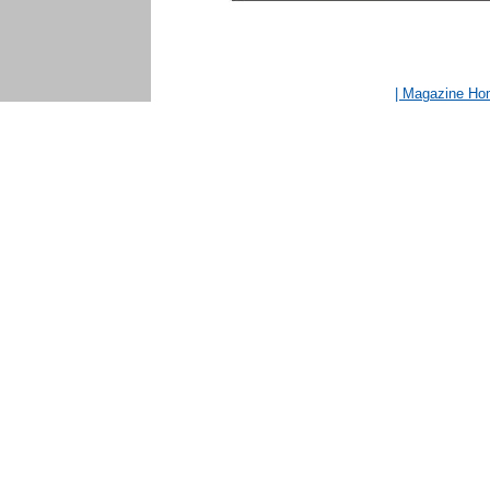
| Magazine H