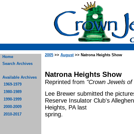
2005
>>
August
>> Natrona Heights Show
Home
Search Archives
Natrona Heights Show
Available Archives
Reprinted from
"Crown Jewels of 
1969-1979
1980-1989
Lee Brewer submitted the picture
1990-1999
Reserve Insulator Club's Alleghen
Heights, PA last
2000-2009
spr
2010-2017