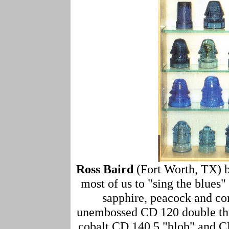
Ross Baird
(Fort Worth, TX) 
most of us to "sing the blues"
sapphire, peacock and cor
unembossed CD 120 double thr
cobalt CD 140.5 "blob" and CD