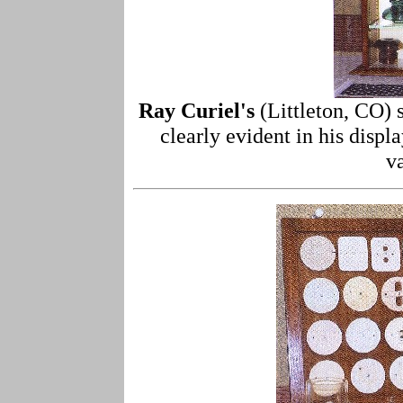
Ray Curiel's
(Littleton, CO) 
clearly evident in his displ
v