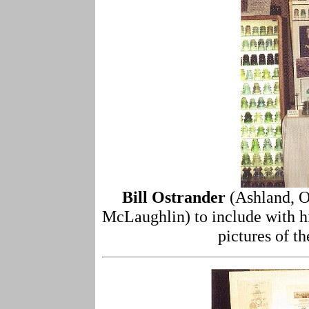
Bill Ostrander
(Ashland, O
McLaughlin) to include with hi
pictures of t