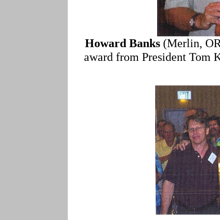
Howard Banks
(Merlin, OR
award from President Tom Kat