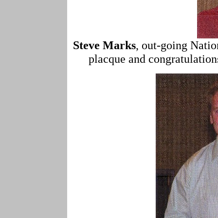
Steve Marks
, out-going Natio
placque and congratulatio