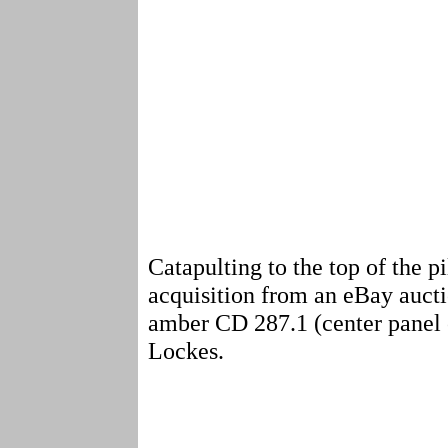
Catapulting to the top of the
acquisition from an eBay aucti
amber CD 287.1 (center panel of
Lockes.