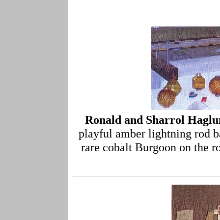
Ronald and Sharrol Hagl
playful amber lightning rod ba
rare cobalt Burgoon on the ro