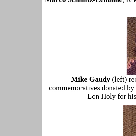
Mike Gaudy
(left) r
commemoratives donated by 
Lon Holy for his