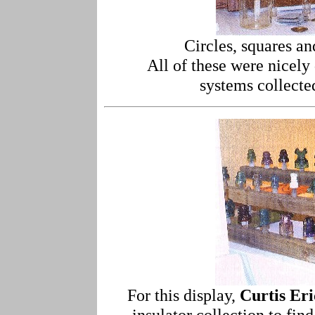
Circles, squares and
All of these were nicely 
systems collect
For this display,
Curtis Er
insulator collection to fi