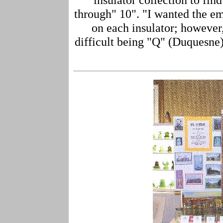
through" 10". "I wanted the em
on each insulator; however,
difficult being "Q" (Duquesne