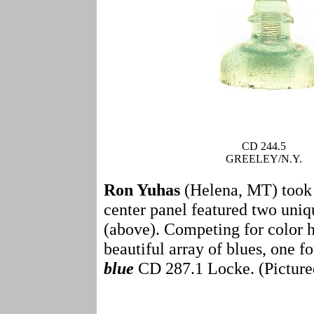
CD 244.5
GREELEY/N.Y.
Ron Yuhas
(Helena, MT) took t
center panel featured two uniq
(above). Competing for color 
beautiful array of blues, one
blue
CD 287.1 Locke. (Picture