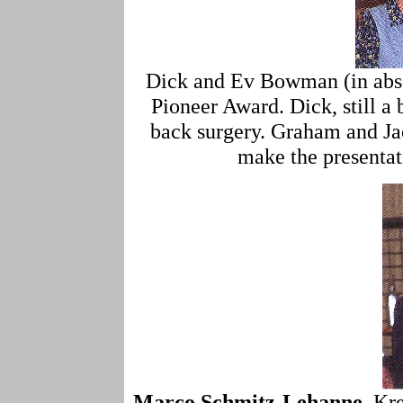
Dick and Ev Bowman (in abse
Pioneer Award. Dick, still a b
back surgery. Graham and Ja
make the presentat
Marco Schmitz-Lehanne
, Kr