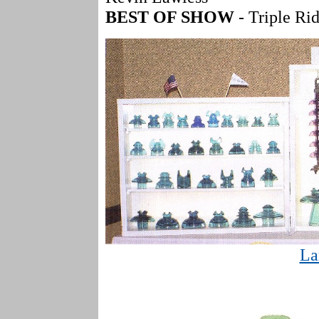
BEST OF SHOW
- Triple Ri
La