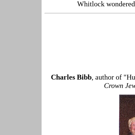
Whitlock wondered w
Charles Bibb
, author of "H
Crown Jew