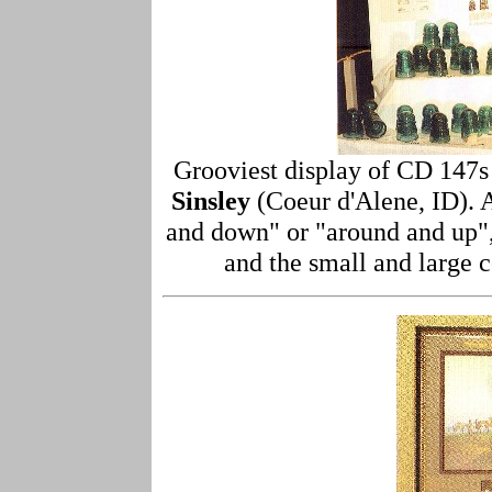
Grooviest display of CD 147s
Sinsley
(Coeur d'Alene, ID). A
and down" or "around and up"
and the small and large 