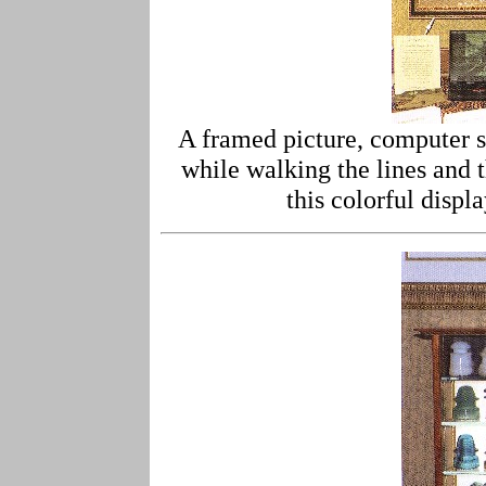
A framed picture, computer sl
while walking the lines and 
this colorful displ