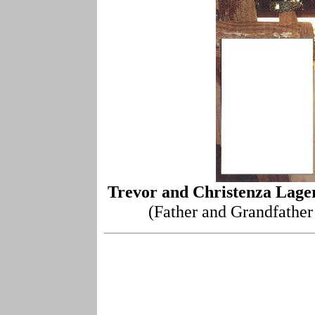
Trevor and Christenza Lage
(Father and Grandfather 