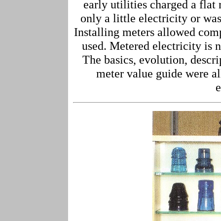
early utilities charged a fla
only a little electricity or wa
Installing meters allowed compa
used. Metered electricity i
The basics, evolution, descr
meter value guide were al
e