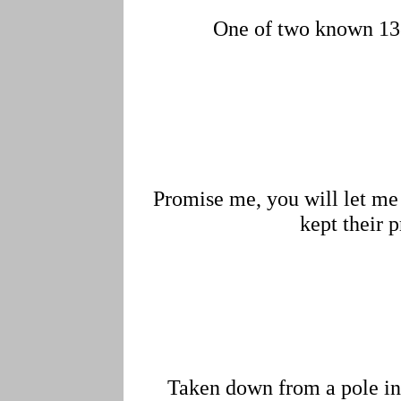
One of two known 138
Promise me, you will let me 
kept their 
Taken down from a pole in