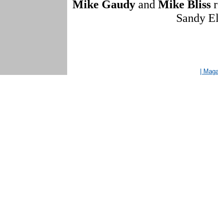
Mike Gaudy
and
Mike Bliss
r
Sandy El
| Mag