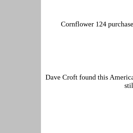
Cornflower 124 purchased 
Dave Croft found this America
sti