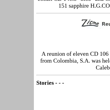
151 sapphire H.G.CO.
A reunion of eleven CD 106
from Colombia, S.A. was held
Caleb
Stories - - -