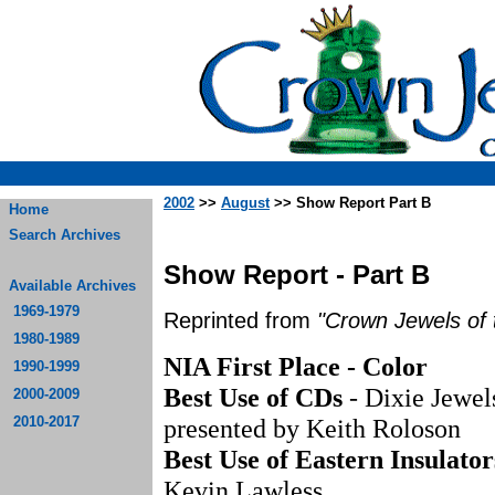
2002
>>
August
>> Show Report Part B
Home
Search Archives
Show Report - Part B
Available Archives
1969-1979
Reprinted from
"Crown Jewels of 
1980-1989
NIA First Place - Color
1990-1999
Best Use of CDs
- Dixie Jewel
2000-2009
2010-2017
presented by Keith Roloson
Best Use of Eastern Insulator
Kevin Lawless