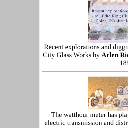
Recent explorations and diggin
City Glass Works by
Arlen Ri
18
The watthour meter has play
electric transmission and dis