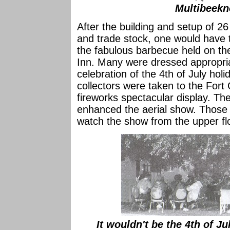
Multibeekn
After the building and setup of 26
and trade stock, one would have to 
the fabulous barbecue held on the
Inn. Many were dressed appropriat
celebration of the 4th of July hol
collectors were taken to the Fort 
fireworks spectacular display. The
enhanced the aerial show. Those 
watch the show from the upper fl
It wouldn't be the 4th of Ju