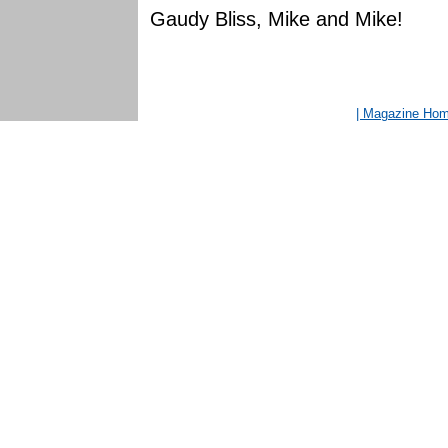
Gaudy Bliss, Mike and Mike!
| Magazine Ho