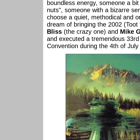
boundless energy, someone a bit "o
nuts", someone with a bizarre s
choose a quiet, methodical and or
dream of bringing the 2002 (Toot
Bliss
(the crazy one) and
Mike 
and executed a tremendous 33rd N
Convention during the 4th of July