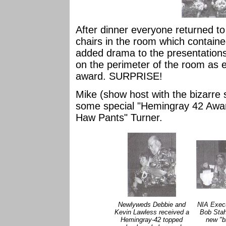
After dinner everyone returned to 
chairs in the room which contain
added drama to the presentations 
on the perimeter of the room as e
award. SURPRISE!
Mike (show host with the bizarre 
some special "Hemingray 42 Awar
Haw Pants" Turner.
Newlyweds Debbie and
NIA Execu
Kevin Lawless received a
Bob Stah
Hemingray-42 topped
new "b