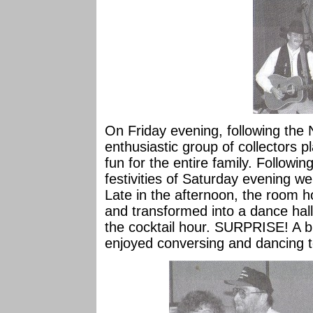
On Friday evening, following th
enthusiastic group of collectors p
fun for the entire family. Following
festivities of Saturday evening wer
Late in the afternoon, the room h
and transformed into a dance hall 
the cocktail hour. SURPRISE! A bl
enjoyed conversing and dancing 