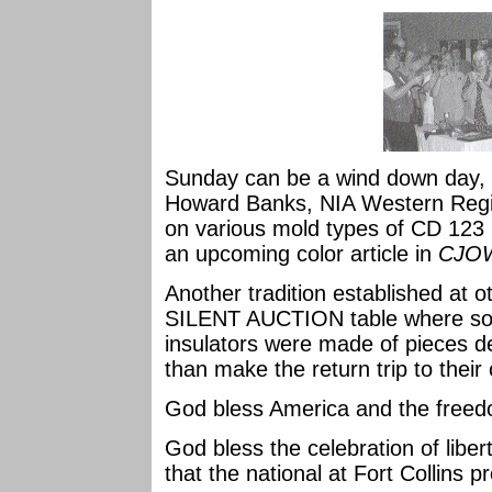
Sunday can be a wind down day, bu
Howard Banks, NIA Western Regio
on various mold types of CD 123 
an upcoming color article in
CJO
Another tradition established at 
SILENT AUCTION table where som
insulators were made of pieces d
than make the return trip to their 
God bless America and the free
God bless the celebration of liber
that the national at Fort Collins p