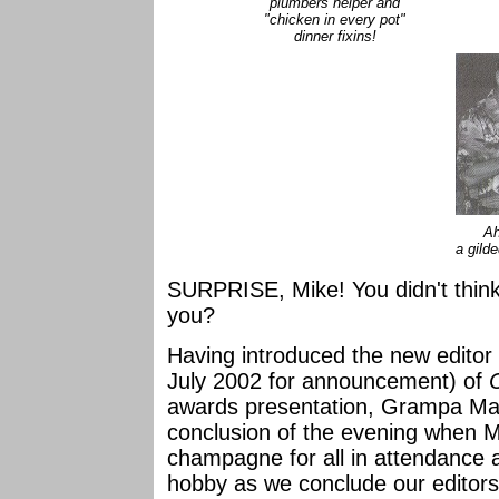
plumbers helper and
"chicken in every pot"
dinner fixins!
Ah
a gild
SURPRISE, Mike! You didn't thin
you?
Having introduced the new edito
July 2002 for announcement) of
awards presentation, Grampa M
conclusion of the evening when Mi
champagne for all in attendance 
hobby as we conclude our editor