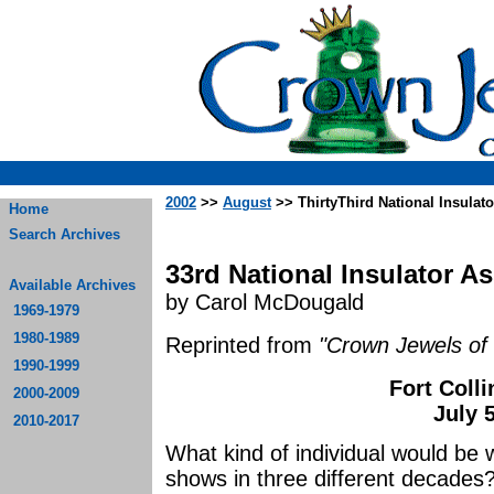
2002
>>
August
>> ThirtyThird National Insulat
Home
Search Archives
33rd National Insulator A
Available Archives
by Carol McDougald
1969-1979
1980-1989
Reprinted from
"Crown Jewels of 
1990-1999
Fort Coll
2000-2009
July 
2010-2017
What kind of individual would be 
shows in three different decades