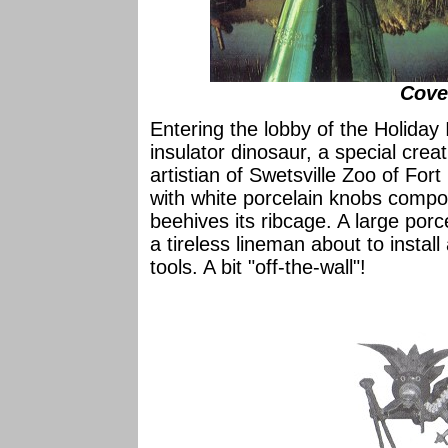
Cove
Entering the lobby of the Holiday
insulator dinosaur, a special cre
artistian of Swetsville Zoo of For
with white porcelain knobs comp
beehives its ribcage. A large porc
a tireless lineman about to instal
tools. A bit "off-the-wall"!