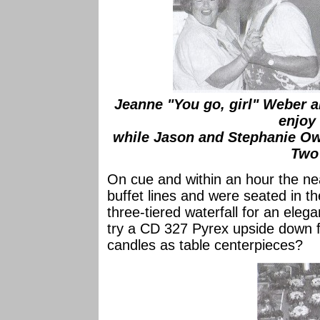
Jeanne "You go, girl" Weber 
enjoy
while Jason and Stephanie O
Two
On cue and within an hour the ne
buffet lines and were seated in th
three-tiered waterfall for an el
try a CD 327 Pyrex upside down fi
candles as table centerpieces?