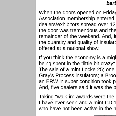
bar
When the doors opened on Friday
Association membership entered t
dealers/exhibitors spread over 1
the door was tremendous and the 
remainder of the weekend. And, i
the quantity and quality of insula
offered at a national show.
If you think the economy is a mig
being spent in the "little bit craz
The sale of a mint Locke 25; on
Gray's Process insulators; a Bro
an ERW in super condition took pl
And, five dealers said it was the 
Taking "walk-in" awards were the 
I have ever seen and a mint CD 12
who have not been active in the 