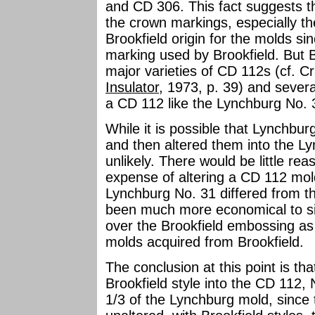
and CD 306. This fact suggests 
the crown markings, especially t
Brookfield origin for the molds 
marking used by Brookfield. But B
major varieties of CD 112s (cf. Cr
Insulator
, 1973, p. 39) and sever
a CD 112 like the Lynchburg No. 
While it is possible that Lynchbu
and then altered them into the Lyn
unlikely. There would be little re
expense of altering a CD 112 mol
Lynchburg No. 31 differed from th
been much more economical to si
over the Brookfield embossing a
molds acquired from Brookfield.
The conclusion at this point is t
Brookfield style into the CD 112,
1/3 of the Lynchburg mold, since t