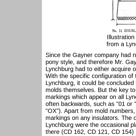
Illustratio
from a Lyn
Since the Gayner company had n
pony style, and therefore Mr. Ga
Lynchburg had to either acquire o
With the specific configuration of
Lynchburg, it could be concluded
molds themselves. But the key to t
markings which appear on all Lyn
often backwards, such as "01 or "
"OX"). Apart from mold numbers,
markings on any insulators. The 
Lynchburg were the occasional pl
there (CD 162, CD 121, CD 154) 