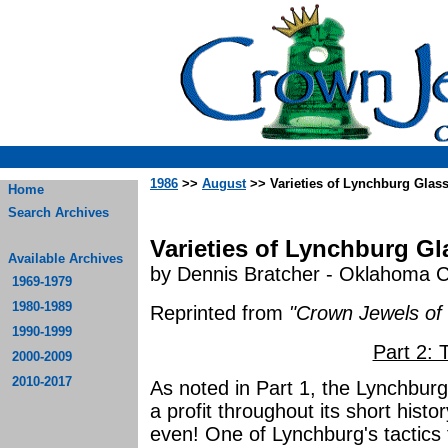
1986
>>
August
>> Varieties of Lynchburg Glass 
Home
Search Archives
Varieties of Lynchburg Gla
Available Archives
by Dennis Bratcher - Oklahoma C
1969-1979
1980-1989
Reprinted from
"Crown Jewels of 
1990-1999
Part 2:
2000-2009
2010-2017
As noted in Part 1, the Lynchbu
a profit throughout its short histor
even! One of Lynchburg's tactics