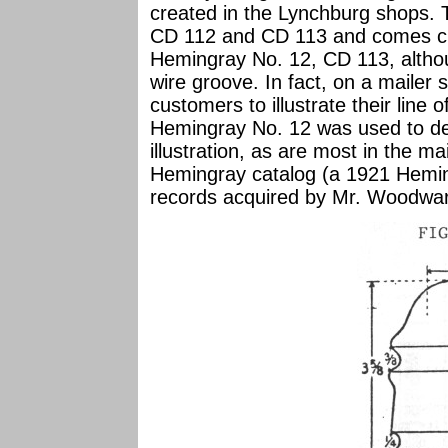
created in the Lynchburg shops. T
CD 112 and CD 113 and comes clos
Hemingray No. 12, CD 113, althou
wire groove. In fact, on a mailer
customers to illustrate their line of
Hemingray No. 12 was used to de
illustration, as are most in the m
Hemingray catalog (a 1921 Hemin
records acquired by Mr. Woodward