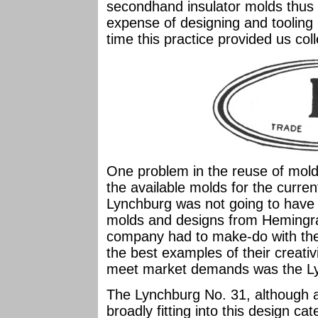
secondhand insulator molds thus 
expense of designing and tooling
time this practice provided us col
One problem in the reuse of molds 
the available molds for the curr
Lynchburg was not going to have 
molds and designs from Hemingra
company had to make-do with the
the best examples of their creativi
meet market demands was the Ly
The Lynchburg No. 31, although
broadly fitting into this design ca