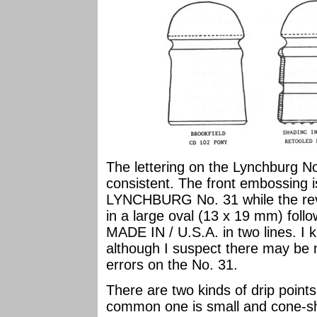
The lettering on the Lynchburg No
consistent. The front embossing 
LYNCHBURG No. 31 while the reve
in a large oval (13 x 19 mm) fol
MADE IN / U.S.A. in two lines. I
although I suspect there may be
errors on the No. 31.
There are two kinds of drip poin
common one is small and cone-sha