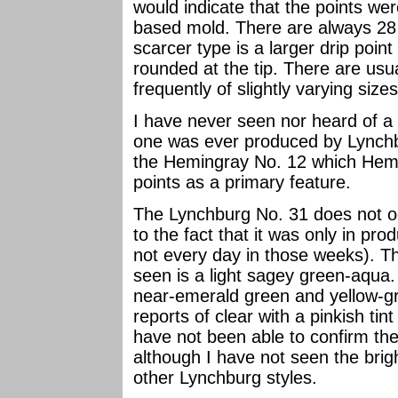
would indicate that the points we
based mold. There are always 28 
scarcer type is a larger drip point
rounded at the tip. There are usua
frequently of slightly varying sizes
I have never seen nor heard of a
one was ever produced by Lynchb
the Hemingray No. 12 which Hemin
points as a primary feature.
The Lynchburg No. 31 does not occ
to the fact that it was only in pr
not every day in those weeks). T
seen is a light sagey green-aqua. 
near-emerald green and yellow-gre
reports of clear with a pinkish tin
have not been able to confirm thes
although I have not seen the bri
other Lynchburg styles.