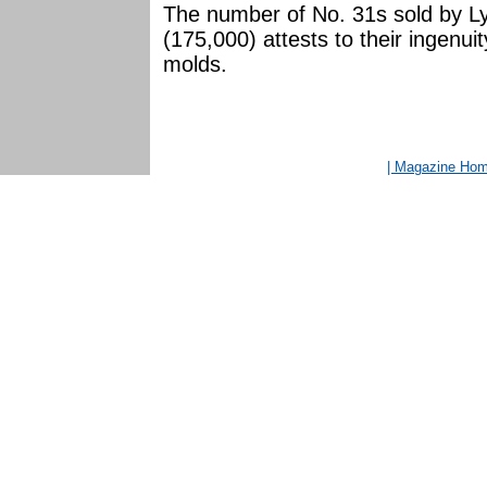
The number of No. 31s sold by Ly
(175,000) attests to their ingenuit
molds.
| Magazine Ho