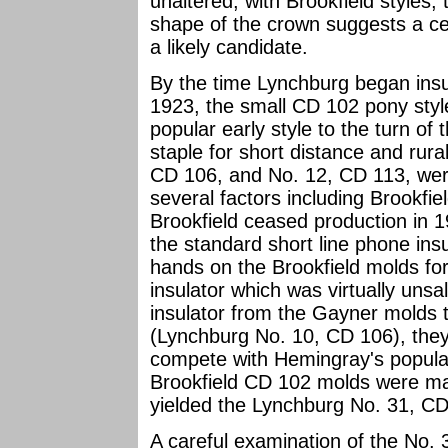
unaltered, with Brookfield styles,
shape of the crown suggests a ce
a likely candidate.
By the time Lynchburg began insu
1923, the small CD 102 pony styl
popular early style to the turn of
staple for short distance and rur
CD 106, and No. 12, CD 113, were
several factors including Brookfie
Brookfield ceased production in
the standard short line phone ins
hands on the Brookfield molds fo
insulator which was virtually uns
insulator from the Gayner molds 
(Lynchburg No. 10, CD 106), the
compete with Hemingray's popular
Brookfield CD 102 molds were ma
yielded the Lynchburg No. 31, CD
A careful examination of the No.