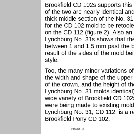
Brookfield CD 102s supports this 
of the two are nearly identical a
thick middle section of the No. 3
for the CD 102 mold to be retoole
on the CD 112 (figure 2). Also an
Lynchburg No. 31s shows that the
between 1 and 1.5 mm past the ba
result of the sides of the mold be
style.
Too, the many minor variations of
the width and shape of the upper 
of the crown, and the height of the
Lynchburg No. 31 molds identical)
wide variety of Brookfield CD 102
were being made to existing molds
Lynchburg No. 31, CD 112, is a res
Brookfield Pony CD 102.