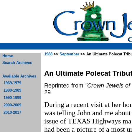
1988
>>
September
>> An Ultimate Polecat Trib
Home
Search Archives
An Ultimate Polecat Tribu
Available Archives
1969-1979
Reprinted from
"Crown Jewels of 
1980-1989
29
1990-1999
During a recent visit at her h
2000-2009
was telling John and me about 
2010-2017
issue of TEXAS Highways maga
had been a picture of a most u