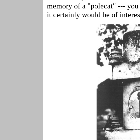
memory of a "polecat" --- you 
it certainly would be of intere