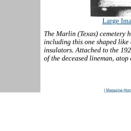
Large Ima
The Marlin (Texas) cemetery ha
including this one shaped like
insulators. Attached to the 19
of the deceased lineman, atop 
| Magazine Ho