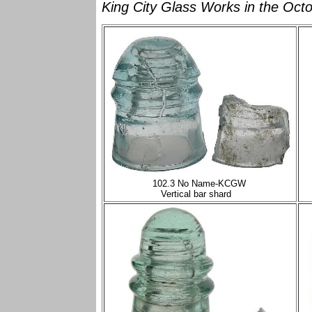
King City Glass Works in the Octo
102.3 No Name-KCGW
Vertical bar shard