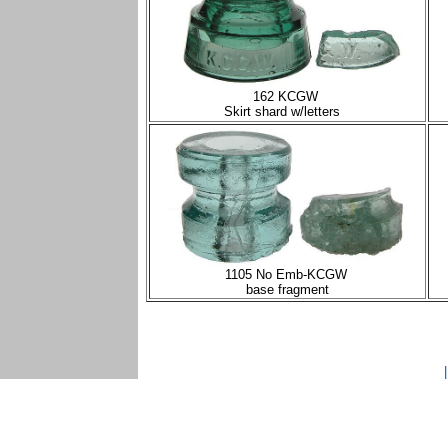
162 KCGW
Skirt shard w/letters
1105 No Emb-KCGW
base fragment