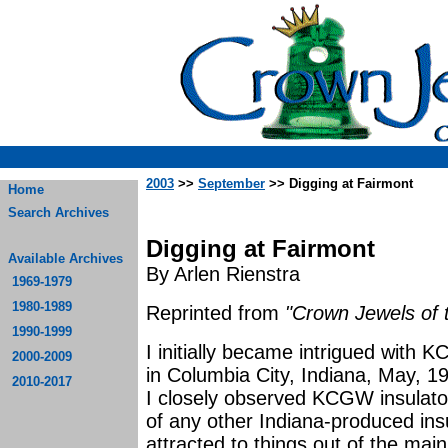
2003
>>
September
>> Digging at Fairmont
Home
Search Archives
Digging at Fairmont
Available Archives
By Arlen Rienstra
1969-1979
1980-1989
Reprinted from
"Crown Jewels of 
1990-1999
I initially became intrigued with 
2000-2009
in Columbia City, Indiana, May, 19
2010-2017
I closely observed KCGW insulators
of any other Indiana-produced in
attracted to things out of the mai