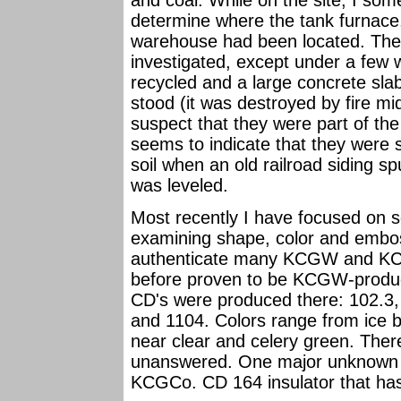
and coal. While on the site, I so
determine where the tank furnace,
warehouse had been located. Ther
investigated, except under a few
recycled and a large concrete sla
stood (it was destroyed by fire mi
suspect that they were part of the 
seems to indicate that they were 
soil when an old railroad siding 
was leveled.
Most recently I have focused on sor
examining shape, color and embos
authenticate many KCGW and KCG
before proven to be KCGW-produced
CD's were produced there: 102.3, 
and 1104. Colors range from ice 
near clear and celery green. Ther
unanswered. One major unknown is 
KCGCo. CD 164 insulator that has