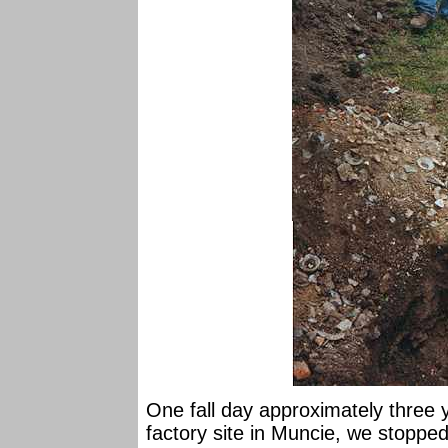
One fall day approximately three y
factory site in Muncie, we stopped