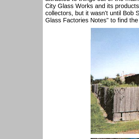
City Glass Works and its products
collectors, but it wasn't until Bo
Glass Factories Notes" to find the