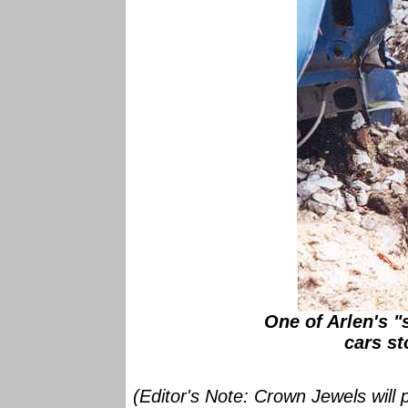
One of Arlen's 
cars st
(Editor's Note: Crown Jewels will p