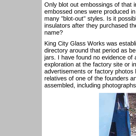
Only blot out embossings of that i
embossed ones were produced in n
many "blot-out" styles. Is it possi
insulators after they purchased 
name?
King City Glass Works was establis
directory around that period as bei
jars. I have found no evidence of
exploration at the factory site or
advertisements or factory photos 
relatives of one of the founders 
assembled, including photographs; 