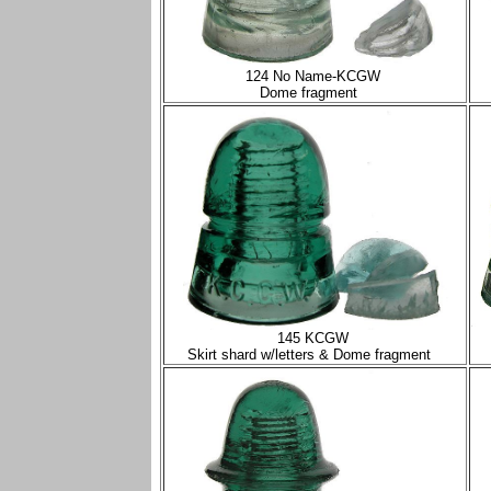
124 No Name-KCGW
Dome fragment
145 KCGW
Skirt shard w/letters & Dome fragment