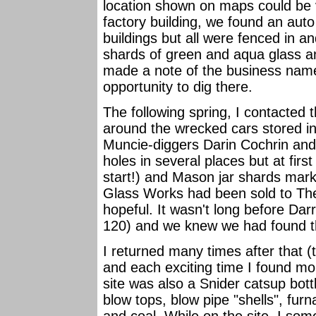
location shown on maps could be ve
factory building, we found an aut
buildings but all were fenced in 
shards of green and aqua glass an
made a note of the business name 
opportunity to dig there.
The following spring, I contacted 
around the wrecked cars stored ins
Muncie-diggers Darin Cochrin and
holes in several places but at fir
start!) and Mason jar shards mark
Glass Works had been sold to The
hopeful. It wasn't long before D
120) and we knew we had found the
I returned many times after that 
and each exciting time I found more
site was also a Snider catsup bottli
blow tops, blow pipe "shells", furna