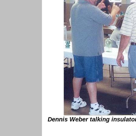
Dennis Weber talking insulato