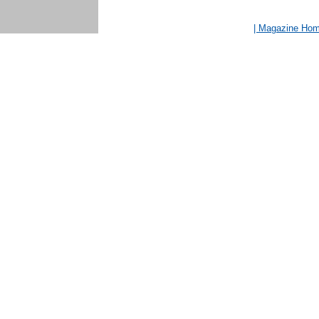
| Magazine Ho