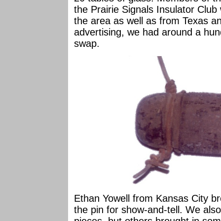
the Prairie Signals Insulator Club
the area as well as from Texas a
advertising, we had around a hun
swap.
Ethan Yowell from Kansas City bro
the pin for show-and-tell. We al