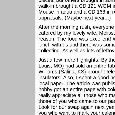
pieces, but others brought in som
walk-in brought a CD 121 WGM in
Mouse in aqua and a CD 168 in r
appraisals. (Maybe next year...)
After the morning rush, everyone
catered by my lovely wife, Meliss
reason. The food was excellent! 
lunch with us and there was some
collecting. As well as lots of lefto
Just a few more highlights; By the
Louis, MO) had sold an entire tab
Williams (Salina, KS) brought tele
insulators. Also, I spent a good h
local paper. The article was publ
hobby got an entire page with co
really appreciate all those who ma
those of you who came to our pa
Look for our swap again next year
you who want to mark your calen