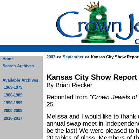
2003
>>
September
>> Kansas City Show Repor
Home
Search Archives
Kansas City Show Report
Available Archives
By Brian Riecker
1969-1979
1980-1989
Reprinted from
"Crown Jewels of 
1990-1999
25
2000-2009
Melissa and I would like to thank
2010-2017
annual swap meet in Independence
be the last! We were pleased to ha
20 tables of glass. Members of th