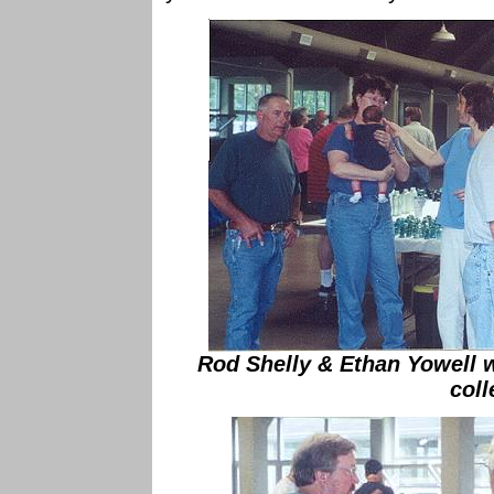
Rod Shelly & Ethan Yowell wa
coll