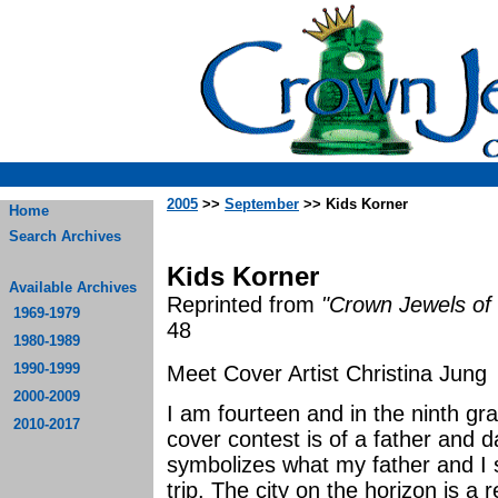
2005
>>
September
>> Kids Korner
Home
Search Archives
Kids Korner
Available Archives
Reprinted from
"Crown Jewels of 
1969-1979
48
1980-1989
1990-1999
Meet Cover Artist Christina Jung
2000-2009
I am fourteen and in the ninth gr
2010-2017
cover contest is of a father and d
symbolizes what my father and I
trip. The city on the horizon is a