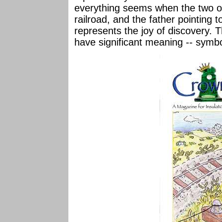
everything seems when the two of
railroad, and the father pointing 
represents the joy of discovery. 
have significant meaning -- symbol