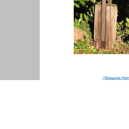
| Magazine Ho