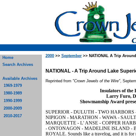
2000
>>
September
>> NATIONAL A Trip Around
Home
Search Archives
NATIONAL - A Trip Around Lake Superi
Available Archives
Reprinted from
"Crown Jewels of the Wire"
, Septem
1969-1979
Insulators of the
1980-1989
Larry Furo, D
1990-1999
Showmanship Award prese
2000-2009
SUPERIOR - DULUTH - TWO HARBORS 
2010-2017
NIPIGON - MARATHON - WAWA - SAULT
MARQUETTE - L' ANSE - COPPER HAR
- ONTONAGON - MADELINE ISLAND - B
ROYALE. Sounds like a travelog, and it is for 