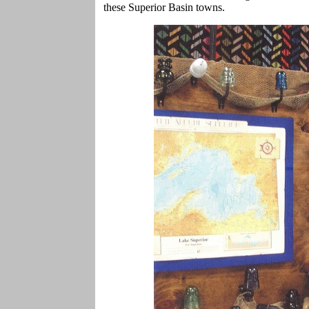
these Superior Basin towns.