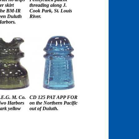
r skirt
threading along J.
the BM-IR
Cook Park, St. Louis
een Duluth
River.
arbors.
E.G. M. Co.
CD 125 PAT APP FOR
Two Harbors
on the Northern Pacific
dark yellow
out of Duluth.