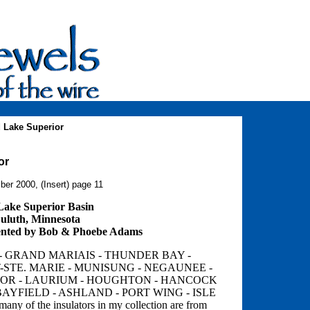
 Lake Superior
or
ber 2000, (Insert) page 11
 Lake Superior Basin
uluth, Minnesota
nted by Bob & Phoebe Adams
- GRAND MARIAIS - THUNDER BAY -
-STE. MARIE - MUNISUNG - NEGAUNEE -
BOR - LAURIUM - HOUGHTON - HANCOCK
AYFIELD - ASHLAND - PORT WING - ISLE
many of the insulators in my collection are from