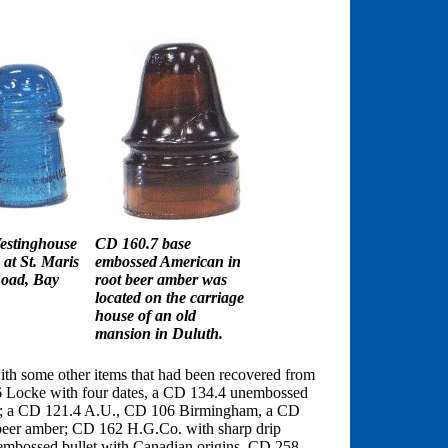
estinghouse
CD 160.7 base
at St. Maris
embossed American in
oad, Bay
root beer amber was
located on the carriage
house of an old
mansion in Duluth.
ith some other items that had been recovered from
26 Locke with four dates, a CD 134.4 unembossed
e; a CD 121.4 A.U., CD 106 Birmingham, a CD
eer amber; CD 162 H.G.Co. with sharp drip
nembossed bullet with Canadian origins, CD 258