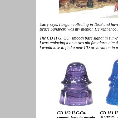
Larry says:
I began collecting in 1968 and have
Bruce Sundberg was my mentor. He kept encour
The CD H G. CO. smooth base signal in sun-col
I was replacing it on a two pin fire alarm circui
I would love to find a new CD or variation in 
CD 162 H.G.Co.
CD 151 H.
smooth base in purple
NATCO. wi