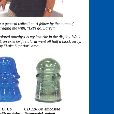
 a general collection. A fellow by the name of
aging me with, "Let's go. Larry!"
ored amethyst is my favorite in the display. While
t, an exterior fire alarm went off half a block away.
my "Lake Superior" area.
 G. Co.
CD 126 Un embossed
th no drips
Pennycuick patent