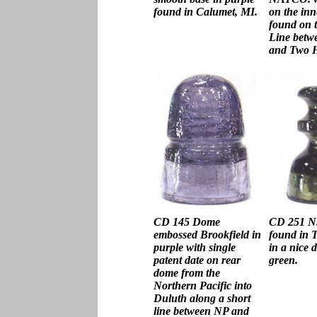
found in Calumet, MI.
on the inne
found on 
Line betw
and Two H
CD 145 Dome
CD 251 N.
embossed Brookfield in
found in 
purple with single
in a nice 
patent date on rear
green.
dome from the
Northern Pacific into
Duluth along a short
line between NP and