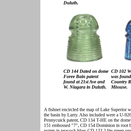
Duluth.
CD 144 Dated on dome
CD 102 W
Foree Bain patent
was found 
found at 21st Ave and
Country R
W. Niagara in Duluth.
Missuse.
A fishnet encircled the map of Lake Superior w
the basin by Larry. Also included were a U-9
Pennycuick patent, CD 134 T-HE on the dom
151 embossed "7", CD 154 Dominion in root b
points in peacock blue; CD 133.2 lite green u