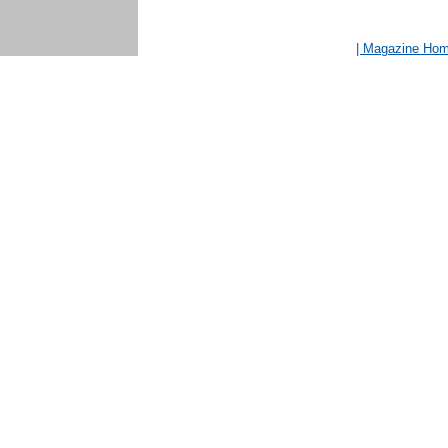
| Magazine Ho