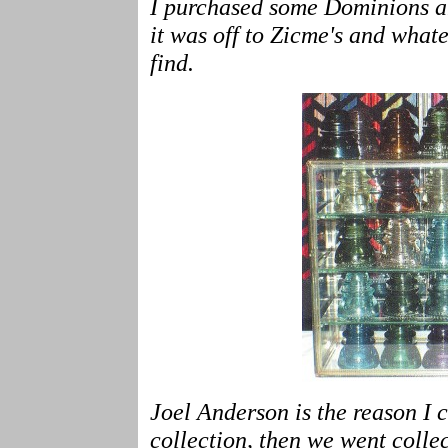
I purchased some Dominions a
it was off to Zicme's and whate
find.
Joel Anderson is the reason I c
collection, then we went colle