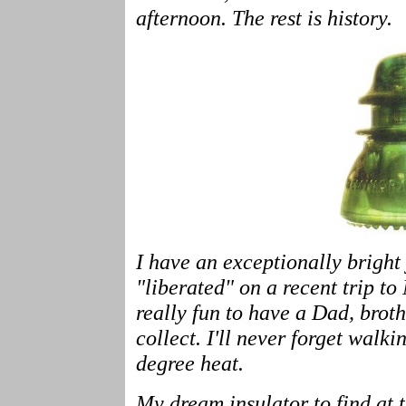
afternoon. The rest is history.
I have an exceptionally bright
"liberated" on a recent trip t
really fun to have a Dad, bro
collect. I'll never forget walk
degree heat.
My dream insulator to find at t