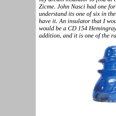
Zicme. John Nasci had one for s
understand its one of six in th
have it. An insulator that I wo
would be a CD 154 Hemingray i
addition, and it is one of the 