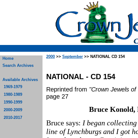
2000
>>
September
>> NATIONAL CD 154
Home
Search Archives
NATIONAL - CD 154
Available Archives
1969-1979
Reprinted from
"Crown Jewels of 
1980-1989
page 27
1990-1999
Bruce Konold, 
2000-2009
2010-2017
Bruce says:
I began collecting
line of Lynchburgs and I got 