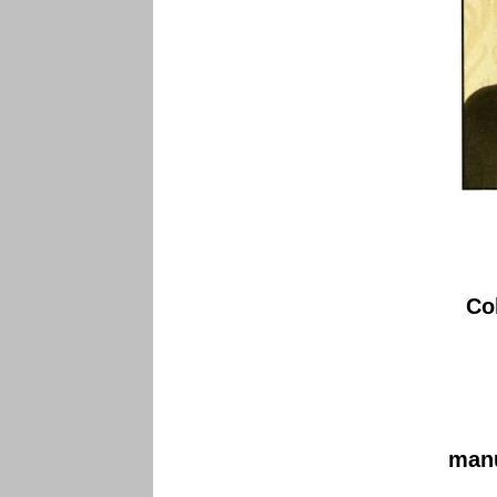
Co
manu