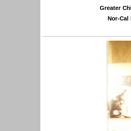
Greater Chi
Nor-Cal 