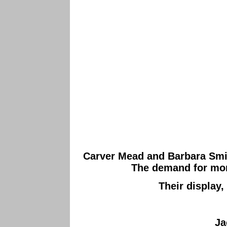
Carver Mead and Barbara Smith
The demand for more 
Their display,
Ja