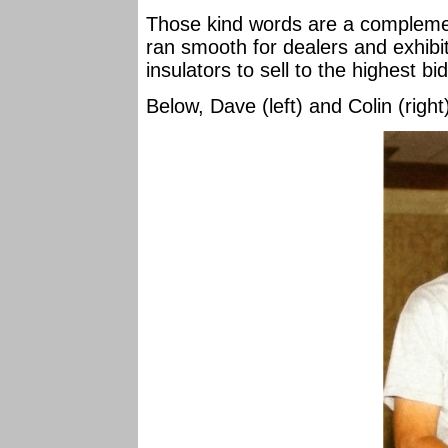
Those kind words are a complement
ran smooth for dealers and exhibi
insulators to sell to the highest bi
Below, Dave (left) and Colin (righ