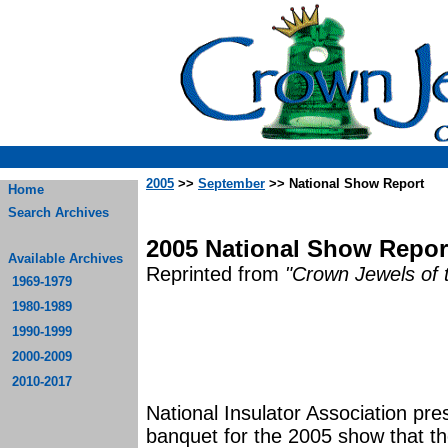
2005
>>
September
>> National Show Report
Home
Search Archives
2005 National Show Report 
Available Archives
Reprinted from
"Crown Jewels of 
1969-1979
1980-1989
1990-1999
2000-2009
2010-2017
National Insulator Association pre
banquet for the 2005 show that the