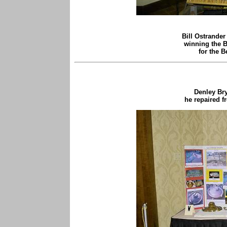
Bill Ostrander
winning the
for the B
Denley Br
he repaired f