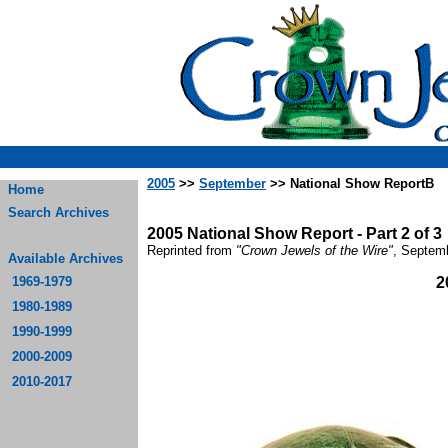
2005
>>
September
>> National Show ReportB
Home
Search Archives
2005 National Show Report - Part 2 of 3
Reprinted from
"Crown Jewels of the Wire"
, Septem
Available Archives
1969-1979
2
1980-1989
1990-1999
2000-2009
2010-2017