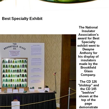
Best Specialty Exhibit
The National
Insulator
Association's
award for Best
Specialty
exhibit went to
Dwayne
Anthony for
his display of
insulators
made by the
Brookfield
Glass
Company.
The CD 126
"blobtop" and
the CD 145
"beehive"
shown at the
top of the
page
demonstrate