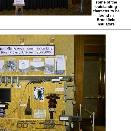
some of the
outstanding
character to be
found in
Brookfield
insulators.