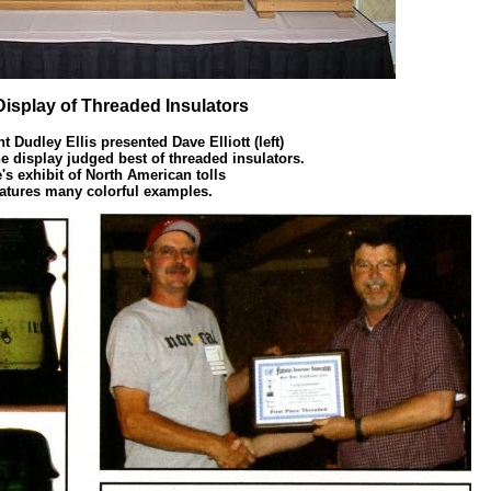
Display of Threaded Insulators
t Dudley Ellis presented Dave Elliott (left)
he display judged best of threaded insulators.
's exhibit of North American tolls
eatures many colorful examples.