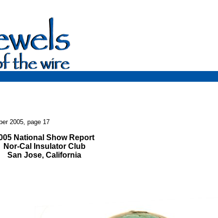
ber 2005, page 17
005 National Show Report
Nor-Cal Insulator Club
San Jose, California