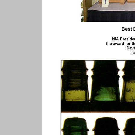
Best 
NIA Presiden
the award for t
Dave
f