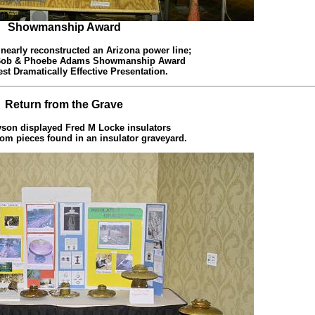
Showmanship Award
 nearly reconstructed an Arizona power line;
 Bob & Phoebe Adams Showmanship Award
est Dramatically Effective Presentation.
Return from the Grave
yson displayed Fred M Locke insulators
rom pieces found in an insulator graveyard.