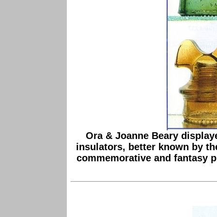
Ora & Joanne Beary displaye
insulators, better known by t
commemorative and fantasy piec