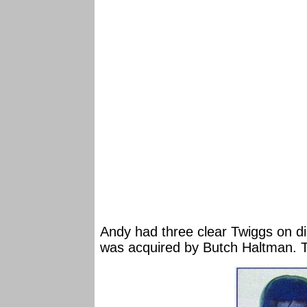
Andy had three clear Twiggs on di
was acquired by Butch Haltman. T