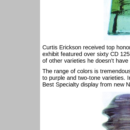
Curtis Erickson received top honor
exhibit featured over sixty CD 12
of other varieties he doesn't have y
The range of colors is tremendous
to purple and two-tone varieties. 
Best Specialty display from new Na