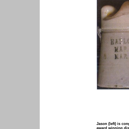
Jason (left) is con
award winning dis