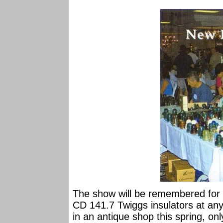
The show will be remembered for a 
CD 141.7 Twiggs insulators at any
in an antique shop this spring, o