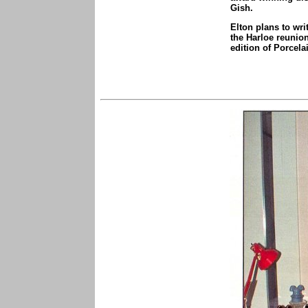
Gish.
Elton plans to wri
the Harloe reunion
edition of Porcela