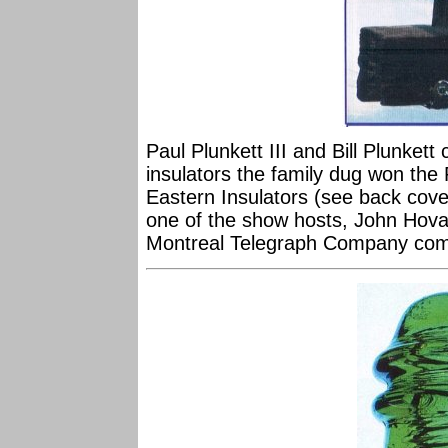
Paul Plunkett III and Bill Plunkett
insulators the family dug won the
Eastern Insulators (see back cove
one of the show hosts, John Hovan
Montreal Telegraph Company comp