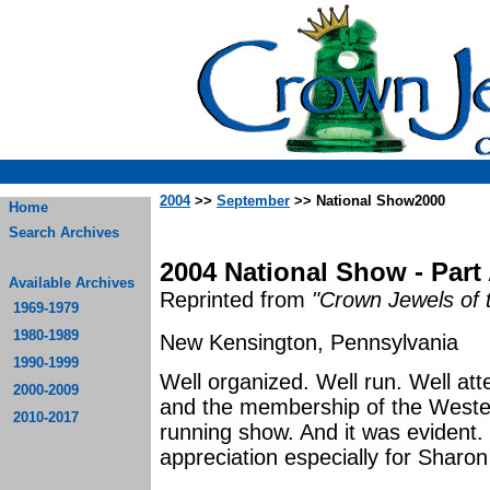
2004
>>
September
>> National Show2000
Home
Search Archives
2004 National Show - Part
Available Archives
Reprinted from
"Crown Jewels of 
1969-1979
1980-1989
New Kensington, Pennsylvania
1990-1999
Well organized. Well run. Well a
2000-2009
and the membership of the Weste
2010-2017
running show. And it was evident.
appreciation e