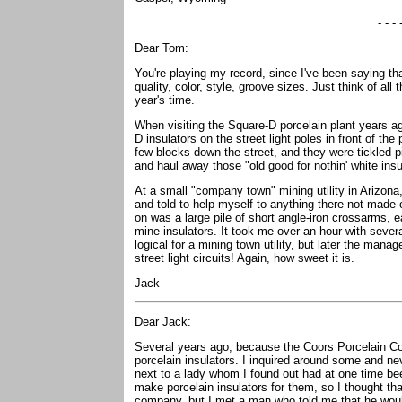
- - - 
Dear Tom:
You're playing my record, since I've been saying tha
quality, color, style, groove sizes. Just think of all
year's time.
When visiting the Square-D porcelain plant years a
D insulators on the street light poles in front of the 
few blocks down the street, and they were tickled 
and haul away those "old good for nothin' white insu
At a small "company town" mining utility in Arizon
and told to help myself to anything there not made 
on was a large pile of short angle-iron crossarms, e
mine insulators. It took me over an hour with severa
logical for a mining town utility, but later the man
street light circuits! Again, how sweet it is.
Jack
Dear Jack:
Several years ago, because the Coors Porcelain Co
porcelain insulators. I inquired around some and ne
next to a lady whom I found out had at one time b
make porcelain insulators for them, so I thought tha
company, but I met a man who told me that he would