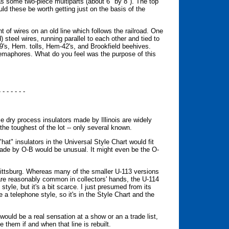
has some two-piece multiparts (about 6" by 8"). The top
uld these be worth getting just on the basis of the
 of wires on an old line which follows the railroad. One
) steel wires, running parallel to each other and tied to
9's, Hem. tolls, Hem-42's, and Brookfield beehives.
r semaphores. What do you feel was the purpose of this
- - - - - - -
ry process insulators made by Illinois are widely
the toughest of the lot -- only several known.
"hat" insulators in the Universal Style Chart would fit
 made by O-B would be unusual. It might even be the O-
ittsburg. Whereas many of the smaller U-113 versions
e reasonably common in collectors' hands, the U-114
 style, but it's a bit scarce. I just presumed from its
a telephone style, so it's in the Style Chart and the
ould be a real sensation at a show or an a trade list,
 them if and when that line is rebuilt.