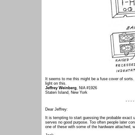
It seems to me this might be a fuse cover of sort
light on this.
Jeffrey Weinberg
, NIA #1926
Staten Island, New York
- - - -
Dear Jeffrey:
It is tempting to start guessing the probable exact
serves no good purpose. Too often people later cons
one of these with some of the hardware attached, 