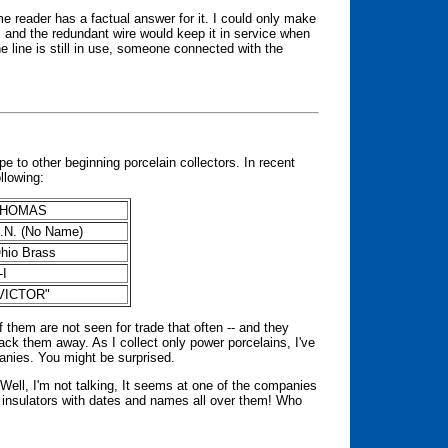
me reader has a factual answer for it. I could only make
t, and the redundant wire would keep it in service when
he line is still in use, someone connected with the
e to other beginning porcelain collectors. In recent
llowing:
THOMAS
.N. (No Name)
hio Brass
V-I
VICTOR"
 them are not seen for trade that often -- and they
ck them away. As I collect only power porcelains, I've
panies. You might be surprised.
ll, I'm not talking, It seems at one of the companies
n insulators with dates and names all over them! Who