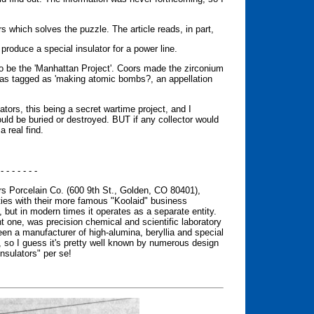
s which solves the puzzle. The article reads, in part,
produce a special insulator for a power line.
 to be the 'Manhattan Project'. Coors made the zirconium
 was tagged as 'making atomic bombs?, an appellation
ators, this being a secret wartime project, and I
ould be buried or destroyed. BUT if any collector would
a real find.
 - - - - - - -
ors Porcelain Co. (600 9th St., Golden, CO 80401),
ties with their more famous "Koolaid" business
), but in modern times it operates as a separate entity.
ant one, was precision chemical and scientific laboratory
n a manufacturer of high-alumina, beryllia and special
, so I guess it's pretty well known by numerous design
nsulators" per se!