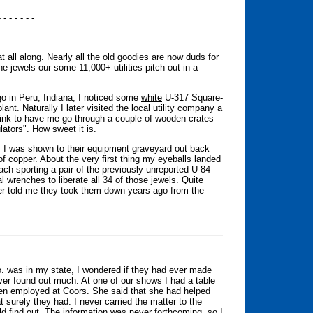
- - - - - - -
t all along. Nearly all the old goodies are now duds for
 the jewels our some 11,000+ utilities pitch out in a
go in Peru, Indiana, I noticed some
white
U-317 Square-
plant. Naturally I later visited the local utility company a
pink to have me go through a couple of wooden crates
lators". How sweet it is.
a, I was shown to their equipment graveyard out back
of copper. About the very first thing my eyeballs landed
ach sporting a pair of the previously unreported U-84
l wrenches to liberate all 34 of those jewels. Quite
ager told me they took them down years ago from the
. was in my state, I wondered if they had ever made
ver found out much. At one of our shows I had a table
een employed at Coors. She said that she had helped
t surely they had. I never carried the matter to the
 find out. The information was never forthcoming, so I