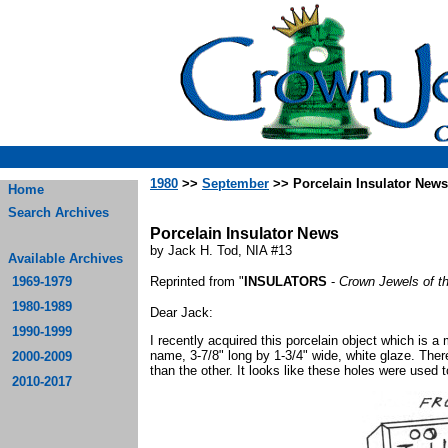
1980
>>
September
>> Porcelain Insulator News
Home
Search Archives
Porcelain Insulator News
by Jack H. Tod, NIA #13
Available Archives
1969-1979
Reprinted from "
INSULATORS
-
Crown Jewels of t
1980-1989
Dear Jack:
1990-1999
I recently acquired this porcelain object which is a
name, 3-7/8" long by 1-3/4" wide, white glaze. There
2000-2009
than the other. It looks like these holes were used t
2010-2017