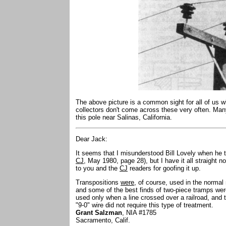
The above picture is a common sight for all of us w
collectors don't come across these very often. Ma
this pole near Salinas, California.
Dear Jack:
It seems that I misunderstood Bill Lovely when he 
CJ
, May 1980, page 28), but I have it all straight 
to you and the
CJ
readers for goofing it up.
Transpositions
were
, of course, used in the norma
and some of the best finds of two-piece tramps wer
used only when a line crossed over a railroad, and
"9-0" wire did not require this type of treatment.
Grant Salzman
, NIA #1785
Sacramento, Calif.