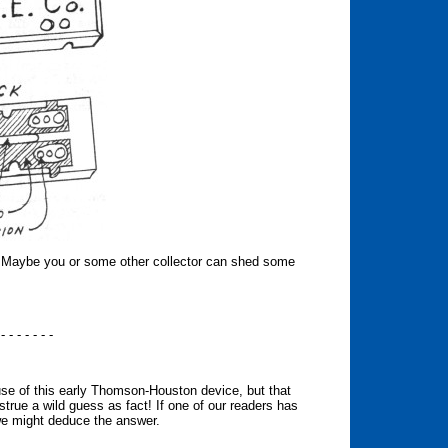
s. Maybe you or some other collector can shed some
 - - - - - - -
 use of this early Thomson-Houston device, but that
true a wild guess as fact! If one of our readers has
we might deduce the answer.