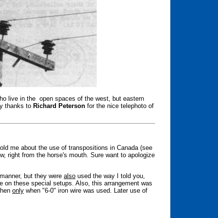
ho live in the open spaces of the west, but eastern
ny thanks to
Richard Peterson
for the nice telephoto of
told me about the use of transpositions in Canada (see
now, right from the horse's mouth. Sure want to apologize
l manner, but they were
also
used the way I told you,
e on these special setups. Also, this arrangement was
 then
only
when "6-0" iron wire was used. Later use of