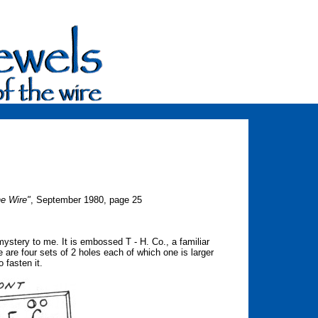
he Wire"
, September 1980, page 25
 mystery to me. It is embossed T - H. Co., a familiar
 are four sets of 2 holes each of which one is larger
o fasten it.