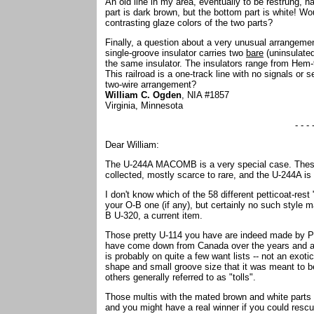
An old line in my area, eventually to be restrung, 
part is dark brown, but the bottom part is white! Wo
contrasting glaze colors of the two parts?
Finally, a question about a very unusual arrangement
single-groove insulator carries two
bare
(uninsulated
the same insulator. The insulators range from Hem-
This railroad is a one-track line with no signals o
two-wire arrangement?
William C. Ogden
, NIA #1857
Virginia, Minnesota
- - - 
Dear William:
The U-244A MACOMB is a very special case. These d
collected, mostly scarce to rare, and the U-244A is 
I don't know which of the 58 different petticoat-rest 
your O-B one (if any), but certainly no such style
B U-320, a current item.
Those pretty U-114 you have are indeed made by P
have come down from Canada over the years and ar
is probably on quite a few want lists -- not an exotic
shape and small groove size that it was meant to be 
others generally referred to as "tolls".
Those multis with the mated brown and white parts w
and you might have a real winner if you could rescue