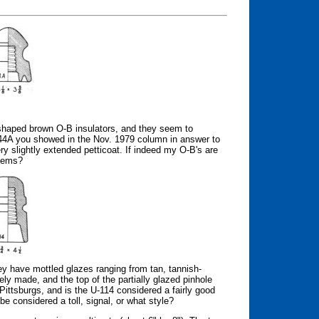
l-shaped brown O-B insulators, and they seem to
4A you showed in the Nov. 1979 column in answer to
y slightly extended petticoat. If indeed my O-B's are
items?
ey have mottled glazes ranging from tan, tannish-
ely made, and the top of the partially glazed pinhole
Pittsburgs, and is the U-114 considered a fairly good
 be considered a toll, signal, or what style?