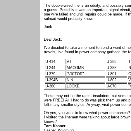
The double-wired line is an oddity, and possibly so
a guess. Possibly it was an important signal circui
one wire failed and until repairs could be made. If t
railroad would probably know.
Jack
Dear Jack:
I've decided to take a moment to send a word of hop
travels, I've found in power company garbage the fo
U-414
V-I
U-388
U-244
MACOMB
U-388
N
U-379
"VICTOR"
U-801
O
U-394B
N.N.
U-802
U-386
LOCKE
U-670
"
These may not be the rarest insulators, but some of
were FREE! All I had to do was pick them up and pa
left many smaller styles. Anyway, visit power com
Oh yes, you want to know what power companies? We
I visited the linemen were talking about large brow
knows?
Tom Kasner
Casper, Wyoming