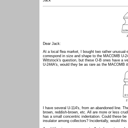
Jack
Dear Jack:
At a local flea market, I bought two rather unusua
correspond in size and shape to the MACOMB U-24
Wittstock's question, but these O-B ones have a ver
U-244A's, would they be as rare as the MACOMB 
I have several U-114's, from an abandoned line. Th
brown, reddish-brown, etc. All are more or less crud
has a small concentric indentation. Could these be 
insulator among collectors? Incidentally, would this