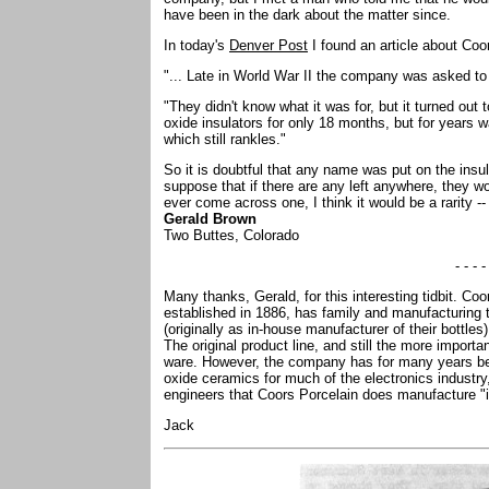
have been in the dark about the matter since.
In today's
Denver Post
I found an article about Coor
"... Late in World War II the company was asked to 
"They didn't know what it was for, but it turned out
oxide insulators for only 18 months, but for years
which still rankles."
So it is doubtful that any name was put on the insul
suppose that if there are any left anywhere, they w
ever come across one, I think it would be a rarity -- 
Gerald Brown
Two Buttes, Colorado
- - - -
Many thanks, Gerald, for this interesting tidbit. Co
established in 1886, has family and manufacturing 
(originally as in-house manufacturer of their bottles
The original product line, and still the more import
ware. However, the company has for many years bee
oxide ceramics for much of the electronics industry
engineers that Coors Porcelain does manufacture "i
Jack