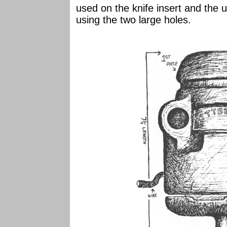
used on the knife insert and the u
using the two large holes.