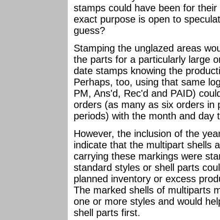
stamps could have been for their
exact purpose is open to speculat
guess?
Stamping the unglazed areas woul
the parts for a particularly large 
date stamps knowing the producti
Perhaps, too, using that same log
PM, Ans'd, Rec'd and PAID) could
orders (as many as six orders in 
periods) with the month and day t
However, the inclusion of the yea
indicate that the multipart shells
carrying these markings were stan
standard styles or shell parts cou
planned inventory or excess produ
The marked shells of multiparts 
one or more styles and would help
shell parts first.