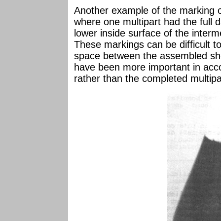
Another example of the marking of
where one multipart had the full
lower inside surface of the interm
These markings can be difficult to
space between the assembled shel
have been more important in accou
rather than the completed multipar