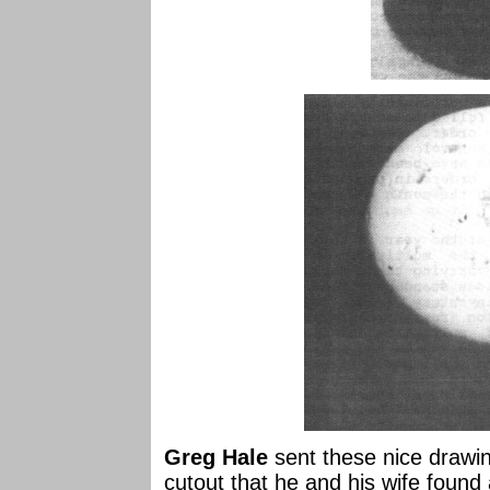
Greg Hale
sent these nice drawin
cutout that he and his wife found