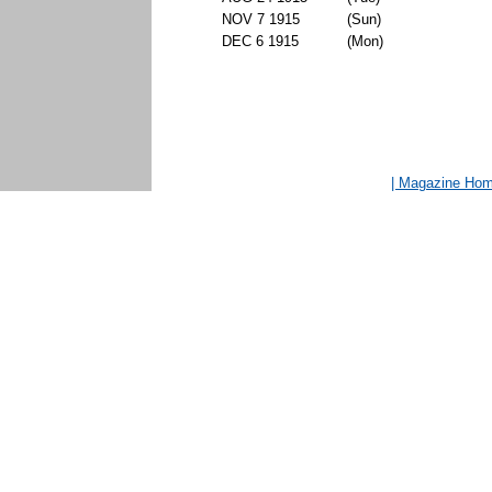
NOV 7 1915
(Sun)
DEC 6 1915
(Mon)
| Magazine Ho