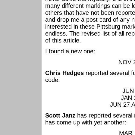
many different markings can be 
others that have not been reporte
and drop me a post card of any 
interested in these Pittsburg mar
endless. The revised list of all r
of this article.
I found a new one:
NOV 2
Chris Hedges
reported several f
code:
JUN 
JAN 
JUN 27 A
Scott Janz
has reported several 
has come up with yet another:
MAR 1