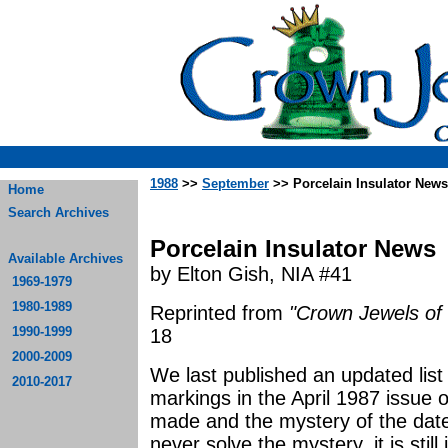
1988
>>
September
>> Porcelain Insulator News
Home
Search Archives
Porcelain Insulator News
Available Archives
by Elton Gish, NIA #41
1969-1979
1980-1989
Reprinted from
"Crown Jewels of 
1990-1999
18
2000-2009
We last published an updated list
2010-2017
markings in the April 1987 issue 
made and the mystery of the date
never solve the mystery, it is stil