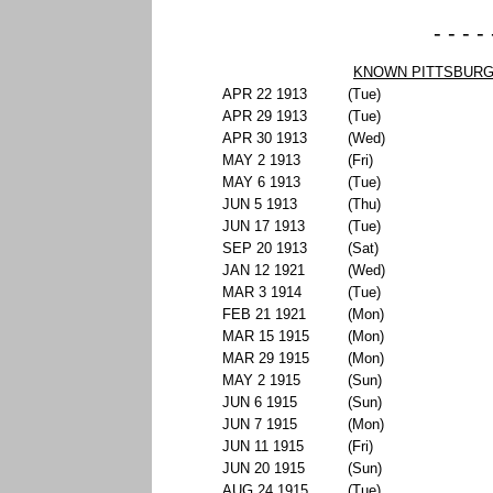
- - - -
KNOWN PITTSBURG
APR 22 1913
(Tue)
APR 29 1913
(Tue)
APR 30 1913
(Wed)
MAY 2 1913
(Fri)
MAY 6 1913
(Tue)
JUN 5 1913
(Thu)
JUN 17 1913
(Tue)
SEP 20 1913
(Sat)
JAN 12 1921
(Wed)
MAR 3 1914
(Tue)
FEB 21 1921
(Mon)
MAR 15 1915
(Mon)
MAR 29 1915
(Mon)
MAY 2 1915
(Sun)
JUN 6 1915
(Sun)
JUN 7 1915
(Mon)
JUN 11 1915
(Fri)
JUN 20 1915
(Sun)
AUG 24 1915
(Tue)