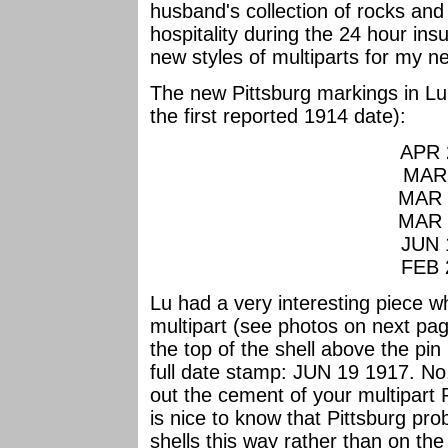
husband's collection of rocks and 
hospitality during the 24 hour in
new styles of multiparts for my n
The new Pittsburg markings in Lu'
the first reported 1914 date):
APR 
MAR 
MAR 
MAR 
JUN 
FEB 
Lu had a very interesting piece wh
multipart (see photos on next pag
the top of the shell above the pin
full date stamp: JUN 19 1917. N
out the cement of your multipart P
is nice to know that Pittsburg pr
shells this way rather than on th