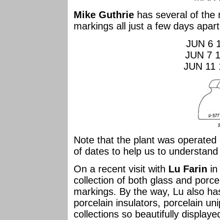
Mike Guthrie
has several of the 
markings all just a few days apart
JUN 6 
JUN 7 
JUN 11 
Note that the plant was operate
of dates to help us to understand
On a recent visit with
Lu Farin
in
collection of both glass and porce
markings. By the way, Lu also has 
porcelain insulators, porcelain uni
collections so beautifully display