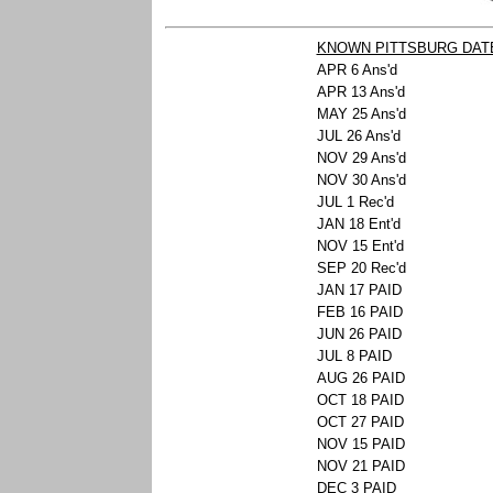
KNOWN PITTSBURG DAT
APR 6 Ans'd
APR 13 Ans'd
MAY 25 Ans'd
JUL 26 Ans'd
NOV 29 Ans'd
NOV 30 Ans'd
JUL 1 Rec'd
JAN 18 Ent'd
NOV 15 Ent'd
SEP 20 Rec'd
JAN 17 PAID
FEB 16 PAID
JUN 26 PAID
JUL 8 PAID
AUG 26 PAID
OCT 18 PAID
OCT 27 PAID
NOV 15 PAID
NOV 21 PAID
DEC 3 PAID