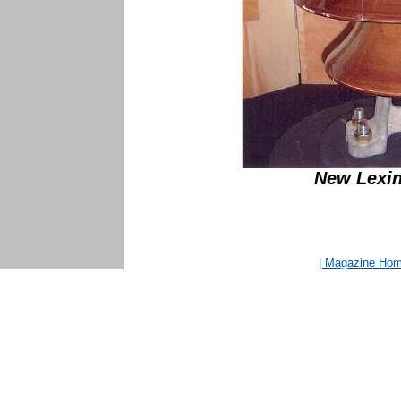
New Lexin
| Magazine Ho