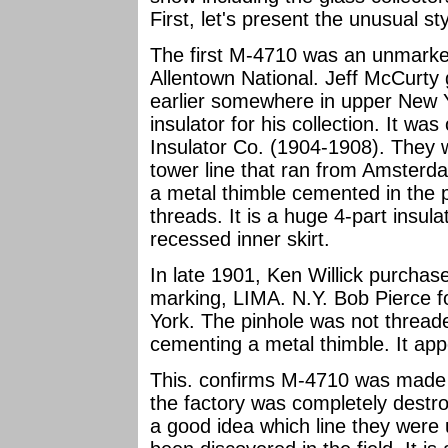
First, let's present the unusual s
The first M-4710 was an unmark
Allentown National. Jeff McCurty 
earlier somewhere in upper New 
insulator for his collection. It w
Insulator Co. (1904-1908). They 
tower line that ran from Amsterd
a metal thimble cemented in the 
threads. It is a huge 4-part insula
recessed inner skirt.
In late 1901, Ken Willick purchas
marking, LIMA. N.Y. Bob Pierce fo
York. The pinhole was not thread
cementing a metal thimble. It ap
This. confirms M-4710 was made 
the factory was completely destro
a good idea which line they were