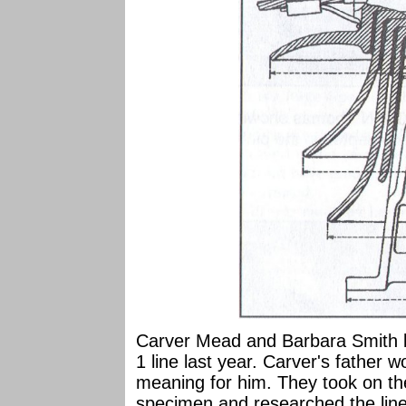
Carver Mead and Barbara Smith b
1 line last year. Carver's father w
meaning for him. They took on the
specimen and researched the line 