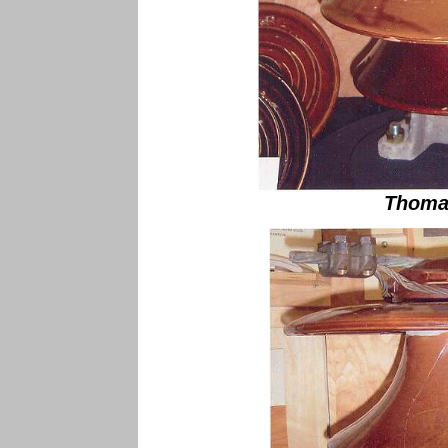
Thoma