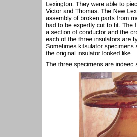
Lexington. They were able to piec
Victor and Thomas. The New Lexi
assembly of broken parts from m
had to be expertly cut to fit. The 
a section of conductor and the c
each of the three insulators are t
Sometimes kitsulator specimens 
the original insulator looked like.
The three specimens are indeed s