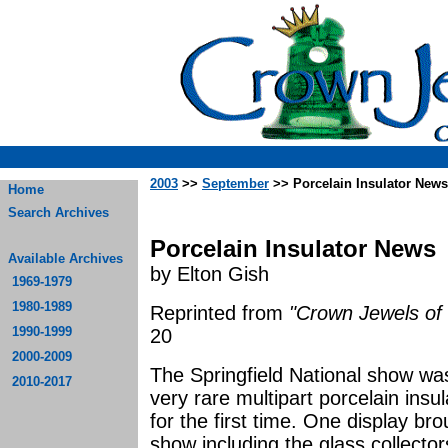
2003
>>
September
>> Porcelain Insulator News
Home
Search Archives
Porcelain Insulator News
Available Archives
by Elton Gish
1969-1979
1980-1989
Reprinted from
"Crown Jewels of 
1990-1999
20
2000-2009
The Springfield National show was
2010-2017
very rare multipart porcelain ins
for the first time. One display br
show including the glass collecto