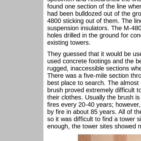
found one section of the line whe
had been bulldozed out of the gr
4800 sticking out of them. The l
suspension insulators. The M-48
holes drilled in the ground for co
existing towers.
They guessed that it would be use
used concrete footings and the be
rugged, inaccessible sections wh
There was a five-mile section th
best place to search. The almost 
brush proved extremely difficult t
their clothes. Usually the brush i
fires every 20-40 years; however
by fire in about 85 years. All of
so it was difficult to find a tower
enough, the tower sites showed no