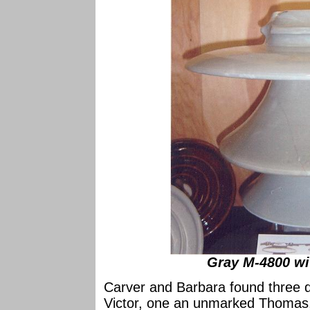
Gray M-4800 wi
Carver and Barbara found three 
Victor, one an unmarked Thoma