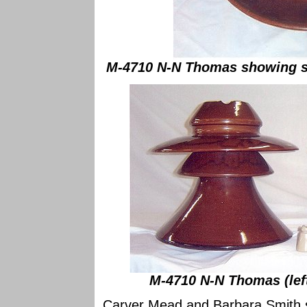
M-4710 N-N Thomas showing st
M-4710 N-N Thomas (left
Carver Mead and Barbara Smith se