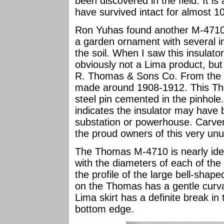
been discovered in the field. It i
have survived intact for almost 1
Ron Yuhas found another M-4710 
a garden ornament with several in
the soil. When I saw this insulator
obviously not a Lima product, but
R. Thomas & Sons Co. From the gl
made around 1908-1912. This Tho
steel pin cemented in the pinhole
indicates the insulator may have 
substation or powerhouse. Carv
the proud owners of this very unu
The Thomas M-4710 is nearly ident
with the diameters of each of the f
the profile of the large bell-shaped
on the Thomas has a gentle curvat
Lima skirt has a definite break in t
bottom edge.