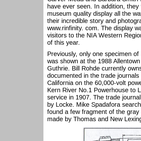
have ever seen. In addition, they
museum quality display all the wa
their incredible story and photog
www.rinfinity. com. The display w
visitors to the NIA Western Regi
of this year.
Previously, only one specimen o
was shown at the 1988 Allentown
Guthrie. Bill Rohde currently owns 
documented in the trade journals
California on the 60,000-volt powe
Kern River No.1 Powerhouse to Lo
service in 1907. The trade journa
by Locke. Mike Spadafora searche
found a few fragment of the gray 
made by Thomas and New Lexing