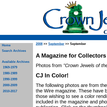
2008
>>
September
>> September
Home
Search Archives
A Magazine for Collectors
Available Archives
Photos from
"Crown Jewels of the
1969-1979
1980-1989
CJ In Color!
1990-1999
The following photos are from t
2000-2009
the Wire magazine. These have be
2010-2017
those wishing to see a color rendi
included in the magazine and photo