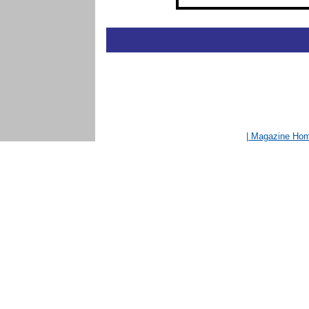
| Magazine Ho