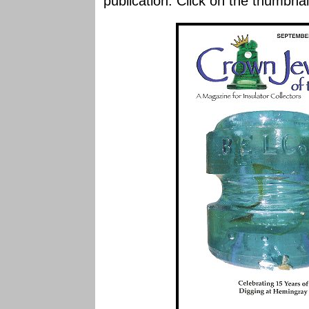
publication. Click on the thumbnai