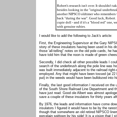
Robert's research isn't over. It shouldn't t
besides looking in the "original underbrush
another NIPSCO oldtimer who remembers wh
back "during the war". Good luck, Robert. 
cupie doll - and if it's a "blood red" one, w
with genuine rubies.
I would like to add the following to Jack's article:
First, the Engineering Supervisor at the Gary NIPS
story of these insulators having been used in his di
those 'all-telling" notes on the old pole cards, he h
have told him that the noon is made of green cheese
Secondly, I did check all other possible leads I cou
search of the underbrush along the pole line was hop
was built immediately adjacent to the railroad right-
employed. Any that might have been tossed (at 22 
put) in the weeds would have been bulldozed into hi
Finally, the last good information I received on the
of the South Shore Railroad Line Department and th
have just read. Good ole Albert was almost apologet
save a couple of these insulators for thirty years 
By 1976, the leads and information have come down 
insulators I figured it would have to be by the rare
though that somewhere an old retired NIPSCO linema
porcelain spittoon by his side! It is a vision that I s