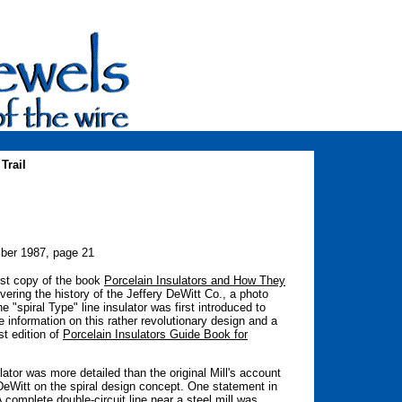
Trail
ber 1987, page 21
irst copy of the book
Porcelain Insulators and How They
ering the history of the Jeffery DeWitt Co., a photo
e "spiral Type" line insulator was first introduced to
 information on this rather revolutionary design and a
st edition of
Porcelain Insulators Guide Book for
lator was more detailed than the original Mill's account
DeWitt on the spiral design concept. One statement in
A complete double-circuit line near a steel mill was