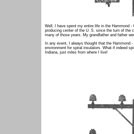
Well, I have spent my entire life in the Hammond - 
producing center of the U. S. since the turn of the c
many of those years. My grandfather and father were
In any event, I always thought that the Hammond - 
environment for spiral insulators. What if indeed spi
Indiana, just miles from where I live!