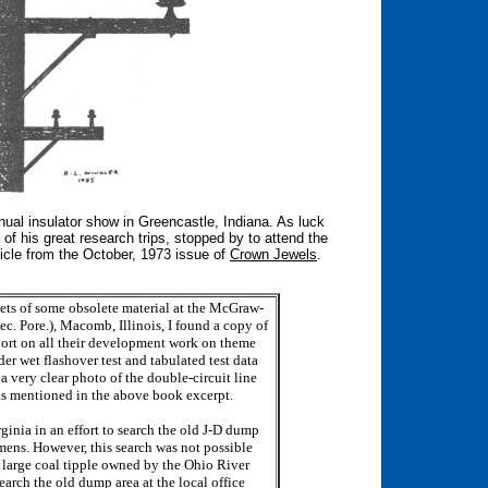
nnual insulator show in Greencastle, Indiana. As luck
f his great research trips, stopped by to attend the
ticle from the October, 1973 issue of
Crown Jewels
.
nets of some obsolete material at the McGraw-
lec. Pore.), Macomb, Illinois, I found a copy of
port on all their development work on theme
er wet flashover test and tabulated test data
a very clear photo of the double-circuit line
- as mentioned in the above book excerpt.
rginia in an effort to search the old J-D dump
imens. However, this search was not possible
 large coal tipple owned by the Ohio River
earch the old dump area at the local office