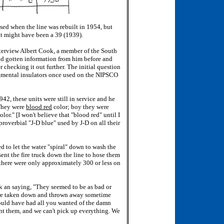
sed when the line was rebuilt in 1954, but
at might have been a 39 (1939).
nterview Albert Cook, a member of the South
ad gotten information from him before and
 checking it out further. The initial question
imental insulators once used on the NIPSCO
42, these units were still in service and he
"They were
blood red
color; boy they were
olor." [I won't believe that "blood red" until I
proverbial "J-D blue" used by J-D on all their
 to let the water "spiral" down to wash the
sent the fire truck down the line to hose them
s there were only approximately 300 or less on
k an saying, "They seemed to be as bad or
were taken down and thrown away sometime
could have had all you wanted of the damn
t them, and we can't pick up everything. We