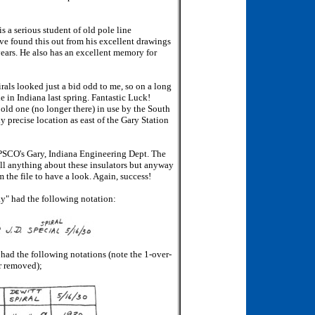
 a serious student of old pole line
ave found this out from his excellent drawings
years. He also has an excellent memory for
irals looked just a bid odd to me, so on a long
e in Indiana last spring. Fantastic Luck!
 old one (no longer there) in use by the South
y precise location as east of the Gary Station
IPSCO's Gary, Indiana Engineering Dept. The
all anything about these insulators but anyway
m the file to have a look. Again, success!
ay" had the following notation:
 had the following notations (note the 1-over-
r removed);