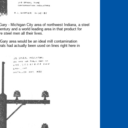
Gary - Michigan City area of northwest Indiana, a steel
entury and a world leading area in that product for
 steel men all their lives.
Gary area would be an ideal mill contamination
rals had actually been used on lines right here in