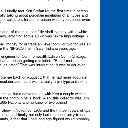
ce, I finally met Ken Stefan for the first time in person
lly talking about porcelain insulators of all types and
lator collectors for some reason which you cannot even
".
duct of the multi-part "lily-shell" variety with a white
days, anything above 10 kV was "extra high voltage"!).
real" money for or trade an "eye tooth" or two for was an
d on the NIPSCO line in Gary, Indiana years ago.
l engineer for Commonwealth Edison Co. in Chicago,
d an attention getting revelation: "Bob, I met an
t insulator." That was interesting! It was to get even
 wrote me back on August 1 that he had more accurate
insulator and that it was actually a pin type and not a
l version, but a conversation with Ken a couple weeks
n the photo in Mills' book. Also, this collector was Jim
e 1985 National and he knew of
two
others!
on Show in November 1985 and the thirteen years of ups
sulator, I finally not only had the opportunity to see
ands, a feat that I had long ago figured would probably