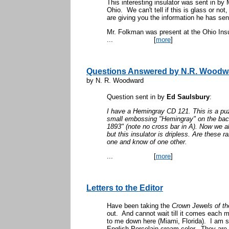
This interesting insulator was sent in by
Ohio. We can't tell if this is glass or not,
are giving you the information he has sent
Mr. Folkman was present at the Ohio Ins
...
[
more
]
Questions Answered by N.R. Woodw
by N. R. Woodward
Question sent in by
Ed Saulsbury
:
I have a Hemingray CD 121. This is a puz
small embossing "Hemingray" on the back.
1893" (note no cross bar in A). Now we all
but this insulator is dripless. Are these
one and know of one other.
...
[
more
]
Letters to the Editor
Have been taking the
Crown Jewels of th
out. And cannot wait till it comes each m
to me down here (Miami, Florida). I am s
English Porcelain cream color. They are r