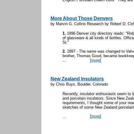
More About Those Denvers
by Marvin G. Collins Research by Robert D. Ciril
1.
1896 Denver city directory reads: "Ro
of glassware & all kinds of bottles. Offi
St."
2.
1897 - The name was changed to Valv
brother, Thomas Good, became bookkeep
...
[
more
]
New Zealand Insulators
by Chris Buys, Boulder, Colorado
Recently, insulator enthusiasts seem to b
and porcelain insulators. Since New Zealan
requirements, I thought some of your rea
sketches of some New Zealand porcelain
...
[
more
]