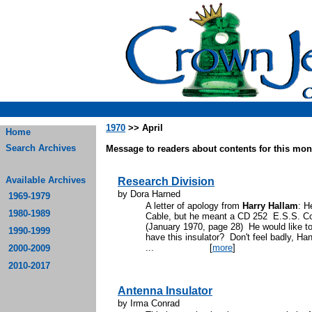
1970
>> April
Home
Search Archives
Message to readers about contents for this mont
Available Archives
Research Division
by Dora Harned
1969-1979
A letter of apology from
Harry Hallam
: H
1980-1989
Cable, but he meant a CD 252 E.S.S. Co
(January 1970, page 28) He would like t
1990-1999
have this insulator? Don't feel badly, H
...
[
more
]
2000-2009
2010-2017
Antenna Insulator
by Irma Conrad