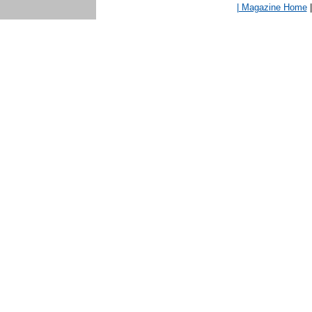
| Magazine Home