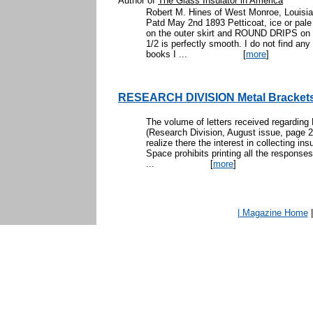
Author of
The Glass Insulator in America
Robert M. Hines of West Monroe, Louisia
Patd May 2nd 1893 Petticoat, ice or pale 
on the outer skirt and ROUND DRIPS on 1/
1/2 is perfectly smooth. I do not find any
books I ...
[
more
]
RESEARCH DIVISION Metal Bracket
The volume of letters received regarding 
(Research Division, August issue, page 23)
realize there the interest in collecting in
Space prohibits printing all the respons
...
[
more
]
| Magazine Home