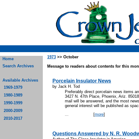
1973
>> October
Home
Search Archives
Message to readers about contents for this mont
Available Archives
Porcelain Insulator News
by Jack H. Tod
1969-1979
Preferably direct porcelain news items an
1980-1989
3427 N. 47th Place, Phoenix, Ariz. 85018
mail will be answered, and the most new
1990-1999
general interest will be published as spa
2000-2009
...
[
more
]
2010-2017
Questions Answered by N. R. Wood