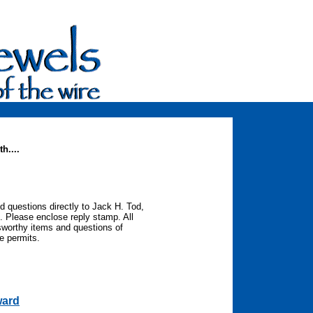
h....
d questions directly to Jack H. Tod,
. Please enclose reply stamp. All
sworthy items and questions of
ce permits.
ward