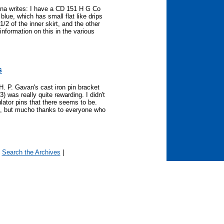
na writes: I have a CD 151 H G Co
blue, which has small flat like drips
2 of the inner skirt, and the other
 information on this in the various
s
H. P. Gavan's cast iron pin bracket
 was really quite rewarding. I didn't
sulator pins that there seems to be.
es, but mucho thanks to everyone who
|
Search the Archives
|