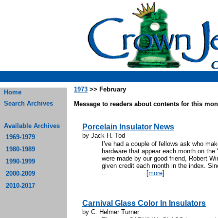
1973
>> February
Home
Search Archives
Message to readers about contents for this mont
Available Archives
Porcelain Insulator News
by Jack H. Tod
1969-1979
I've had a couple of fellows ask who make
1980-1989
hardware that appear each month on the 
were made by our good friend, Robert Win
1990-1999
given credit each month in the index. Si
...
[
more
]
2000-2009
2010-2017
Carnival Glass Color In Insulators
by C. Helmer Turner