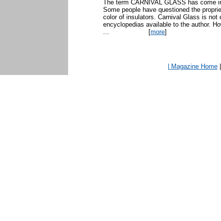
The term CARNIVAL GLASS has come into 
Some people have questioned the propriet
color of insulators. Carnival Glass is not 
encyclopedias available to the author. H
...
[
more
]
| Magazine Home