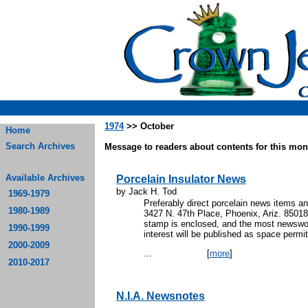
1974
>> October
Home
Search Archives
Message to readers about contents for this mont
Available Archives
Porcelain Insulator News
by Jack H. Tod
1969-1979
Preferably direct porcelain news items an
1980-1989
3427 N. 47th Place, Phoenix, Ariz. 85018. 
stamp is enclosed, and the most newswor
1990-1999
interest will be published as space permit
2000-2009
...
[
more
]
2010-2017
N.I.A. Newsnotes