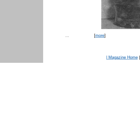
...
[
more
]
| Magazine Home