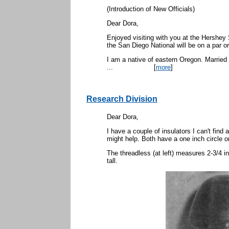
(Introduction of New Officials)
Dear Dora,
Enjoyed visiting with you at the Hershey 
the San Diego National will be on a par o
I am a native of eastern Oregon. Married
...
[
more
]
Research Division
Dear Dora,
I have a couple of insulators I can't find
might help. Both have a one inch circle o
The threadless (at left) measures 2-3/4 i
tall.