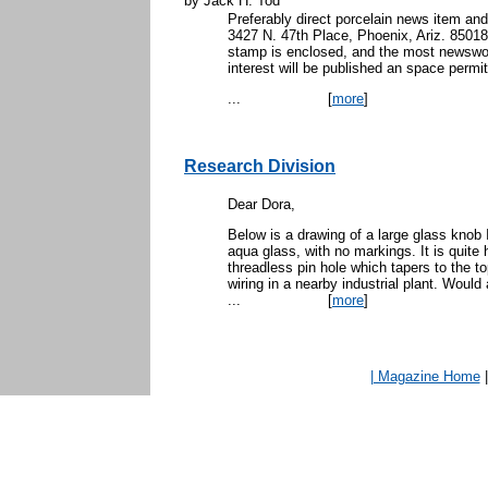
by Jack H. Tod
Preferably direct porcelain news item and
3427 N. 47th Place, Phoenix, Ariz. 85018. 
stamp is enclosed, and the most newswor
interest will be published an space permit
...
[
more
]
Research Division
Dear Dora,
Below is a drawing of a large glass knob I
aqua glass, with no markings. It is quite 
threadless pin hole which tapers to the t
wiring in a nearby industrial plant. Would
...
[
more
]
| Magazine Home