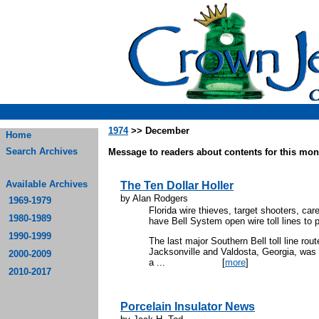
1974
>> December
Home
Search Archives
Message to readers about contents for this mont
Available Archives
The Ten Dollar Holler
by Alan Rodgers
1969-1979
Florida wire thieves, target shooters, car
1980-1989
have Bell System open wire toll lines to 
1990-1999
The last major Southern Bell toll line rou
Jacksonville and Valdosta, Georgia, was 
2000-2009
a ...
[
more
]
2010-2017
Porcelain Insulator News