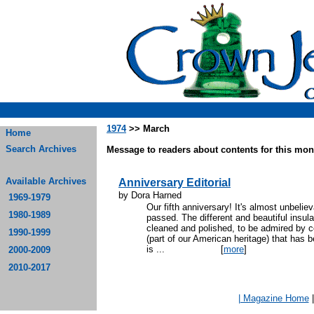
1974
>> March
Home
Search Archives
Message to readers about contents for this mont
Available Archives
Anniversary Editorial
by Dora Harned
1969-1979
Our fifth anniversary! It's almost unbeli
1980-1989
passed. The different and beautiful insul
cleaned and polished, to be admired by col
1990-1999
(part of our American heritage) that has
is ...
[
more
]
2000-2009
2010-2017
| Magazine Home