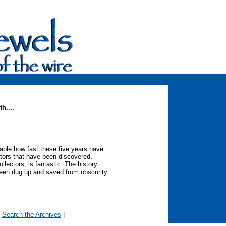
h....
evable how fast these five years have
ators that have been discovered,
lectors, is fantastic. The history
 been dug up and saved from obscurity
|
Search the Archives
|