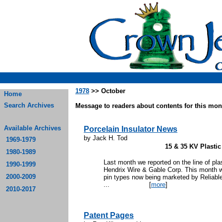
1978
>> October
Home
Search Archives
Message to readers about contents for this mont
Available Archives
Porcelain Insulator News
by Jack H. Tod
1969-1979
15 & 35 KV Plastic
1980-1989
Last month we reported on the line of plas
1990-1999
Hendrix Wire & Gable Corp. This month we
2000-2009
pin types now being marketed by Reliabl
...
[
more
]
2010-2017
Patent Pages