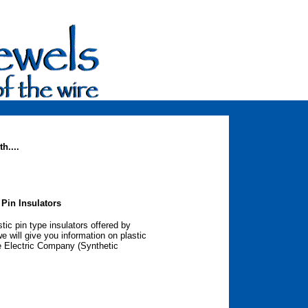
h....
 Pin Insulators
tic pin type insulators offered by
 will give you information on plastic
e Electric Company (Synthetic