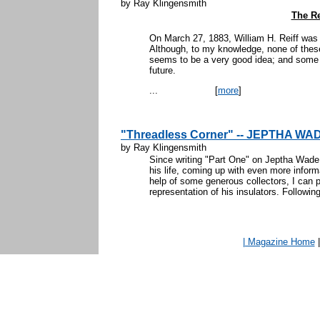
by Ray Klingensmith
The Re
On March 27, 1883, William H. Reiff was 
Although, to my knowledge, none of these
seems to be a very good idea; and some o
future.
...
[
more
]
"Threadless Corner" -- JEPTHA WAD
by Ray Klingensmith
Since writing "Part One" on Jeptha Wade, 
his life, coming up with even more inform
help of some generous collectors, I can 
representation of his insulators. Following 
| Magazine Home