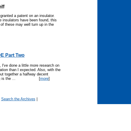
iff
granted a patent on an insulator.
 insulators have been found, this
f these may well turn up in the
E Part Two
I've done a little more research on
ation than I expected. Also, with the
put together a halfway decent
is the ...
[
more
]
|
Search the Archives
|