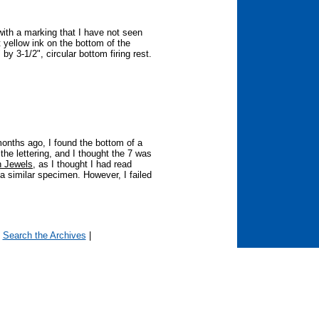
with a marking that I have not seen
t yellow ink on the bottom of the
 by 3-1/2", circular bottom firing rest.
months ago, I found the bottom of a
the lettering, and I thought the 7 was
 Jewels
, as I thought I had read
 similar specimen. However, I failed
|
Search the Archives
|