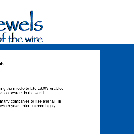
h....
g the middle to late 1800's enabled
cation system in the world.
many companies to rise and fall. In
, which years later became highly