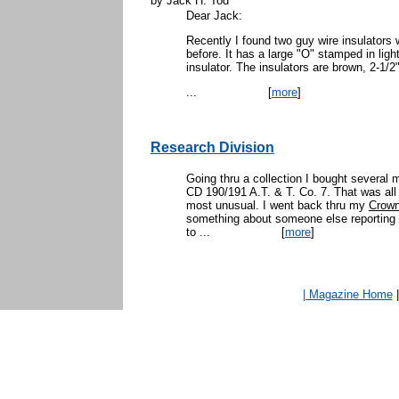
by Jack H. Tod
Dear Jack:
Recently I found two guy wire insulators 
before. It has a large "O" stamped in ligh
insulator. The insulators are brown, 2-1/2"
...
[
more
]
Research Division
Going thru a collection I bought several 
CD 190/191 A.T. & T. Co. 7. That was all 
most unusual. I went back thru my
Crown
something about someone else reporting a
to ...
[
more
]
| Magazine Home