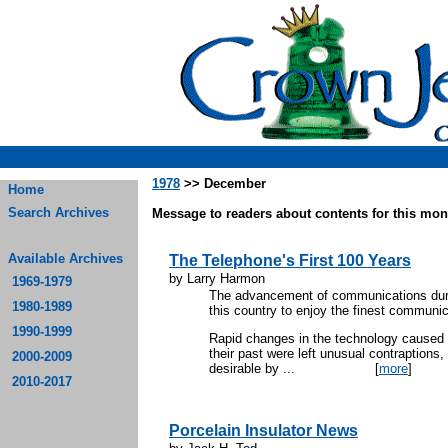
1978
>> December
Home
Search Archives
Message to readers about contents for this mont
Available Archives
The Telephone's First 100 Years
by Larry Harmon
1969-1979
The advancement of communications durin
1980-1989
this country to enjoy the finest communi
1990-1999
Rapid changes in the technology caused 
their past were left unusual contraptions
2000-2009
desirable by ...
[
more
]
2010-2017
Porcelain Insulator News