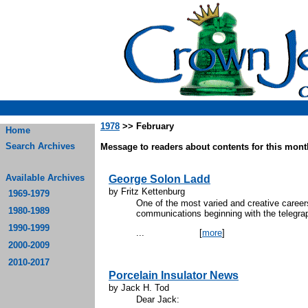
1978
>> February
Home
Search Archives
Message to readers about contents for this month
Available Archives
George Solon Ladd
by Fritz Kettenburg
1969-1979
One of the most varied and creative careers
1980-1989
communications beginning with the telegraph
1990-1999
...
[
more
]
2000-2009
2010-2017
Porcelain Insulator News
by Jack H. Tod
Dear Jack: