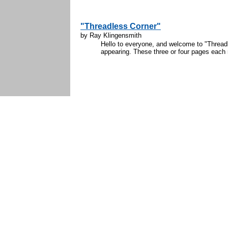
"Threadless Corner"
by Ray Klingensmith
Hello to everyone, and welcome to "Threadl
appearing. These three or four pages each mo