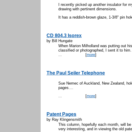
I recently picked up another insulator for 
drawing with pertinent dimensions.
It has a reddish-brown glaze, 1-3/8" pin hole
CD 804.3 Isorex
by Bill Hungate
When Marion Milholland was putting out his 
classified or photographed, I sent it to him
...
[
more
]
The Paul Seiler Telephone
Sue Nemec of Auckland, New Zealand, holdi
pa
...
[
more
]
Patent Pages
by Ray Klingensmith
This column, hopefully each month, will be 
very interesting, and in viewing the old pa