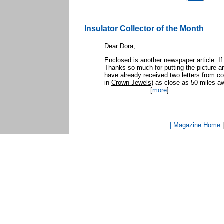
Insulator Collector of the Month
Dear Dora,
Enclosed is another newspaper article. If
Thanks so much for putting the picture an
have already received two letters from c
in
Crown Jewels
) as close as 50 miles a
...
[
more
]
| Magazine Home