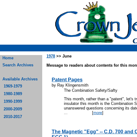
1978
>> June
Home
Search Archives
Message to readers about contents for this mont
Available Archives
Patent Pages
by Ray Klingensmith
1969-1979
The Combination Safety/Safty
1980-1989
This month, rather than a "patent", let's t
1990-1999
insulator this month is the Combination
unanswered questions concerning its dat
2000-2009
...
[
more
]
2010-2017
The Magnetic "Egg" -- C.D. 700 and C