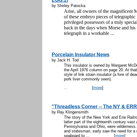
EGG.1)
by Shirley Patocka
Arise, all owners of the magnificen
of these embryo pieces of telegraphic h
privileged possessors of a truly speci
back in the days when Morse and his 
telegraph in a workable ...
Porcelain Insulator News
by Jack H. Tod
This insulator is owned by Margaret McDer
the April 1976 column on page 20. At that
style of link strain insulator (a fore of d
pork liver commonly seen).
...
[
more
]
"Threadless Corner -- The NY & ERR
by Ray Klingensmith
The story of the New York and Erie Railro
latter part of the eighteenth century vas
Pennsylvania and Ohio, were wilderness.
and statesman, early saw the need for a 
seaboard to ...
[
more
]