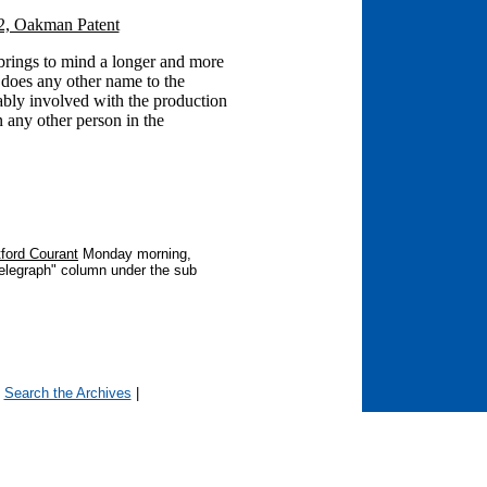
2, Oakman Patent
ings to mind a longer and more
n does any other name to the
ably involved with the production
n any other person in the
ford Courant
Monday morning,
Telegraph" column under the sub
OUTH:
|
Search the Archives
|