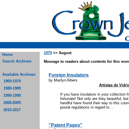
1979
>> August
Home
Search Archives
Message to readers about contents for this mont
Available Archives
Foreign Insulators
by Marilyn Albers
1969-1979
Artistas de Vidr
1980-1989
If you have insulators in your collection
1990-1999
fortunate! Not only are they beautiful, b
2000-2009
handful have found their way to this coun
postal regulations in regard to ...
2010-2017
"Patent Pages"