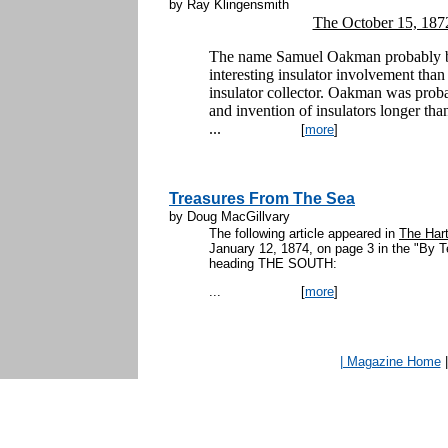
by Ray Klingensmith
The October 15, 187
The name Samuel Oakman probably br
interesting insulator involvement tha
insulator collector. Oakman was prob
and invention of insulators longer tha
...
[
more
]
Treasures From The Sea
by Doug MacGillvary
The following article appeared in
The Hart
January 12, 1874, on page 3 in the "By 
heading THE S
...
[
more
]
| Magazine Home