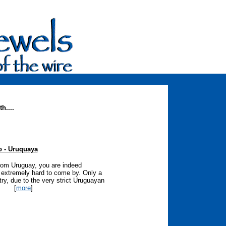
h....
io - Uruquaya
 from Uruguay, you are indeed
ut extremely hard to come by. Only a
try, due to the very strict Uruguayan
[
more
]