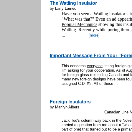
The Watling Insulator
by Larry Larned
Have you seen a Watling insulator la
"What was that?" Even an ad appearin
Popular Mechanics
showing this insulat
Watling. Recently while poring throug
...
[
more
]
Important Message From Your "Foreig
This concerns
everyone
listing foreign gl
I'm asking for your cooperation. As of Aug
for foreign glass (excluding Canada and
many new foreign designs have been fou
assigned C.D. #'s. All of these ...
Foreign Insulators
by Marilyn Albers
Canadian Line Ma
Jack Tod's column way back in the Nove
carried a question from me about a "what's
part of one) that turned out to be a primar