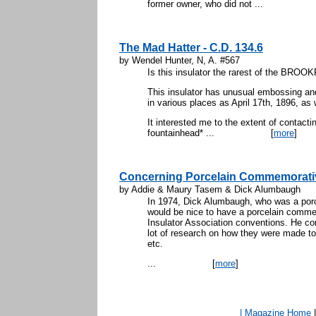
former owner, who did not ...
The Mad Hatter - C.D. 134.6
by Wendel Hunter, N, A. #567
Is this insulator the rarest of the BRO
This insulator has unusual embossing and
in various places as April 17th, 1896, as 
It interested me to the extent of contact
fountainhead* ...
[
more
]
Concerning Porcelain Commemorati
by Addie & Maury Tasem & Dick Alumbaugh
In 1974, Dick Alumbaugh, who was a porcel
would be nice to have a porcelain commem
Insulator Association conventions. He con
lot of research on how they were made tod
etc.
...
[
more
]
| Magazine Home