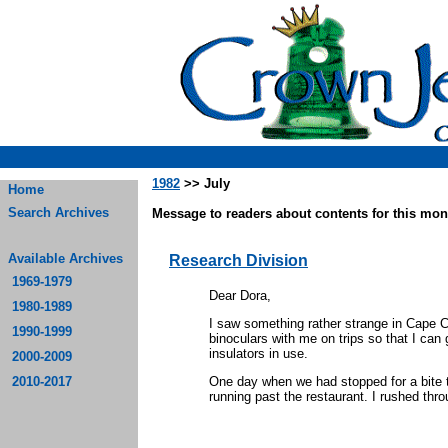
1982
>> July
Home
Search Archives
Message to readers about contents for this mont
Available Archives
Research Division
1969-1979
Dear Dora,
1980-1989
I saw something rather strange in Cape 
1990-1999
binoculars with me on trips so that I can 
insulators in use.
2000-2009
2010-2017
One day when we had stopped for a bite t
running past the restaurant. I rushed thr