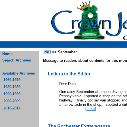
1983
>> September
Home
Search Archives
Message to readers about contents for this mont
Available Archives
Letters to the Editor
1969-1979
Dear Dora,
1980-1989
One rainy September afternoon driving no
1990-1999
Pennsylvania, I spotted a shop on the oth
highway. I finally got my van stopped an
2000-2009
a narrow aisle in the shop, I spotted a d
2010-2017
...
[
more
]
The Rochester Extravaganza