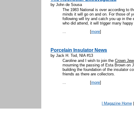
by John de Sousa
The 1983 National is over according to th
minds it will go on and on. For those of y
following will try and catch you up in the 
who did attend, it will trigger many hap
...
[
more
]
Porcelain Insulator News
by Jack H. Tod, NIA #13
Caroline and I wish to join the
Crown Jew
mourning the passing of Esta Brown on J
building the foundation of the insulator 
friends as there are collectors.
...
[
more
]
| Magazine Home