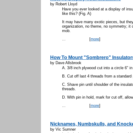
by Robert Lloyd
Have you ever looked at a display of ins
like this? (Fig. A)
It may have many exotic pieces, but they 
organization, no theme, no symmetry; it do
mob.
...
[
more
]
How To Mount "Sombrero" Insulators
by Dave Allsbrook
A. 3/8 inch plywood cut into a circle 6" in
B. Cut off last 4 threads from a standard 
C. Shave pin until shoulder of the insulat
threads.
D. With pin in hold, mark for cut off, allow
...
[
more
]
Nicknames, Numbskulls, and Knock
by Vic Sumner