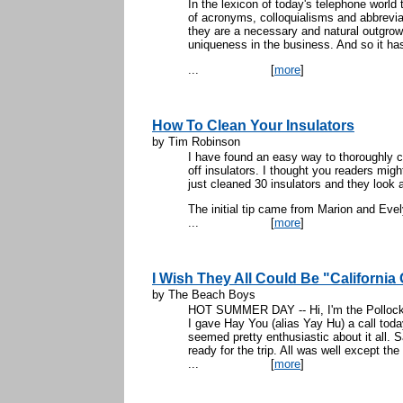
In the lexicon of today's telephone world
of acronyms, colloquialisms and abbrevia
they are a necessary and natural outgrow
uniqueness in the business. And so it ha
...
[
more
]
How To Clean Your Insulators
by Tim Robinson
I have found an easy way to thoroughly c
off insulators. I thought you readers might 
just cleaned 30 insulators and they look 
The initial tip came from Marion and Evel
...
[
more
]
I Wish They All Could Be "California 
by The Beach Boys
HOT SUMMER DAY -- Hi, I'm the Pollock, o
I gave Hay You (alias Yay Hu) a call today 
seemed pretty enthusiastic about it all. 
ready for the trip. All was well except th
...
[
more
]