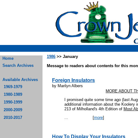
1986
>> January
Home
Search Archives
Message to readers about contents for this mont
Available Archives
Foreign Insulators
by Marilyn Albers
1969-1979
MORE ABOUT T
1980-1989
I promised quite some time ago (last Augus
1990-1999
additional information about the Koolery i
213 of Milholland's 4th Edition of
Most Ab
2000-2009
2010-2017
...
[
more
]
How To Display Your Insulators