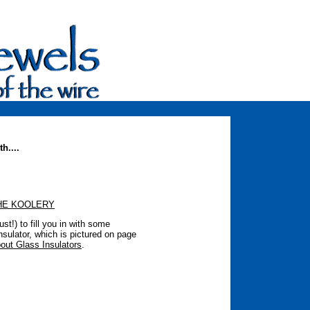
h....
HE KOOLERY
t!) to fill you in with some
nsulator, which is pictured on page
out Glass Insulators
.