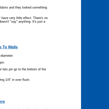
ulators and they looked something
have very little effect. There's no
esn't "say" anything. It's just a
 To Walls
 diameter.
pin.
or lets pin go to the bottom of the
ing 1/4" in over flush.
ers