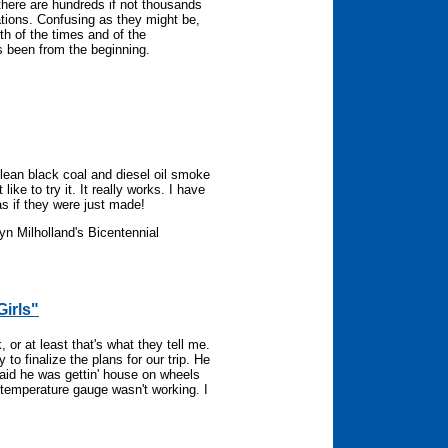
 there are hundreds if not thousands
tions. Confusing as they might be,
th of the times and of the
s been from the beginning.
lean black coal and diesel oil smoke
like to try it. It really works. I have
as if they were just made!
yn Milholland's Bicentennial
Girls"
r at least that's what they tell me.
to finalize the plans for our trip. He
Said he was gettin' house on wheels
e temperature gauge wasn't working. I