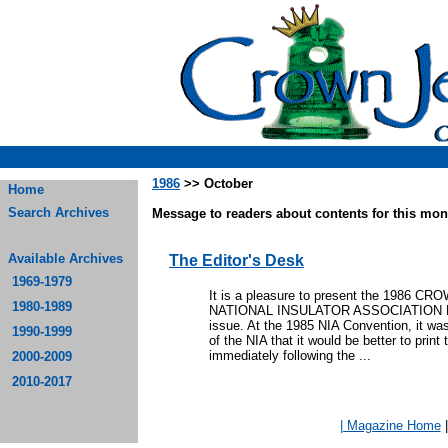
1986
>> October
Home
Search Archives
Message to readers about contents for this mont
Available Archives
The Editor's Desk
1969-1979
It is a pleasure to present the 198
1980-1989
NATIONAL INSULATOR ASSOCIATION M
issue. At the 1985 NIA Convention, it wa
1990-1999
of the NIA that it would be better to print
immediately following the ...
2000-2009
2010-2017
| Magazine Home