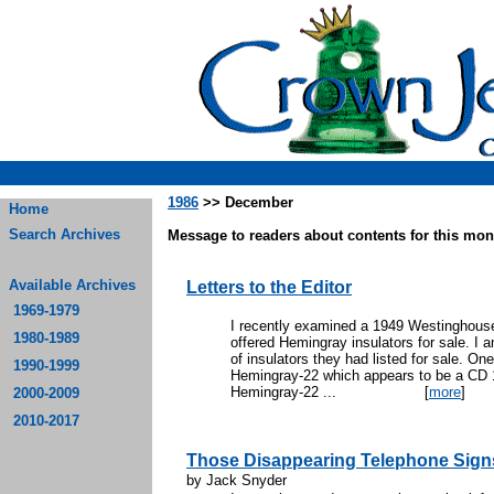
1986
>> December
Home
Search Archives
Message to readers about contents for this mont
Available Archives
Letters to the Editor
1969-1979
I recently examined a 1949 Westinghouse
1980-1989
offered Hemingray insulators for sale. I
of insulators they had listed for sale. One
1990-1999
Hemingray-22 which appears to be a CD 1
Hemingray-22 ...
[
more
]
2000-2009
2010-2017
Those Disappearing Telephone Sign
by Jack Snyder