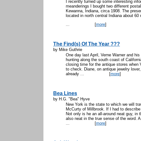
I recently turned up some interesting in
meanderings I bought two different postal
Kewanna, Indiana, circa 1908. The present
located in north central Indiana about 60
...
[
more
]
The Find(s) Of The Year ???
by Mike Guthrie
One day last April, Verne Warner and his
hunting along the south coast of Californi
closing time for the antique stores when
to check. Diane, on antique jewelry lover,
already ...
[
more
]
Bea Lines
by H.G. "Bea" Hyve
New York is the state to which we will trav
McCurty of Millbrook. If I had to describe
Not only is he an all-around neat guy, in t
also neat in the true sense of the word.
...
[
more
]