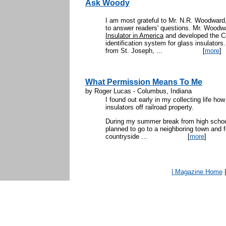
Ask Woody
I am most grateful to Mr. N.R. Woodward,
to answer readers' questions. Mr. Woodwa
Insulator in America
and developed the C
identification system for glass insulators
from St. Joseph, ...
[
more
]
What Permission Means To Me
by Roger Lucas - Columbus, Indiana
I found out early in my collecting life ho
insulators off railroad property.
During my summer break from high school 
planned to go to a neighboring town and fo
countryside ...
[
more
]
| Magazine Home