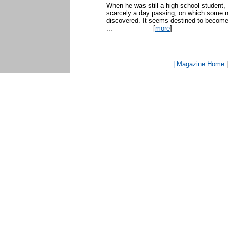
When he was still a high-school student,
scarcely a day passing, on which some new
discovered. It seems destined to become
...
[
more
]
| Magazine Home