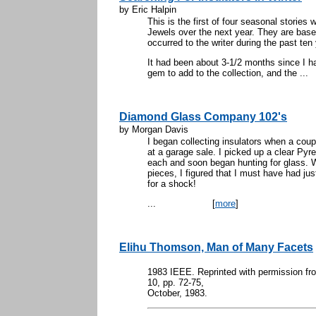
by Eric Halpin
This is the first of four seasonal stories
Jewels over the next year. They are base
occurred to the writer during the past ten
It had been about 3-1/2 months since I h
gem to add to the collection, and the ...
Diamond Glass Company 102's
by Morgan Davis
I began collecting insulators when a co
at a garage sale. I picked up a clear Pyr
each and soon began hunting for glass. 
pieces, I figured that I must have had ju
for a shock!
...
[
more
]
Elihu Thomson, Man of Many Facets
1983 IEEE. Reprinted with permission 
10, pp. 72-75,
October, 1983.