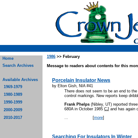
1986
>> February
Home
Search Archives
Message to readers about contents for this mont
Available Archives
Porcelain Insulator News
by Elton Gish, NIA #41
1969-1979
There does not seem to be an end to the 
1980-1989
control markings. New reports keep dribbl
1990-1999
Frank Phelps
(Nibley, UT) reported thre
680A in October 1985
CJ
and has again c
2000-2009
2010-2017
...
[
more
]
Searching For Insulators In Winter