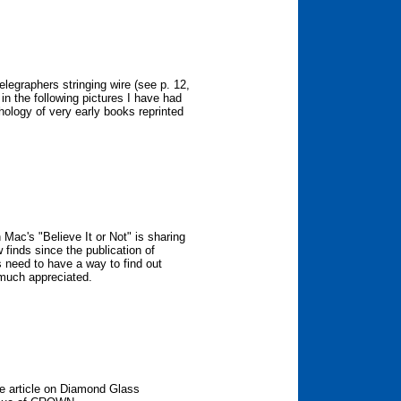
elegraphers stringing wire (see p. 12,
n the following pictures I have had
hology of very early books reprinted
 Mac's "Believe It or Not" is sharing
finds since the publication of
us need to have a way to find out
e much appreciated.
he article on Diamond Glass