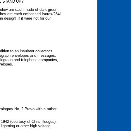
E STAND UP?
below are each made of dark green
they are each embossed Isorex/234!
n design! If it were not for our
ition to an insulator collector's
telegraph envelopes and messages.
telegraph and telephone companies,
velopes.
ingray No. 2 Provo with a rather
 1942 (courtesy of Chris Hedges),
 lightning or other high voltage