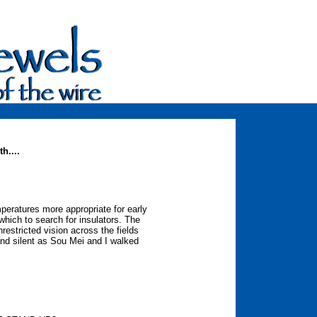
h....
eratures more appropriate for early
which to search for insulators. The
restricted vision across the fields
 and silent as Sou Mei and I walked