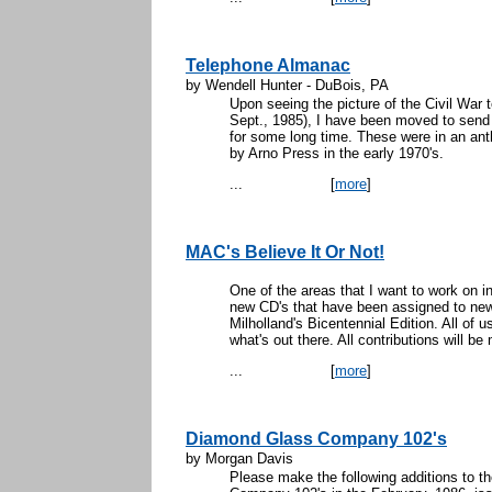
Telephone Almanac
by Wendell Hunter - DuBois, PA
Upon seeing the picture of the Civil War t
Sept., 1985), I have been moved to send i
for some long time. These were in an ant
by Arno Press in the early 1970's.
...
[
more
]
MAC's Believe It Or Not!
One of the areas that I want to work on in
new CD's that have been assigned to new 
Milholland's Bicentennial Edition. All of 
what's out there. All contributions will b
...
[
more
]
Diamond Glass Company 102's
by Morgan Davis
Please make the following additions to t