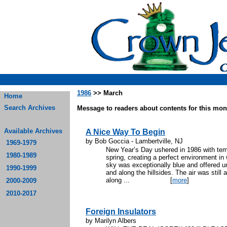
1986
>> March
Home
Search Archives
Message to readers about contents for this mont
Available Archives
A Nice Way To Begin
by Bob Goccia - Lambertville, NJ
1969-1979
New Year’s Day ushered in 1986 with temp
1980-1989
spring, creating a perfect environment in 
sky was exceptionally blue and offered un
1990-1999
and along the hillsides. The air was still
along ...
[
more
]
2000-2009
2010-2017
Foreign Insulators
by Marilyn Albers