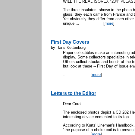
WILL THE REAL ISOREX "234" PLEAS
The three insulators shown in the photo 
glass, they each came from France and 
Yet obviously they differ from each other i
unique ...
[
more
]
First Day Covers
by Hans Kettenburg
Paper collectibles make an interesting add
display. Some collectors specialize in 
Others collect stocks and bonds of the 
but look at these -- First Day of Issue en
...
[
more
]
Letters to the Editor
Dear Carol,
The enclosed photos depict a CD 282 Hem
interesting device cemented to its top.
According to Kurtz' Lineman's Handbook,
"the purpose of a choke coil is to prevent
...
[
more
]