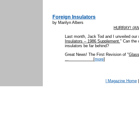
Foreign Insulators
by Marilyn Albers
HURRAY! (AN
Last month, Jack Tod and I unveiled our
Insulators -- 1986 Supplement.
" Can the 
insulators be far behind?
Great News! The First Revision of "
Glass
...
[
more
]
| Magazine Home