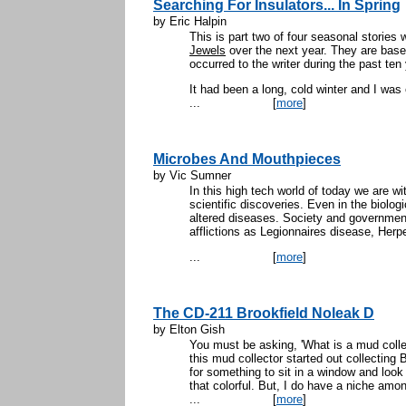
Searching For Insulators... In Spring
by Eric Halpin
This is part two of four seasonal stories 
Jewels
over the next year. They are base
occurred to the writer during the past ten
It had been a long, cold winter and I was
...
[
more
]
Microbes And Mouthpieces
by Vic Sumner
In this high tech world of today we are wi
scientific discoveries. Even in the biolog
altered diseases. Society and governmen
afflictions as Legionnaires disease, Her
...
[
more
]
The CD-211 Brookfield Noleak D
by Elton Gish
You must be asking, 'What is a mud collec
this mud collector started out collecting B
for something to sit in a window and look p
that colorful. But, I do have a niche amon
...
[
more
]