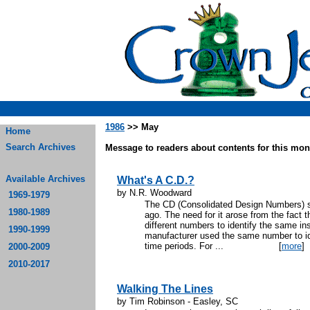
1986
>> May
Home
Search Archives
Message to readers about contents for this mont
Available Archives
What's A C.D.?
by N.R. Woodward
1969-1979
The CD (Consolidated Design Numbers) 
1980-1989
ago. The need for it arose from the fact 
different numbers to identify the same in
1990-1999
manufacturer used the same number to iden
time periods. For ...
[
more
]
2000-2009
2010-2017
Walking The Lines
by Tim Robinson - Easley, SC