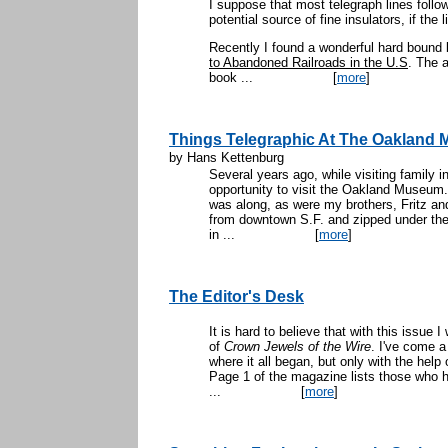
I suppose that most telegraph lines follow
potential source of fine insulators, if the
Recently I found a wonderful hard bound 
to Abandoned Railroads in the U.S
. The a
book ...
[
more
]
Things Telegraphic At The Oakland
by Hans Kettenburg
Several years ago, while visiting family 
opportunity to visit the Oakland Museum. 
was along, as were my brothers, Fritz an
from downtown S.F. and zipped under the 
in ...
[
more
]
The Editor's Desk
It is hard to believe that with this issue I
of
Crown Jewels of the Wire
. I've come a
where it all began, but only with the help
Page 1 of the magazine lists those who h
...
[
more
]