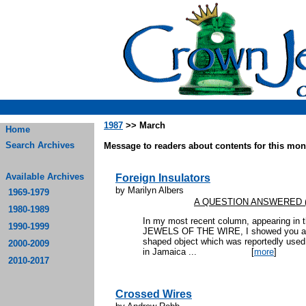
1987
>> March
Home
Search Archives
Message to readers about contents for this mont
Available Archives
Foreign Insulators
by Marilyn Albers
1969-1979
A QUESTION ANSWERED (an
1980-1989
In my most recent column, appearing in
1990-1999
JEWELS OF THE WIRE, I showed you a pi
shaped object which was reportedly used 
2000-2009
in Jamaica ...
[
more
]
2010-2017
Crossed Wires