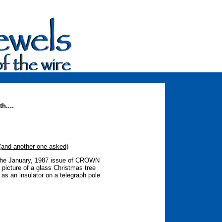
h....
d another one asked)
 the January, 1987 issue of CROWN
cture of a glass Christmas tree
as an insulator on a telegraph pole