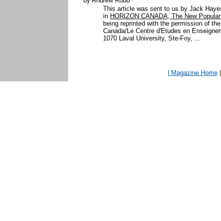
by Andrew Robb
This article was sent to us by Jack Hay
in
HORIZON CANADA, The New Popular H
being reprinted with the permission of th
Canada/Le Centre d'Etudes en Enseigne
1070 Laval University, Ste-Foy, ...
| Magazine Home