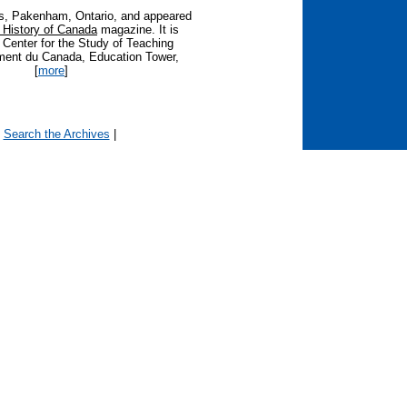
es, Pakenham, Ontario, and appeared
istory of Canada
magazine. It is
e Center for the Study of Teaching
ment du Canada, Education Tower,
[
more
]
|
Search the Archives
|