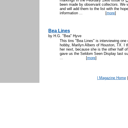
markings in the February 1986 issue of
C
been made by observant collectors. We wi
and will add them to the list with the h
information ...
[
more
]
Bea Lines
by H.G. "Bea" Hyve
This tins "Bea Lines" is interviewing one 
hobby, Marilyn Albers of Houston, TX. I thin
her next, because she is the other half o
gave us the Seldom Seen Display last s
...
[
more
]
| Magazine Home