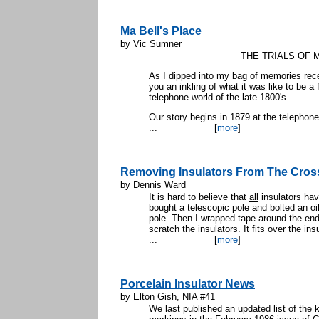
Ma Bell's Place
by Vic Sumner
THE TRIALS OF 
As I dipped into my bag of memories recen
you an inkling of what it was like to be a
telephone world of the late 1800's.
Our story begins in 1879 at the telephone
...
[
more
]
Removing Insulators From The Cro
by Dennis Ward
It is hard to believe that
all
insulators hav
bought a telescopic pole and bolted an oil 
pole. Then I wrapped tape around the end of
scratch the insulators. It fits over the ins
...
[
more
]
Porcelain Insulator News
by Elton Gish, NIA #41
We last published an updated list of the 