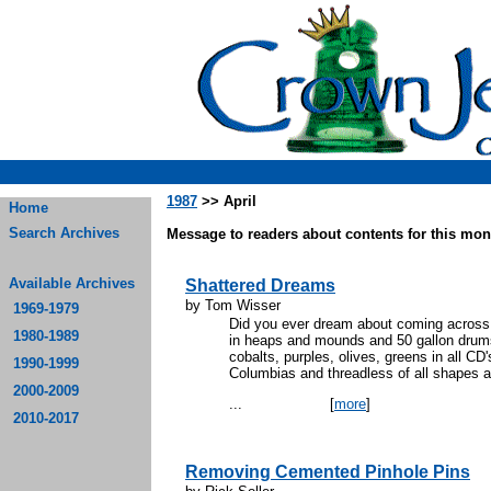
1987
>> April
Home
Search Archives
Message to readers about contents for this mont
Available Archives
Shattered Dreams
by Tom Wisser
1969-1979
Did you ever dream about coming across 
1980-1989
in heaps and mounds and 50 gallon drums
cobalts, purples, olives, greens in all CD
1990-1999
Columbias and threadless of all shapes a
2000-2009
...
[
more
]
2010-2017
Removing Cemented Pinhole Pins