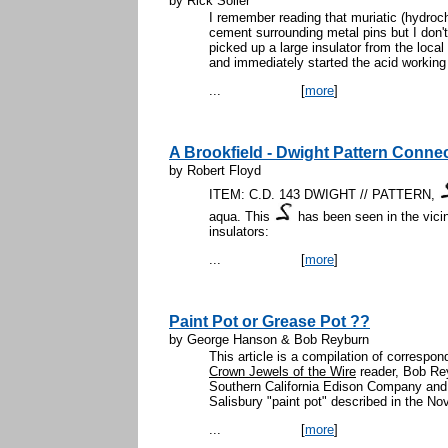
by Rick Soller
I remember reading that muriatic (hydroch
cement surrounding metal pins but I don'
picked up a large insulator from the loc
and immediately started the acid working w
...
[
more
]
A Brookfield - Dwight Pattern Conne
by Robert Floyd
ITEM: C.D. 143 DWIGHT // PATTERN,
aqua. This
has been seen in the vicin
insulators:
...
[
more
]
Paint Pot or Grease Pot ??
by George Hanson & Bob Reyburn
This article is a compilation of corresp
Crown Jewels of the Wire
reader, Bob Rey
Southern California Edison Company and
Salisbury "paint pot" described in the No
...
[
more
]